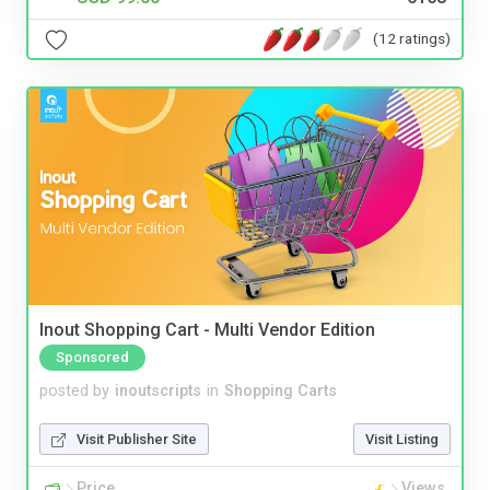
(12 ratings)
Inout Shopping Cart - Multi Vendor Edition
Sponsored
posted by
inoutscripts
in
Shopping Carts
Visit Publisher Site
Visit Listing
Price
Views