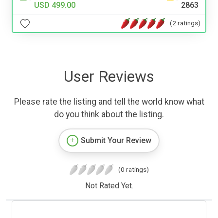
USD 499.00
2863
(2 ratings)
User Reviews
Please rate the listing and tell the world know what
do you think about the listing.
Submit Your Review
(0 ratings)
Not Rated Yet.