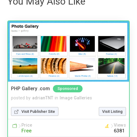
You May Also Like
PHP Gallery .com
Sponsored
posted by
adrianTNT
in
Image Galleries
Visit Publisher Site
Visit Listing
Price
Views
Free
6381