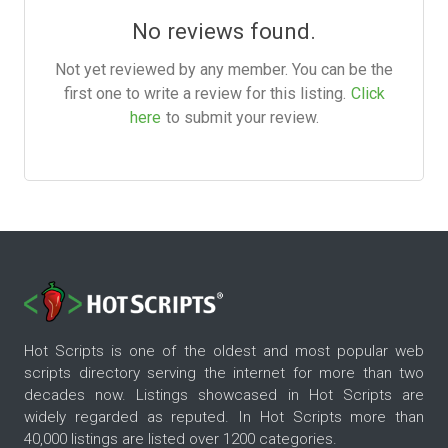
No reviews found.
Not yet reviewed by any member. You can be the
first one to write a review for this listing.
Click
here
to submit your review.
Hot Scripts is one of the oldest and most popular web
scripts directory serving the internet for more than two
decades now. Listings showcased in Hot Scripts are
widely regarded as reputed. In Hot Scripts more than
40,000 listings are listed over 1200 categories.