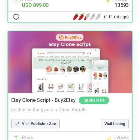
USD 899.00
13593
(111 ratings)
Etsy Clone Script - Buy2Etsy
Sponsored
posted by
Sangvish
in
Clone Scripts
Visit Publisher Site
Visit Listing
Price
Views