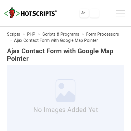
Scripts
PHP
Scripts & Programs
Form Processors
Ajax Contact Form with Google Map Pointer
Ajax Contact Form with Google Map
Pointer
No Images Added Yet