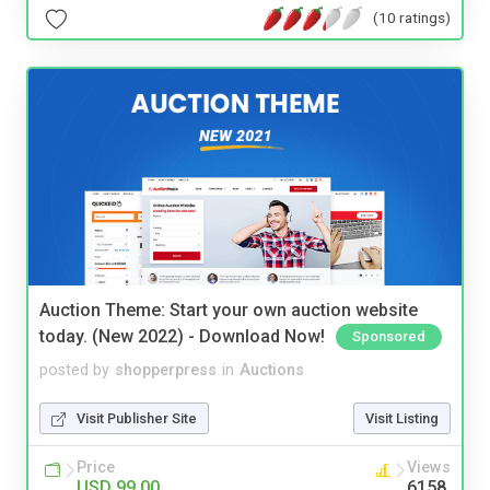
(10 ratings)
Auction Theme: Start your own auction website
today. (New 2022) - Download Now!
Sponsored
posted by
shopperpress
in
Auctions
Visit Publisher Site
Visit Listing
Price
Views
USD 99.00
6158