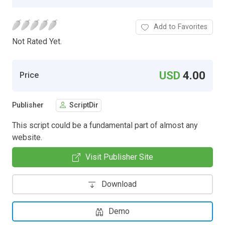
Add to Favorites
Not Rated Yet.
USD
4.00
Price
Publisher
ScriptDir
This script could be a fundamental part of almost any
website.
Visit Publisher Site
Download
Demo