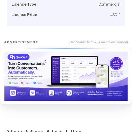
Licence Type
Commercial
License Price
USD 4
The banner below is an advertisement
ADVERTISEMENT