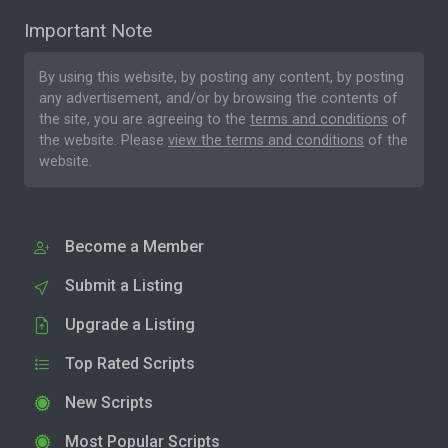
Important Note
By using this website, by posting any content, by posting
any advertisement, and/or by browsing the contents of
the site, you are agreeing to the
terms and conditions
of
the website. Please
view the terms and conditions
of the
website.
Become a Member
Submit a Listing
Upgrade a Listing
Top Rated Scripts
New Scripts
Most Popular Scripts