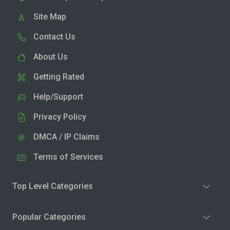
Site Map
Contact Us
About Us
Getting Rated
Help/Support
Privacy Policy
DMCA / IP Claims
Terms of Services
Top Level Categories
Popular Categories