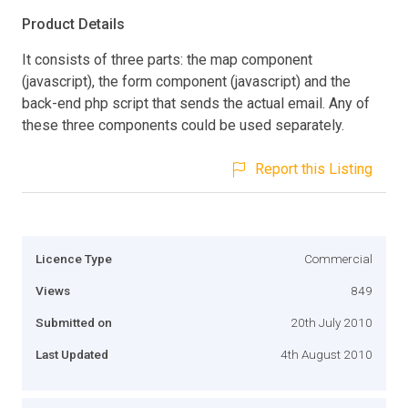
Product Details
It consists of three parts: the map component
(javascript), the form component (javascript) and the
back-end php script that sends the actual email. Any of
these three components could be used separately.
Report this Listing
Licence Type
Commercial
Views
849
Submitted on
20th July 2010
Last Updated
4th August 2010