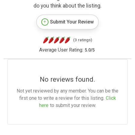
do you think about the listing.
Submit Your Review
(3 ratings)
Average User Rating:
5.0
/
5
No reviews found.
Not yet reviewed by any member. You can be the
first one to write a review for this listing.
Click
here
to submit your review.