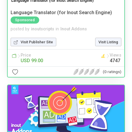
Language Translator (for Inout Search Engine)
Sponsored
posted by
inoutscripts
in
Inout Addons
Visit Publisher Site
Visit Listing
Price
Views
USD 99.00
4747
(0 ratings)