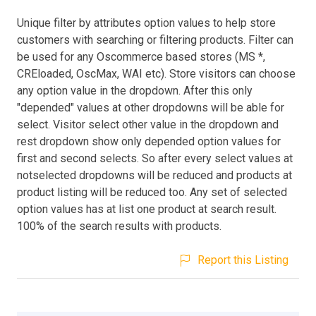
Unique filter by attributes option values to help store
customers with searching or filtering products. Filter can
be used for any Oscommerce based stores (MS *,
CREloaded, OscMax, WAI etc). Store visitors can choose
any option value in the dropdown. After this only
"depended" values at other dropdowns will be able for
select. Visitor select other value in the dropdown and
rest dropdown show only depended option values for
first and second selects. So after every select values at
notselected dropdowns will be reduced and products at
product listing will be reduced too. Any set of selected
option values has at list one product at search result.
100% of the search results with products.
Report this Listing