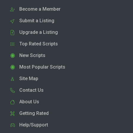
Become a Member
Submit a Listing
Upgrade a Listing
Top Rated Scripts
New Scripts
Most Popular Scripts
Site Map
Contact Us
About Us
Getting Rated
Help/Support