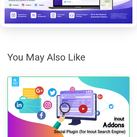
You May Also Like