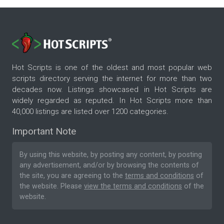
Hot Scripts is one of the oldest and most popular web
scripts directory serving the internet for more than two
decades now. Listings showcased in Hot Scripts are
widely regarded as reputed. In Hot Scripts more than
40,000 listings are listed over 1200 categories.
Important Note
By using this website, by posting any content, by posting
any advertisement, and/or by browsing the contents of
the site, you are agreeing to the
terms and conditions
of
the website. Please
view the terms and conditions
of the
website.