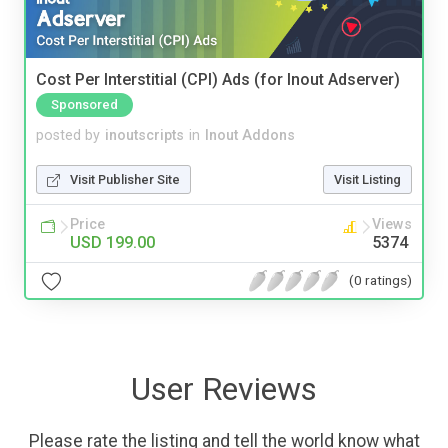
Cost Per Interstitial (CPI) Ads (for Inout Adserver)
Sponsored
posted by
inoutscripts
in
Inout Addons
Visit Publisher Site
Visit Listing
Price
Views
USD 199.00
5374
(0 ratings)
User Reviews
Please rate the listing and tell the world know what