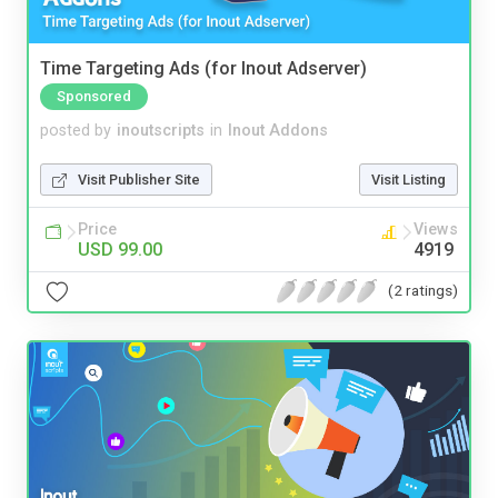
Time Targeting Ads (for Inout Adserver)
Sponsored
posted by
inoutscripts
in
Inout Addons
Visit Publisher Site
Visit Listing
Price
Views
USD 99.00
4919
(2 ratings)