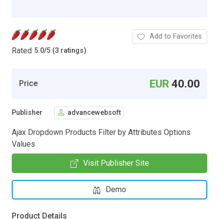
Add to Favorites
Rated
5.0
/
5 (3 ratings)
EUR
40.00
Price
Publisher
advancewebsoft
Ajax Dropdown Products Filter by Attributes Options
Values
Visit Publisher Site
Demo
Product Details