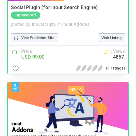
Social Plugin (for Inout Search Engine)
Sponsored
posted by
inoutscripts
in
Inout Addons
Visit Publisher Site
Visit Listing
Price
Views
USD 99.00
4857
(1 ratings)