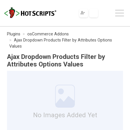
Plugins
osCommerce Addons
Ajax Dropdown Products Filter by Attributes Options
Values
Ajax Dropdown Products Filter by
Attributes Options Values
No Images Added Yet