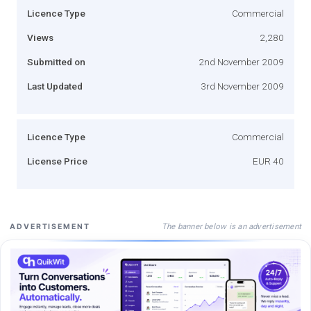
Licence Type
Commercial
Views
2,280
Submitted on
2nd November 2009
Last Updated
3rd November 2009
Licence Type
Commercial
License Price
EUR 40
The banner below is an advertisement
ADVERTISEMENT