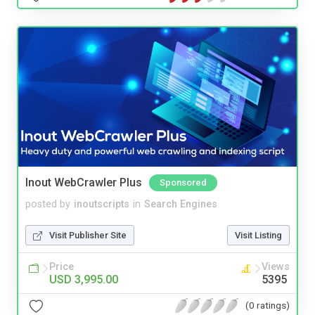
Inout WebCrawler Plus
Sponsored
posted by
inoutscripts
in
Search Engines
Visit Publisher Site
Visit Listing
Price
Views
USD 3,995.00
5395
(0 ratings)