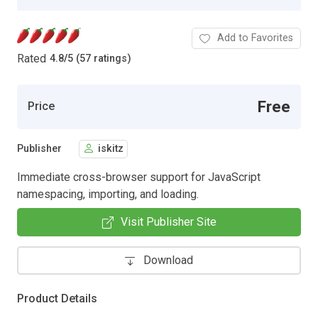
Add to Favorites
Rated
4.8
/
5 (57 ratings)
Free
Price
Publisher
iskitz
Immediate cross-browser support for JavaScript
namespacing, importing, and loading.
Visit Publisher Site
Download
Product Details