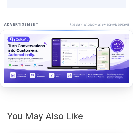
The banner below is an advertisement
ADVERTISEMENT
You May Also Like