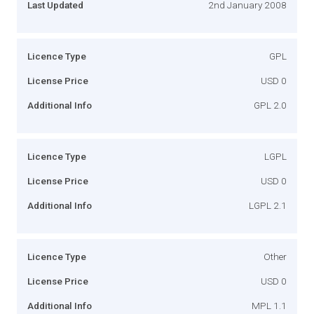
Last Updated
2nd January 2008
Licence Type
GPL
License Price
USD 0
Additional Info
GPL 2.0
Licence Type
LGPL
License Price
USD 0
Additional Info
LGPL 2.1
Licence Type
Other
License Price
USD 0
Additional Info
MPL 1.1