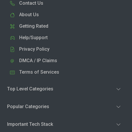
Contact Us
About Us
Getting Rated
Help/Support
Privacy Policy
DMCA / IP Claims
Terms of Services
Top Level Categories
Popular Categories
Important Tech Stack