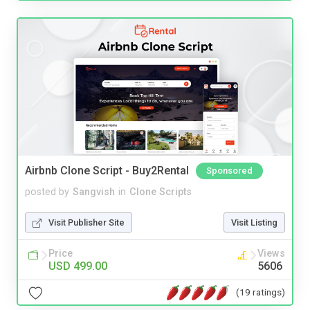
Airbnb Clone Script - Buy2Rental
Sponsored
posted by
Sangvish
in
Clone Scripts
Visit Publisher Site
Visit Listing
Price
Views
USD 499.00
5606
(19 ratings)