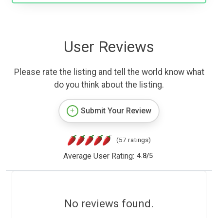
User Reviews
Please rate the listing and tell the world know what
do you think about the listing.
Submit Your Review
(57 ratings)
Average User Rating:
4.8
/
5
No reviews found.