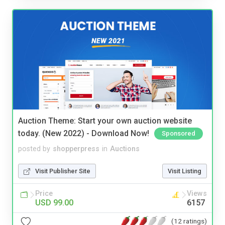
Auction Theme: Start your own auction website
today. (New 2022) - Download Now!
Sponsored
posted by
shopperpress
in
Auctions
Visit Publisher Site
Visit Listing
Price
Views
USD 99.00
6157
(12 ratings)