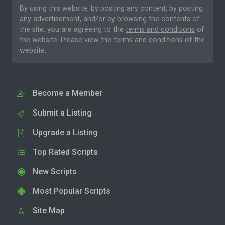
By using this website, by posting any content, by posting
any advertisement, and/or by browsing the contents of
the site, you are agreeing to the
terms and conditions
of
the website. Please
view the terms and conditions
of the
website.
Become a Member
Submit a Listing
Upgrade a Listing
Top Rated Scripts
New Scripts
Most Popular Scripts
Site Map