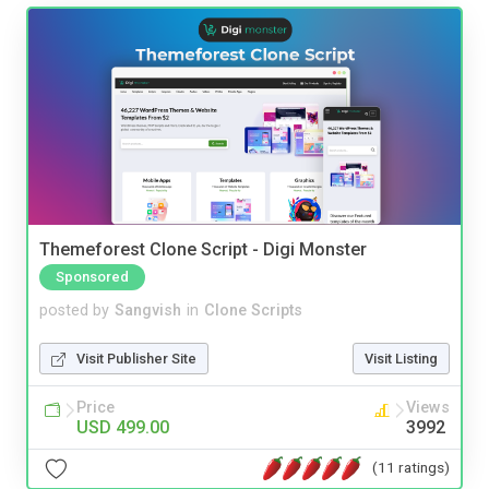
Themeforest Clone Script - Digi Monster
Sponsored
posted by
Sangvish
in
Clone Scripts
Visit Publisher Site
Visit Listing
Price
Views
USD 499.00
3992
(11 ratings)