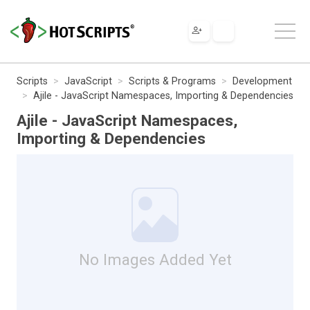
Scripts
JavaScript
Scripts & Programs
Development
Ajile - JavaScript Namespaces, Importing & Dependencies
Ajile - JavaScript Namespaces,
Importing & Dependencies
No Images Added Yet