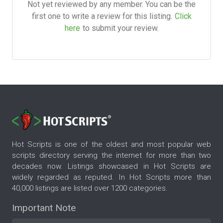
Not yet reviewed by any member. You can be the
first one to write a review for this listing.
Click
here
to submit your review.
Hot Scripts is one of the oldest and most popular web
scripts directory serving the internet for more than two
decades now. Listings showcased in Hot Scripts are
widely regarded as reputed. In Hot Scripts more than
40,000 listings are listed over 1200 categories.
Important Note