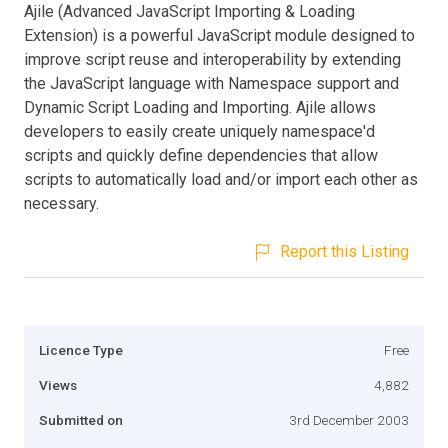
Ajile (Advanced JavaScript Importing & Loading
Extension) is a powerful JavaScript module designed to
improve script reuse and interoperability by extending
the JavaScript language with Namespace support and
Dynamic Script Loading and Importing. Ajile allows
developers to easily create uniquely namespace'd
scripts and quickly define dependencies that allow
scripts to automatically load and/or import each other as
necessary.
Report this Listing
Licence Type
Free
Views
4,882
Submitted on
3rd December 2003