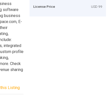
usiness
License Price
USD 99
ng software
ing business
Space.com, E-
their
ting,
nclude:
, integrated
 custom profile
nking,
 more. Check
venue sharing
this Listing