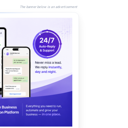
The banner below is an advertisement