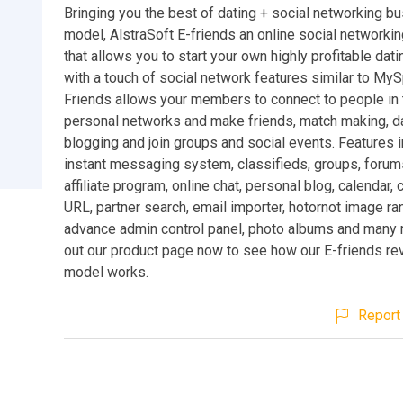
Bringing you the best of dating + social networking b
model, AlstraSoft E-friends an online social networki
that allows you to start your own highly profitable dat
with a touch of social network features similar to My
Friends allows your members to connect to people in 
personal networks and make friends, match making, da
blogging and join groups and social events. Features i
instant messaging system, classifieds, groups, forums
affiliate program, online chat, personal blog, calendar,
URL, partner search, email importer, hotornot image ra
advance admin control panel, photo albums and many
out our product page now to see how our E-friends re
model works.
Report 