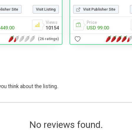
blisher Site
Visit Listing
Visit Publisher Site
Views
Price
449.00
10154
USD 99.00
(26 ratings)
ou think about the listing.
No reviews found.