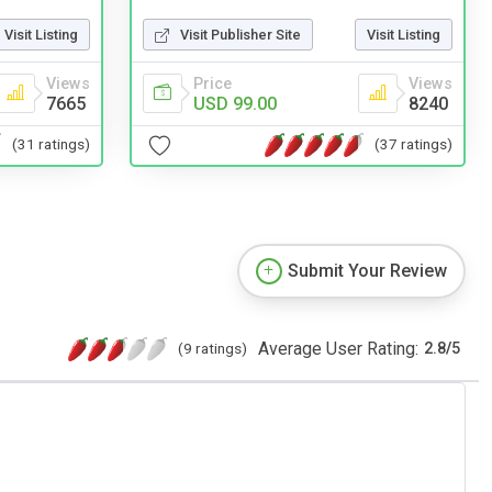
Visit Listing
Visit Publisher Site
Visit Listing
Views
Price
Views
7665
USD 99.00
8240
(31 ratings)
(37 ratings)
Submit Your Review
Average User Rating:
(9 ratings)
2.8
/
5