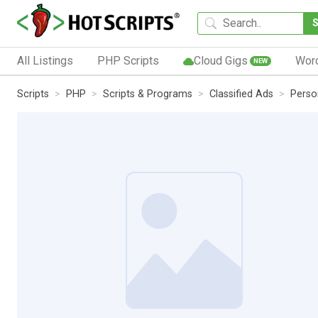
All Listings
PHP Scripts
Cloud Gigs
Wor
NEW
Scripts
PHP
Scripts & Programs
Classified Ads
Perso