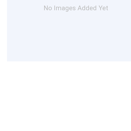
No Images Added Yet