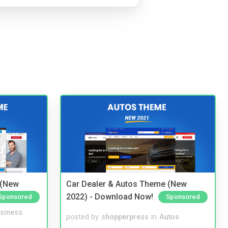
 (New
Car Dealer & Autos Theme (New
2022) - Download Now!
Sponsored
Sponsored
siness
posted by
shopperpress
in
Autos