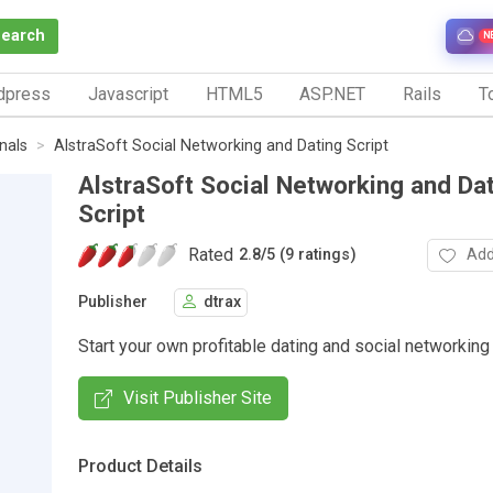
Search
N
dpress
Javascript
HTML5
ASP.NET
Rails
To
nals
AlstraSoft Social Networking and Dating Script
AlstraSoft Social Networking and Da
Script
Rated
Add
2.8
/
5 (9 ratings)
Publisher
dtrax
Start your own profitable dating and social networkin
Visit Publisher Site
Product Details