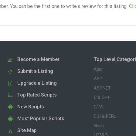
. You can be the first one to write a review for this listing.
Cli
Become a Member
Top Level Categor
Ajax
Submit a Listing
ASP
Upgrade a Listing
ASP.NET
Top Rated Scripts
C & C++
New Scripts
CFML
CGI & PERL
Most Popular Scripts
Flash
Site Map
HTML5