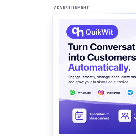
ADVERTISEMENT