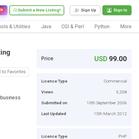
Submit a New Listing!
Sign Up
Sign In
EW
ols & Utilities
Java
CGI & Perl
Python
More
ting
USD
99.00
Price
 to Favorites
Licence Type
Commercial
Views
5,208
g business
Submitted on
10th September 2006
Last Updated
15th March 2012
Licence Type
PHP