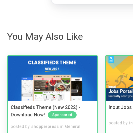
You May Also Like
Classifieds Theme (New 2022) -
Inout Jobs 
Download Now!
Sponsored
posted by
i
posted by
shopperpress
in
General