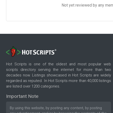
Not yet reviewed by any member
Hot Scripts is one of the oldest and most popular web
scripts directory serving the internet for more than two
decades now. Listings showcased in Hot Scripts are widely
regarded as reputed. In Hot Scripts more than 40,000 listings
are listed over 1200 categories.
Important Note
By using this website, by posting any content, by posting