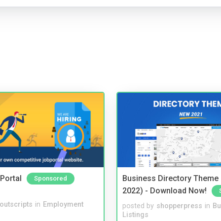
Portal
Business Directory Theme
Sponsored
2022) - Download Now!
noutscripts
in
Employment
posted by
shopperpress
in
Bu
Listings