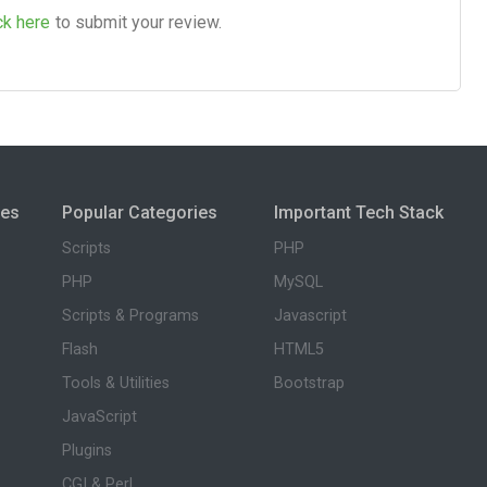
ck here
to submit your review.
ies
Popular Categories
Important Tech Stack
Scripts
PHP
PHP
MySQL
Scripts & Programs
Javascript
Flash
HTML5
Tools & Utilities
Bootstrap
JavaScript
Plugins
CGI & Perl