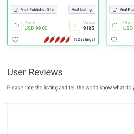
Visit Pu
Visit Publisher Site
Visit Listing
Price
Price
Views
USD 
USD 99.00
9185
(32 ratings)
User Reviews
Please rate the listing and tell the world know what do y