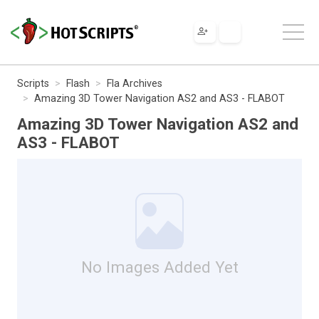
Scripts
Flash
Fla Archives
Amazing 3D Tower Navigation AS2 and AS3 - FLABOT
Amazing 3D Tower Navigation AS2 and
AS3 - FLABOT
No Images Added Yet