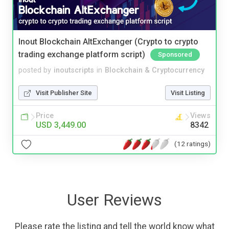
Inout Blockchain AltExchanger (Crypto to crypto
trading exchange platform script)
Sponsored
posted by
inoutscripts
in
Blockchain & Cryptocurrency
Visit Publisher Site
Visit Listing
Price
Views
USD 3,449.00
8342
(12 ratings)
User Reviews
Please rate the listing and tell the world know what