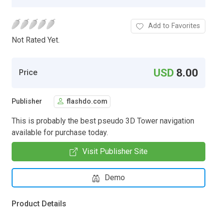
Add to Favorites
Not Rated Yet.
USD
8.00
Price
Publisher
flashdo.com
This is probably the best pseudo 3D Tower navigation
available for purchase today.
Visit Publisher Site
Demo
Product Details