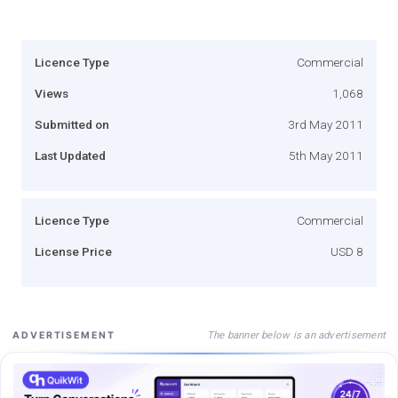
Licence Type
Commercial
Views
1,068
Submitted on
3rd May 2011
Last Updated
5th May 2011
Licence Type
Commercial
License Price
USD 8
The banner below is an advertisement
ADVERTISEMENT