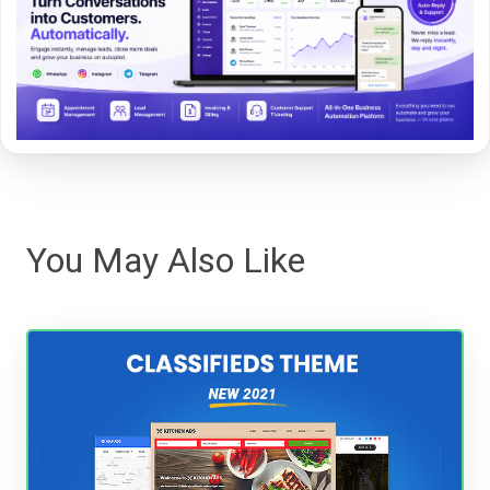
You May Also Like