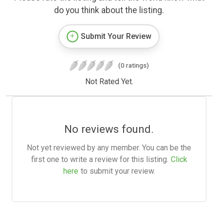
do you think about the listing.
Submit Your Review
(0 ratings)
Not Rated Yet.
No reviews found.
Not yet reviewed by any member. You can be the
first one to write a review for this listing.
Click
here
to submit your review.