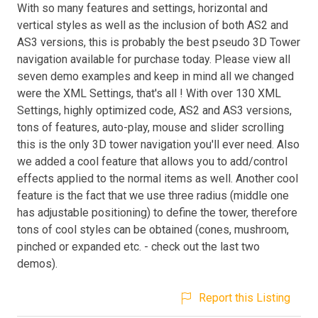
With so many features and settings, horizontal and
vertical styles as well as the inclusion of both AS2 and
AS3 versions, this is probably the best pseudo 3D Tower
navigation available for purchase today. Please view all
seven demo examples and keep in mind all we changed
were the XML Settings, that's all ! With over 130 XML
Settings, highly optimized code, AS2 and AS3 versions,
tons of features, auto-play, mouse and slider scrolling
this is the only 3D tower navigation you'll ever need. Also
we added a cool feature that allows you to add/control
effects applied to the normal items as well. Another cool
feature is the fact that we use three radius (middle one
has adjustable positioning) to define the tower, therefore
tons of cool styles can be obtained (cones, mushroom,
pinched or expanded etc. - check out the last two
demos).
Report this Listing