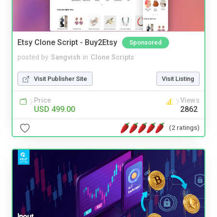
Etsy Clone Script - Buy2Etsy
Sponsored
posted by
Sangvish
in
Clone Scripts
Visit Publisher Site
Visit Listing
Price
Views
USD 499.00
2862
(2 ratings)