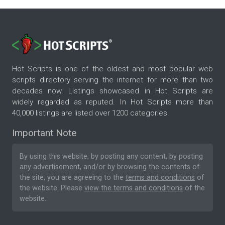
Hot Scripts is one of the oldest and most popular web
scripts directory serving the internet for more than two
decades now. Listings showcased in Hot Scripts are
widely regarded as reputed. In Hot Scripts more than
40,000 listings are listed over 1200 categories.
Important Note
By using this website, by posting any content, by posting
any advertisement, and/or by browsing the contents of
the site, you are agreeing to the
terms and conditions
of
the website. Please
view the terms and conditions
of the
website.