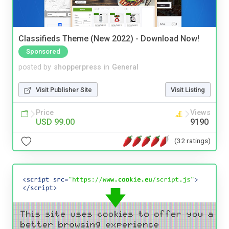
Classifieds Theme (New 2022) - Download Now!
Sponsored
posted by
shopperpress
in
General
Visit Publisher Site
Visit Listing
Price
Views
USD 99.00
9190
(32 ratings)