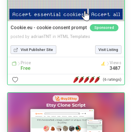
Cookie.eu - cookie consent prompt
Sponsored
posted by
adrianTNT
in
HTML Templates
Visit Publisher Site
Visit Listing
Price
Views
Free
3487
(6 ratings)