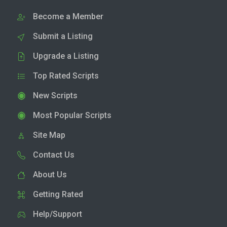
Become a Member
Submit a Listing
Upgrade a Listing
Top Rated Scripts
New Scripts
Most Popular Scripts
Site Map
Contact Us
About Us
Getting Rated
Help/Support