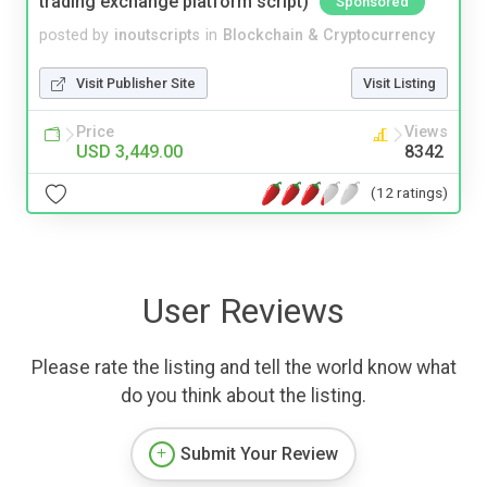
trading exchange platform script)
Sponsored
posted by
inoutscripts
in
Blockchain & Cryptocurrency
Visit Publisher Site
Visit Listing
Price
Views
USD 3,449.00
8342
(12 ratings)
User Reviews
Please rate the listing and tell the world know what
do you think about the listing.
Submit Your Review