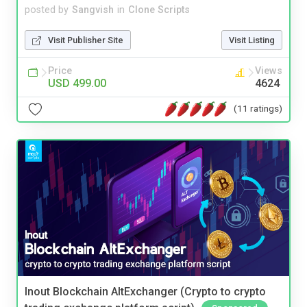
posted by
Sangvish
in
Clone Scripts
Visit Publisher Site
Visit Listing
Price
Views
USD 499.00
4624
(11 ratings)
Inout Blockchain AltExchanger (Crypto to crypto