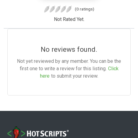
(0 ratings)
Not Rated Yet.
No reviews found.
Not yet reviewed by any member. You can be the
first one to write a review for this listing.
Click
here
to submit your review.