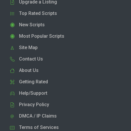
Upgrade a Listing
Top Rated Scripts
New Scripts
Most Popular Scripts
Site Map
Contact Us
About Us
Getting Rated
Help/Support
Privacy Policy
DMCA / IP Claims
Terms of Services