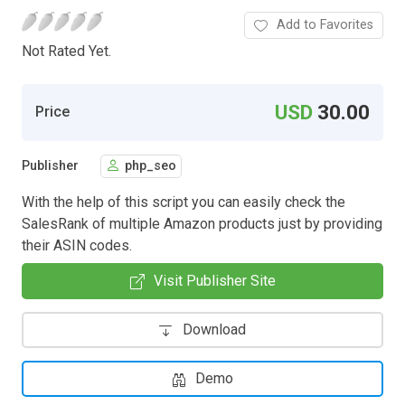
Add to Favorites
Not Rated Yet.
USD
30.00
Price
Publisher
php_seo
With the help of this script you can easily check the
SalesRank of multiple Amazon products just by providing
their ASIN codes.
Visit Publisher Site
Download
Demo