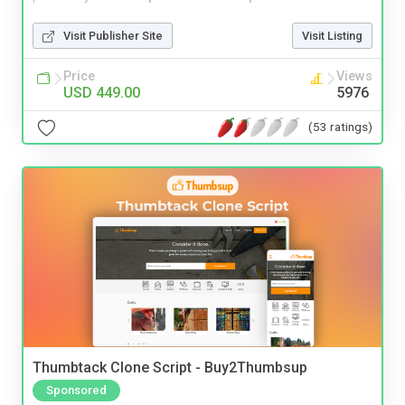
Visit Publisher Site
Visit Listing
Price
Views
USD 449.00
5976
(53 ratings)
Thumbtack Clone Script - Buy2Thumbsup
Sponsored