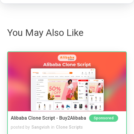
You May Also Like
Alibaba Clone Script - Buy2Alibaba
Sponsored
posted by
Sangvish
in
Clone Scripts