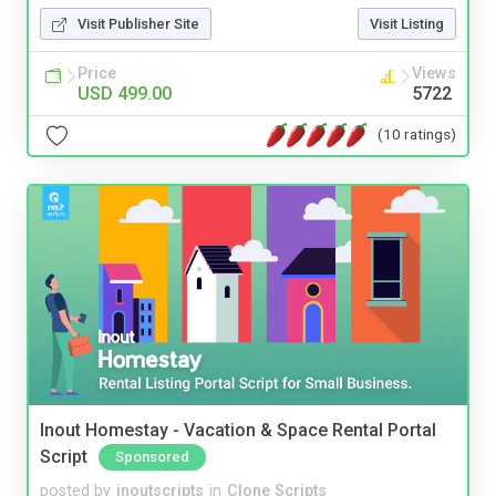
Visit Publisher Site
Visit Listing
Price
Views
USD 499.00
5722
(10 ratings)
Inout Homestay - Vacation & Space Rental Portal
Script
Sponsored
posted by
inoutscripts
in
Clone Scripts