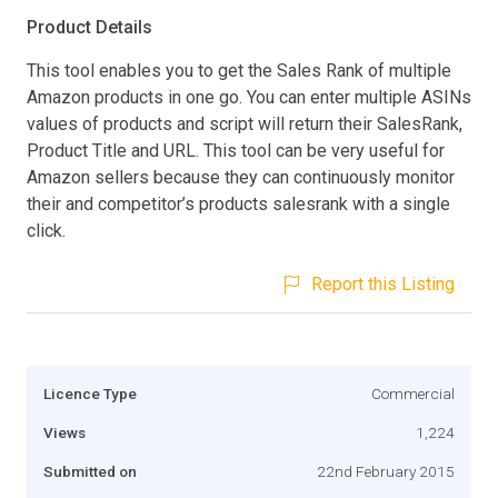
Product Details
This tool enables you to get the Sales Rank of multiple
Amazon products in one go. You can enter multiple ASINs
values of products and script will return their SalesRank,
Product Title and URL. This tool can be very useful for
Amazon sellers because they can continuously monitor
their and competitor’s products salesrank with a single
click.
Report this Listing
Licence Type
Commercial
Views
1,224
Submitted on
22nd February 2015