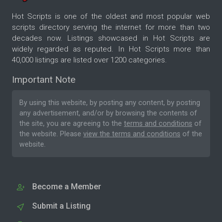
Hot Scripts is one of the oldest and most popular web
scripts directory serving the internet for more than two
decades now. Listings showcased in Hot Scripts are
widely regarded as reputed. In Hot Scripts more than
40,000 listings are listed over 1200 categories.
Important Note
By using this website, by posting any content, by posting
any advertisement, and/or by browsing the contents of
the site, you are agreeing to the
terms and conditions
of
the website. Please
view the terms and conditions
of the
website.
Become a Member
Submit a Listing