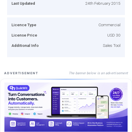
Last Updated
24th February 2015
Licence Type
Commercial
License Price
USD 30
Additional Info
Sales Tool
The banner below is an advertisement
ADVERTISEMENT