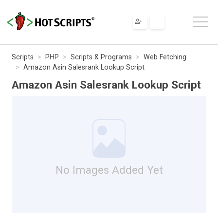
Scripts
PHP
Scripts & Programs
Web Fetching
Amazon Asin Salesrank Lookup Script
Amazon Asin Salesrank Lookup Script
No Images Added Yet