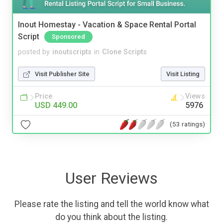
Inout Homestay - Vacation & Space Rental Portal
Script
Sponsored
posted by
inoutscripts
in
Clone Scripts
Visit Publisher Site
Visit Listing
Price
Views
USD 449.00
5976
(53 ratings)
User Reviews
Please rate the listing and tell the world know what
do you think about the listing.