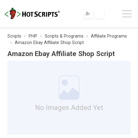
Scripts
PHP
Scripts & Programs
Affiliate Programs
Amazon Ebay Affiliate Shop Script
Amazon Ebay Affiliate Shop Script
No Images Added Yet