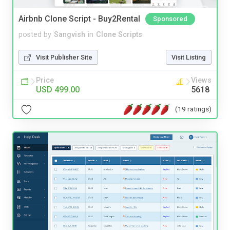
Airbnb Clone Script - Buy2Rental
Sponsored
posted by
Sangvish
in
Clone Scripts
Visit Publisher Site
Visit Listing
Price
Views
USD 499.00
5618
(19 ratings)