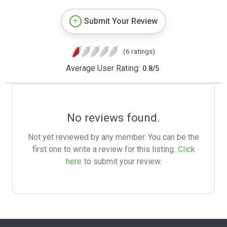
Submit Your Review
(6 ratings)
Average User Rating:
0.8
/
5
No reviews found.
Not yet reviewed by any member. You can be the
first one to write a review for this listing.
Click
here
to submit your review.