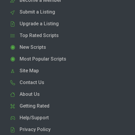
Become a Member
Submit a Listing
Upgrade a Listing
Top Rated Scripts
New Scripts
Most Popular Scripts
Site Map
Contact Us
About Us
Getting Rated
Help/Support
Privacy Policy