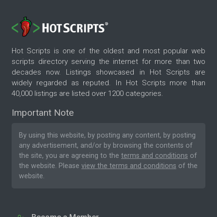
Hot Scripts is one of the oldest and most popular web
scripts directory serving the internet for more than two
decades now. Listings showcased in Hot Scripts are
widely regarded as reputed. In Hot Scripts more than
40,000 listings are listed over 1200 categories.
Important Note
By using this website, by posting any content, by posting
any advertisement, and/or by browsing the contents of
the site, you are agreeing to the
terms and conditions
of
the website. Please
view the terms and conditions
of the
website.