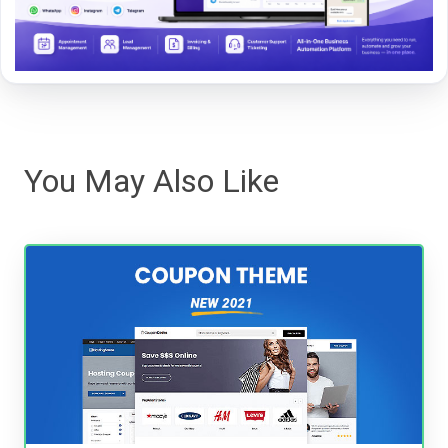
You May Also Like