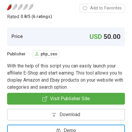
Add to Favorites
Rated
0.8
/
5 (6 ratings)
USD
50.00
Price
Publisher
php_seo
With the help of this script you can easily launch your
affiliate E-Shop and start earning. This tool allows you to
display Amazon and Ebay products on your website with
categories and search option.
Visit Publisher Site
Download
Demo