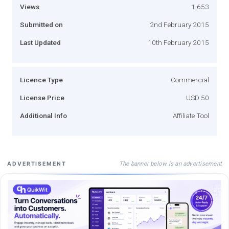
Views
1,653
Submitted on
2nd February 2015
Last Updated
10th February 2015
Licence Type
Commercial
License Price
USD 50
Additional Info
Affiliate Tool
The banner below is an advertisement
ADVERTISEMENT