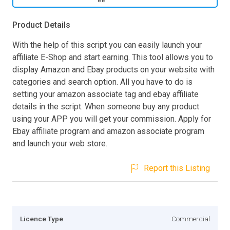
Product Details
With the help of this script you can easily launch your
affiliate E-Shop and start earning. This tool allows you to
display Amazon and Ebay products on your website with
categories and search option. All you have to do is
setting your amazon associate tag and ebay affiliate
details in the script. When someone buy any product
using your APP you will get your commission. Apply for
Ebay affiliate program and amazon associate program
and launch your web store.
Report this Listing
Licence Type
Commercial