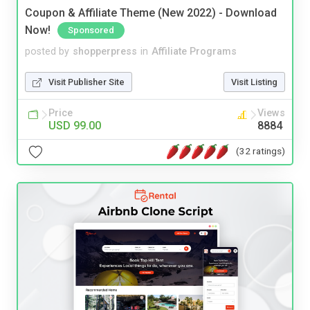
Coupon & Affiliate Theme (New 2022) - Download
Now!
Sponsored
posted by
shopperpress
in
Affiliate Programs
Visit Publisher Site
Visit Listing
Price
Views
USD 99.00
8884
(32 ratings)