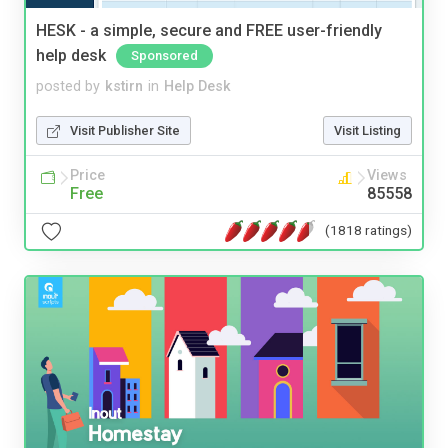
HESK - a simple, secure and FREE user-friendly
help desk
Sponsored
posted by
kstirn
in
Help Desk
Visit Publisher Site
Visit Listing
Price
Views
Free
85558
(1818 ratings)