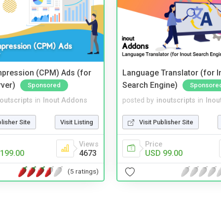
mpression (CPM) Ads (for
Language Translator (for I
rver)
Search Engine)
Sponsored
Sponsore
noutscripts
in
Inout Addons
posted by
inoutscripts
in
Inou
blisher Site
Visit Listing
Visit Publisher Site
Views
Price
199.00
4673
USD 99.00
(5 ratings)