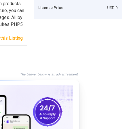
n products
License Price
USD 0
ure, you can
ages. All by
uires PHP5.
this Listing
The banner below is an advertisement