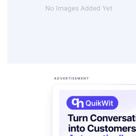
No Images Added Yet
ADVERTISEMENT