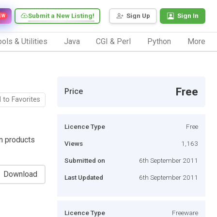
Submit a New Listing!
Sign Up
Sign In
EW
ols & Utilities
Java
CGI & Perl
Python
More
Free
Price
 to Favorites
Licence Type
Free
n products
Views
1,163
Submitted on
6th September 2011
Download
Last Updated
6th September 2011
Licence Type
Freeware