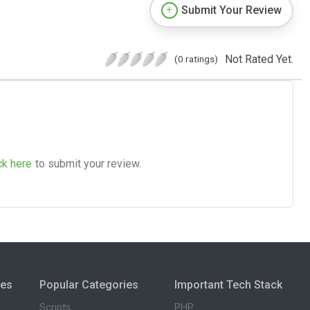
Submit Your Review
Not Rated Yet.
(0 ratings)
ck here
to submit your review.
ies
Popular Categories
Important Tech Stack
Scripts
PHP