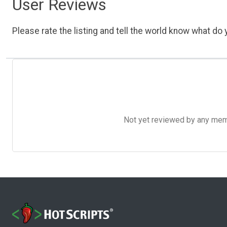
User Reviews
Please rate the listing and tell the world know what do y
Not yet reviewed by any member