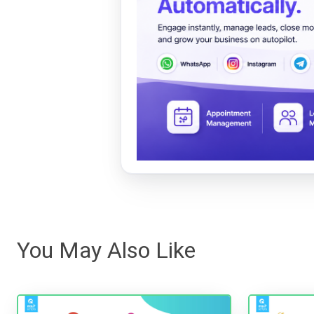
You May Also Like