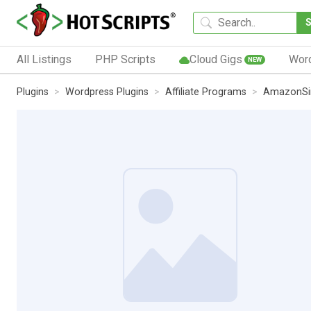
All Listings
PHP Scripts
Cloud Gigs
Wor
NEW
Plugins
Wordpress Plugins
Affiliate Programs
AmazonSi