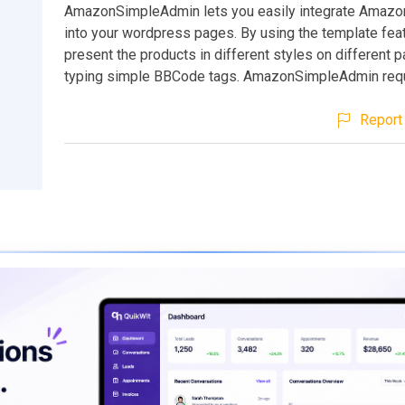
AmazonSimpleAdmin lets you easily integrate Amazo
into your wordpress pages. By using the template feat
present the products in different styles on different p
typing simple BBCode tags. AmazonSimpleAdmin req
Report 