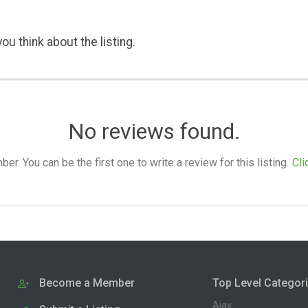
ou think about the listing.
No reviews found.
. You can be the first one to write a review for this listing.
Cli
Become a Member
Top Level Categor
Ajax