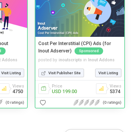
nout
Cost Per Interstitial (CPI) Ads (for
Inout Adserver)
d
Sponsored
t Addons
posted by
inoutscripts
in
Inout Addons
Visit Listing
Visit Publisher Site
Visit Listing
Views
Price
Views
4750
USD 199.00
5374
(0 ratings)
(0 ratings)