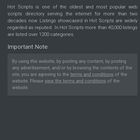
Hot Scripts is one of the oldest and most popular web
scripts directory serving the internet for more than two
decades now. Listings showcased in Hot Scripts are widely
regarded as reputed. In Hot Scripts more than 40,000 listings
are listed over 1200 categories.
Important Note
By using this website, by posting any content, by posting
any advertisement, and/or by browsing the contents of the
site, you are agreeing to the
terms and conditions
of the
website. Please
view the terms and conditions
of the
website.