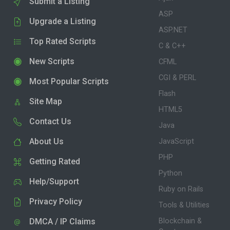
Submit a Listing
ASP
Upgrade a Listing
ASP.NET
Top Rated Scripts
C & C++
New Scripts
CFML
CGI & PERL
Most Popular Scripts
Flash
Site Map
HTML5
Contact Us
Java
About Us
JavaScript
PHP
Getting Rated
Python
Help/Support
Ruby on Rails
Privacy Policy
Tools & Utilities
DMCA / IP Claims
Blockchain &