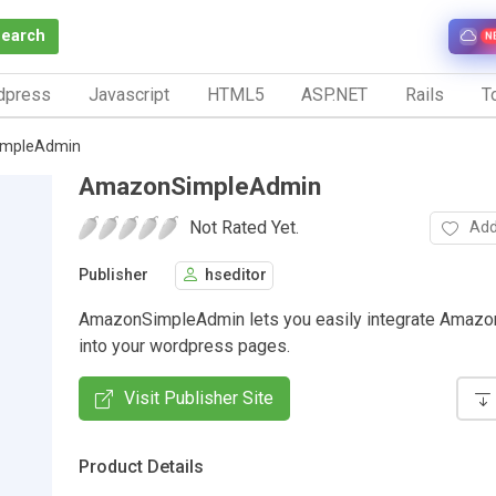
Search
N
dpress
Javascript
HTML5
ASP.NET
Rails
To
mpleAdmin
AmazonSimpleAdmin
Not Rated Yet.
Add
Publisher
hseditor
AmazonSimpleAdmin lets you easily integrate Amazo
into your wordpress pages.
Visit Publisher Site
Product Details