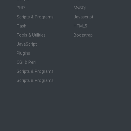
PHP
MySQL
Scripts & Programs
Javascript
Flash
HTML5
Tools & Utilities
Bootstrap
JavaScript
Plugins
CGI & Perl
Scripts & Programs
Scripts & Programs