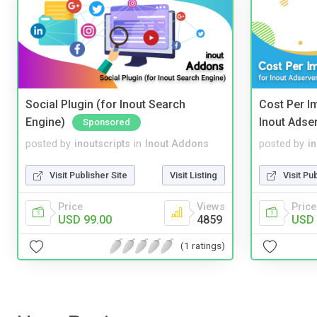
Social Plugin (for Inout Search
Cost Per I
Engine)
Inout Adse
Sponsored
posted by
inoutscripts
in
Inout Addons
posted by
i
Visit Publisher Site
Visit Listing
Visit Pu
Price
Views
Price
USD 99.00
4859
USD 
(1 ratings)