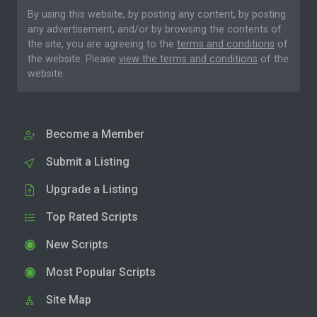
By using this website, by posting any content, by posting
any advertisement, and/or by browsing the contents of
the site, you are agreeing to the
terms and conditions
of
the website. Please
view the terms and conditions
of the
website.
Become a Member
Submit a Listing
Upgrade a Listing
Top Rated Scripts
New Scripts
Most Popular Scripts
Site Map