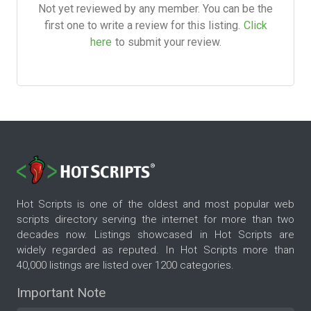
Not yet reviewed by any member. You can be the
first one to write a review for this listing.
Click
here
to submit your review.
Hot Scripts is one of the oldest and most popular web
scripts directory serving the internet for more than two
decades now. Listings showcased in Hot Scripts are
widely regarded as reputed. In Hot Scripts more than
40,000 listings are listed over 1200 categories.
Important Note