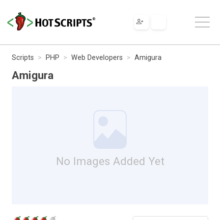
Scripts
PHP
Web Developers
Amigura
Amigura
No Images Added Yet