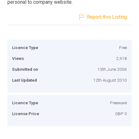
personal to company website.
Report this Listing
Licence Type
Free
Views
2,918
Submitted on
13th June 2006
Last Updated
12th August 2010
Licence Type
Freeware
License Price
GBP 0