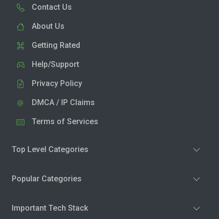
Contact Us
About Us
Getting Rated
Help/Support
Privacy Policy
DMCA / IP Claims
Terms of Services
Top Level Categories
Popular Categories
Important Tech Stack