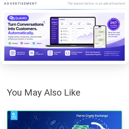
The banner below is an advertisement
ADVERTISEMENT
You May Also Like