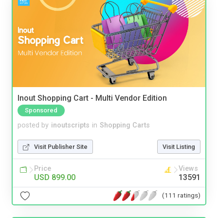
Inout Shopping Cart - Multi Vendor Edition
Sponsored
posted by
inoutscripts
in
Shopping Carts
Visit Publisher Site
Visit Listing
Price
Views
USD 899.00
13591
(111 ratings)