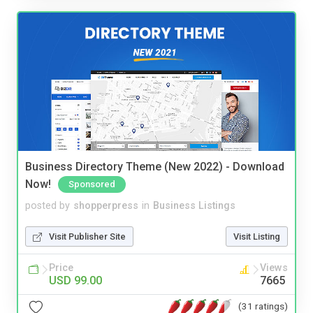
Business Directory Theme (New 2022) - Download
Now!
Sponsored
posted by
shopperpress
in
Business Listings
Visit Publisher Site
Visit Listing
Price
Views
USD 99.00
7665
(31 ratings)