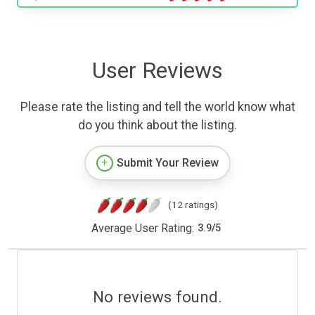
User Reviews
Please rate the listing and tell the world know what
do you think about the listing.
Submit Your Review
(12 ratings)
Average User Rating:
3.9
/
5
No reviews found.