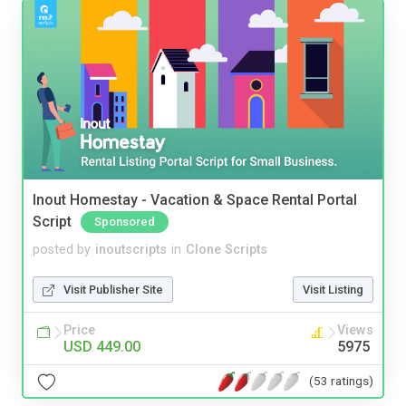
Inout Homestay - Vacation & Space Rental Portal
Script
Sponsored
posted by
inoutscripts
in
Clone Scripts
Visit Publisher Site
Visit Listing
Price
Views
USD 449.00
5975
(53 ratings)