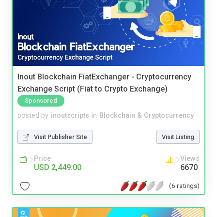
Inout Blockchain FiatExchanger - Cryptocurrency
Exchange Script (Fiat to Crypto Exchange)
Sponsored
posted by
inoutscripts
in
Blockchain & Cryptocurrency
Visit Publisher Site
Visit Listing
Price
Views
USD 2,449.00
6670
(6 ratings)