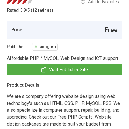
Add to Favorites
Rated
3.9
/
5 (12 ratings)
Free
Price
Publisher
amigura
Affordable PHP / MySQL, Web Design and ICT support.
Visit Publisher Site
Product Details
We are a company offering website design using web
technology's such as HTML, CSS, PHP, MySQL, RSS. We
also specialize in computer support, repair, building, and
upgrading. Check out our Free PHP Scripts. Website
design packages are made to suit your budget from