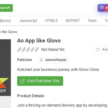
Search
N
dpress
Javascript
HTML5
ASP.NET
Rails
To
 like Glovo
An App like Glovo
Not Rated Yet.
Add
Publisher
JamesHarper
Kickstart your business journey with Glovo Clone
Visit Publisher Site
Product Details
Join a thriving on-demand delivery app by developing