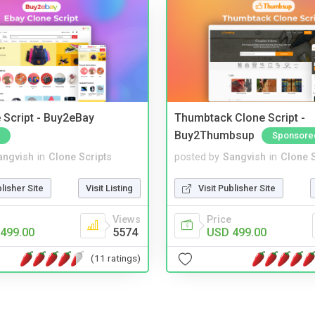
 Script - Buy2eBay
Thumbtack Clone Script -
Buy2Thumbsup
Sponsore
angvish
in
Clone Scripts
posted by
Sangvish
in
Clone S
blisher Site
Visit Listing
Visit Publisher Site
Views
Price
499.00
5574
USD 499.00
(11 ratings)