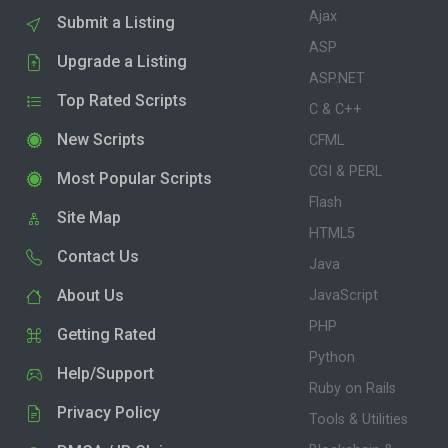
Ajax
Submit a Listing
ASP
Upgrade a Listing
ASP.NET
Top Rated Scripts
C & C++
New Scripts
CFML
CGI & PERL
Most Popular Scripts
Flash
Site Map
HTML5
Contact Us
Java
About Us
JavaScript
PHP
Getting Rated
Python
Help/Support
Ruby on Rails
Privacy Policy
Tools & Utilities