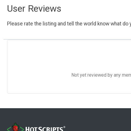
User Reviews
Please rate the listing and tell the world know what do y
Not yet reviewed by any member