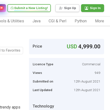
Submit a New Listing!
Sign Up
Sign In
EW
ols & Utilities
Java
CGI & Perl
Python
More
USD
4,999.00
Price
 to Favorites
Licence Type
Commercial
Views
949
Submitted on
12th August 2021
Last Updated
12th August 2021
Technology
 trendy apps