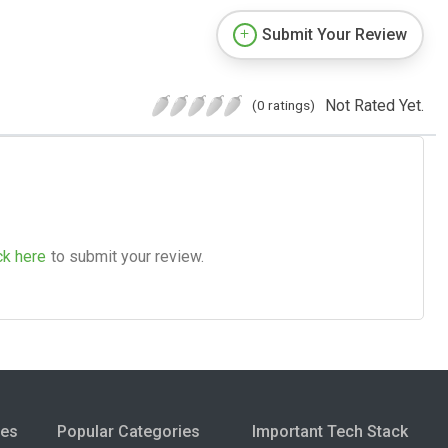
Submit Your Review
Not Rated Yet.
(0 ratings)
ck here
to submit your review.
ies
Popular Categories
Important Tech Stack