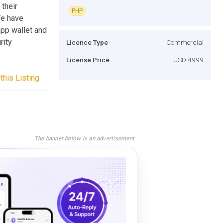
their
PHP
We have
pp wallet and
rity
Licence Type
Commercial
License Price
USD 4999
this Listing
The banner below is an advertisement