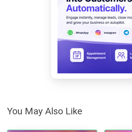
You May Also Like