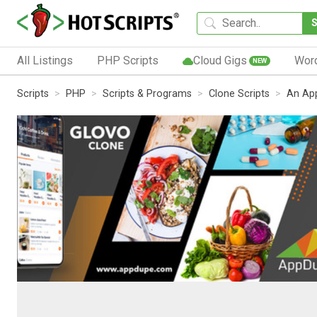
All Listings
PHP Scripts
Cloud Gigs
Wor
NEW
Scripts
PHP
Scripts & Programs
Clone Scripts
An App