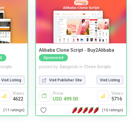
Alibaba Clone Script - Buy2Alibaba
d
Sponsored
cripts
posted by
Sangvish
in
Clone Scripts
Visit Listing
Visit Publisher Site
Visit Listing
Views
Price
Views
4622
USD 499.00
5716
(11 ratings)
(10 ratings)