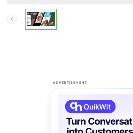
ADVERTISEMENT