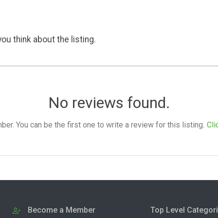
ou think about the listing.
No reviews found.
. You can be the first one to write a review for this listing.
Cli
Become a Member
Top Level Categor