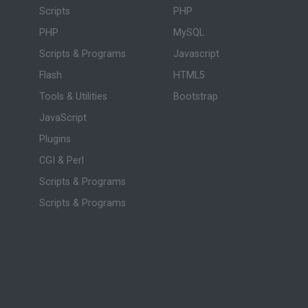
Scripts
PHP
PHP
MySQL
Scripts & Programs
Javascript
Flash
HTML5
Tools & Utilities
Bootstrap
JavaScript
Plugins
CGI & Perl
Scripts & Programs
Scripts & Programs