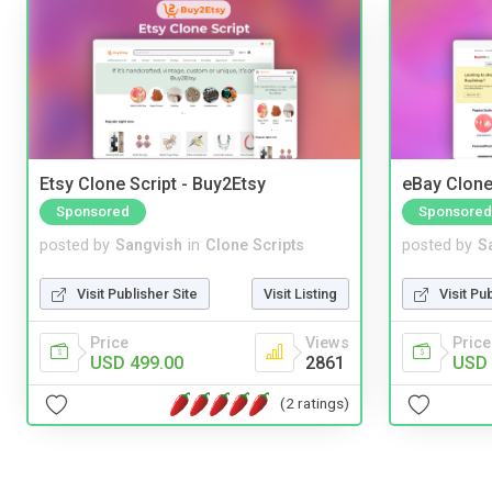
Etsy Clone Script - Buy2Etsy
eBay Clone
Sponsored
Sponsored
posted by
Sangvish
in
Clone Scripts
posted by
S
Visit Publisher Site
Visit Listing
Visit Pu
Price
Views
Price
USD 499.00
2861
USD 
(2 ratings)