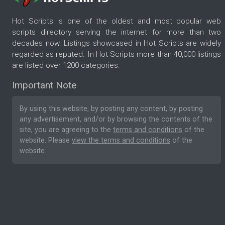
Hot Scripts is one of the oldest and most popular web
scripts directory serving the internet for more than two
decades now. Listings showcased in Hot Scripts are widely
regarded as reputed. In Hot Scripts more than 40,000 listings
are listed over 1200 categories.
Important Note
By using this website, by posting any content, by posting
any advertisement, and/or by browsing the contents of the
site, you are agreeing to the
terms and conditions
of the
website. Please
view the terms and conditions
of the
website.