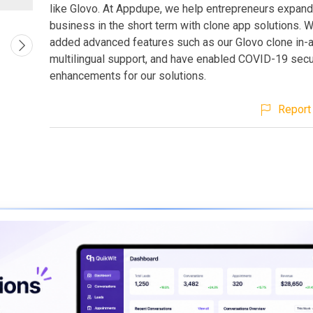
like Glovo. At Appdupe, we help entrepreneurs expand 
business in the short term with clone app solutions. 
added advanced features such as our Glovo clone in-a
multilingual support, and have enabled COVID-19 secu
enhancements for our solutions.
Report 