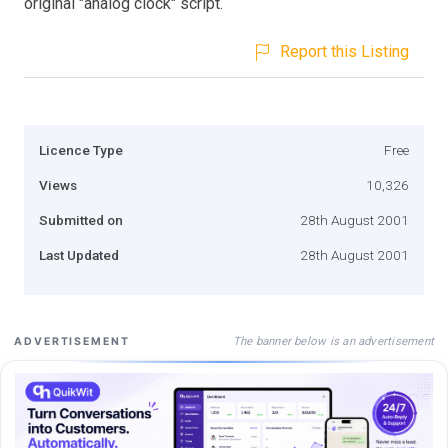
original "analog clock" script.
Report this Listing
Licence Type
Free
Views
10,326
Submitted on
28th August 2001
Last Updated
28th August 2001
The banner below is an advertisement
ADVERTISEMENT