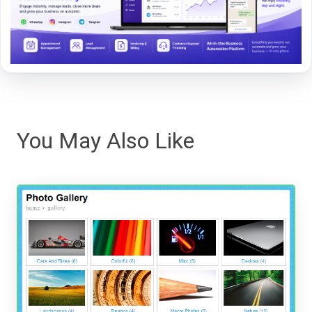
You May Also Like