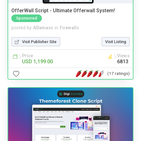
OfferWall Script - Ultimate Offerwall System!
Sponsored
posted by
ADamasc
in
Firewalls
Visit Publisher Site
Visit Listing
Price
Views
USD 1,199.00
6813
(17 ratings)