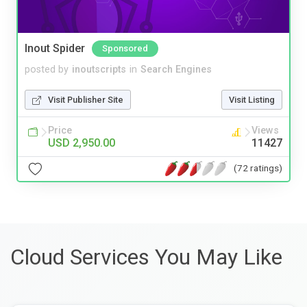
Inout Spider
Sponsored
posted by
inoutscripts
in
Search Engines
Visit Publisher Site
Visit Listing
Price
Views
USD 2,950.00
11427
(72 ratings)
Cloud Services You May Like