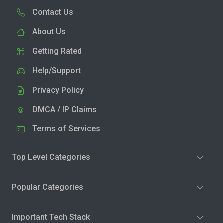
Contact Us
About Us
Getting Rated
Help/Support
Privacy Policy
DMCA / IP Claims
Terms of Services
Top Level Categories
Popular Categories
Important Tech Stack