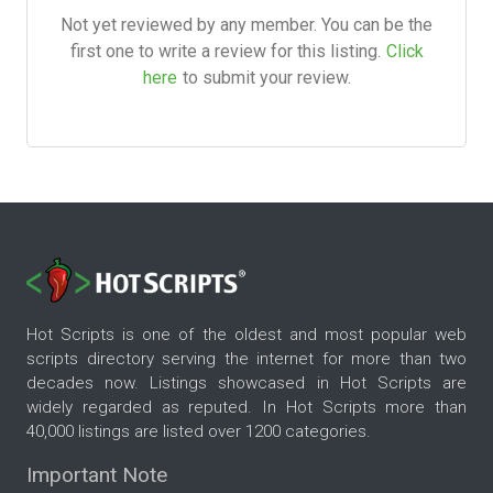
Not yet reviewed by any member. You can be the
first one to write a review for this listing.
Click
here
to submit your review.
Hot Scripts is one of the oldest and most popular web
scripts directory serving the internet for more than two
decades now. Listings showcased in Hot Scripts are
widely regarded as reputed. In Hot Scripts more than
40,000 listings are listed over 1200 categories.
Important Note