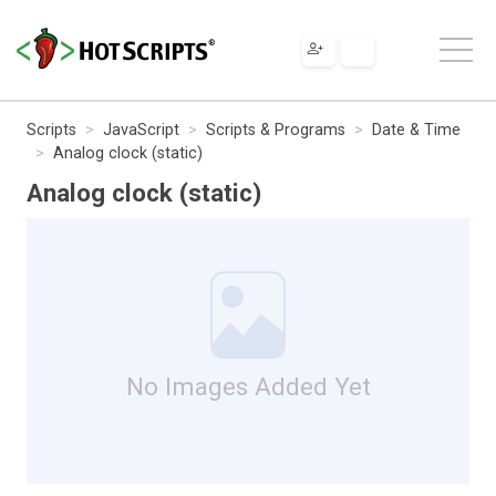
Scripts
JavaScript
Scripts & Programs
Date & Time
Analog clock (static)
Analog clock (static)
No Images Added Yet