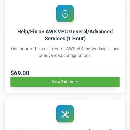
Help/Fix on AWS VPC General/Advanced
Services (1 Hour)
One hour of help or fixes for AWS VPC networking issues
or advanced configurations.
$69.00
View Details