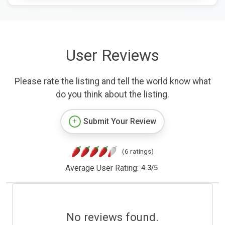
User Reviews
Please rate the listing and tell the world know what
do you think about the listing.
Submit Your Review
(6 ratings)
Average User Rating:
4.3
/
5
No reviews found.