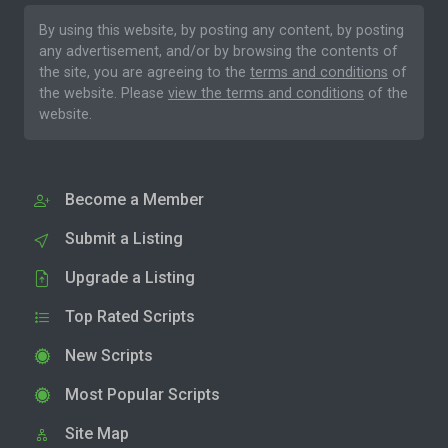
By using this website, by posting any content, by posting
any advertisement, and/or by browsing the contents of
the site, you are agreeing to the
terms and conditions
of
the website. Please
view the terms and conditions
of the
website.
Become a Member
Submit a Listing
Upgrade a Listing
Top Rated Scripts
New Scripts
Most Popular Scripts
Site Map