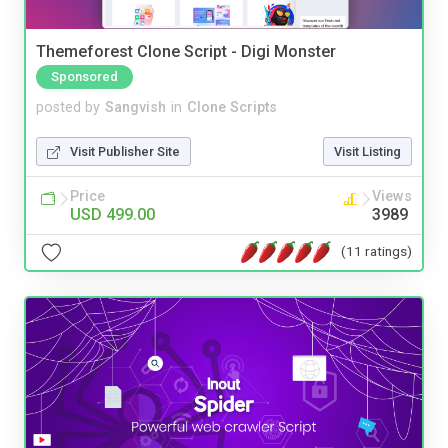
Themeforest Clone Script - Digi Monster
Sponsored
posted by
Sangvish
in
Clone Scripts
Visit Publisher Site
Visit Listing
Price
Views
USD 499.00
3989
(11 ratings)