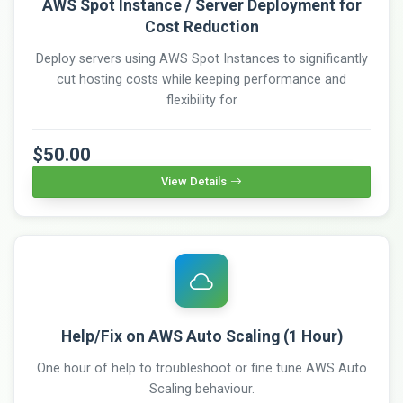
AWS Spot Instance / Server Deployment for
Cost Reduction
Deploy servers using AWS Spot Instances to significantly
cut hosting costs while keeping performance and
flexibility for
$50.00
View Details
Help/Fix on AWS Auto Scaling (1 Hour)
One hour of help to troubleshoot or fine tune AWS Auto
Scaling behaviour.