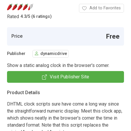
Add to Favorites
Rated
4.3
/
5 (6 ratings)
Free
Price
Publisher
dynamicdrive
Show a static analog clock in the browser's corner.
Visit Publisher Site
Product Details
DHTML clock scripts sure have come a long way since
the straightforward numeric display. Meet this clock app,
which shows neatly in the browser's corner the time in
standard format. Note that this script replaces the