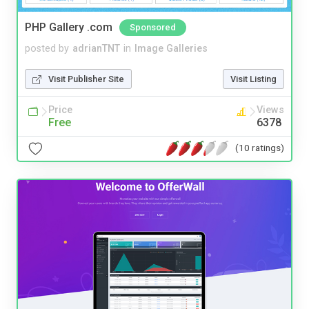
PHP Gallery .com
Sponsored
posted by
adrianTNT
in
Image Galleries
Visit Publisher Site
Visit Listing
Price
Views
Free
6378
(10 ratings)