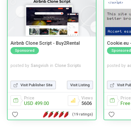
Airbnb Clone Script - Buy2Rental
Cookie.eu 
Sponsored
Sponsored
posted by
Sangvish
in
Clone Scripts
posted by
a
Visit Publisher Site
Visit Listing
Visit Pu
Price
Views
Price
USD 499.00
5606
Free
(19 ratings)