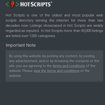
Hot Scripts is one of the oldest and most popular web
scripts directory serving the internet for more than two
decades now. Listings showcased in Hot Scripts are widely
regarded as reputed. In Hot Scripts more than 40,000 listings
are listed over 1200 categories.
Important Note
By using this website, by posting any content, by posting
any advertisement, and/or by browsing the contents of the
site, you are agreeing to the
terms and conditions
of the
website. Please
view the terms and conditions
of the
website.