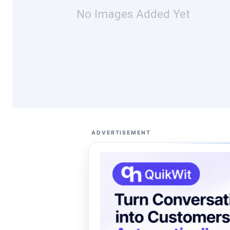
No Images Added Yet
ADVERTISEMENT