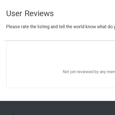
User Reviews
Please rate the listing and tell the world know what do y
Not yet reviewed by any member