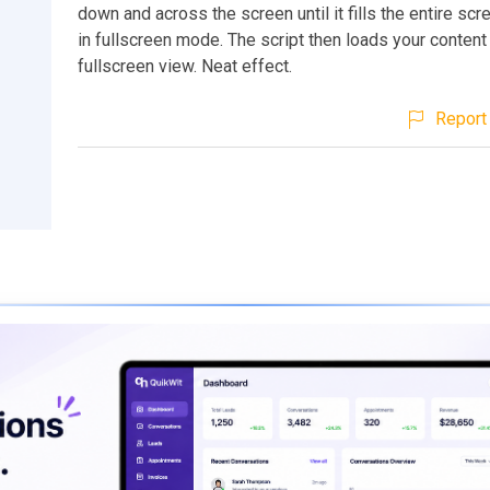
down and across the screen until it fills the entire scr
in fullscreen mode. The script then loads your content
fullscreen view. Neat effect.
Report 