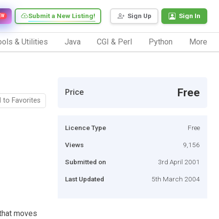
Submit a New Listing!
Sign Up
Sign In
EW
ols & Utilities
Java
CGI & Perl
Python
More
Free
Price
 to Favorites
Licence Type
Free
Views
9,156
Submitted on
3rd April 2001
Last Updated
5th March 2004
 that moves