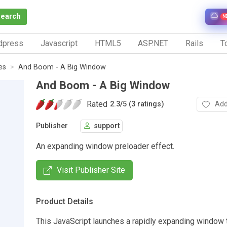
Search
N
dpress
Javascript
HTML5
ASP.NET
Rails
To
es
And Boom - A Big Window
And Boom - A Big Window
Rated
Add
2.3
/
5 (3 ratings)
Publisher
support
An expanding window preloader effect.
Visit Publisher Site
Product Details
This JavaScript launches a rapidly expanding window