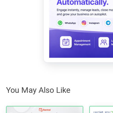
You May Also Like