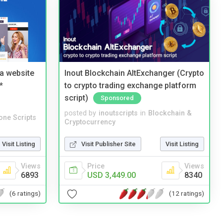
a website
Inout Blockchain AltExchanger (Crypto
*
to crypto trading exchange platform
script)
Sponsored
posted by
inoutscripts
in
Blockchain &
one Scripts
Cryptocurrency
Visit Listing
Visit Publisher Site
Visit Listing
Views
Price
Views
6893
USD 3,449.00
8340
(6 ratings)
(12 ratings)