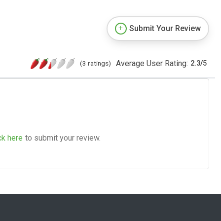
Submit Your Review
Average User Rating:
(3 ratings)
2.3
/
5
ck here
to submit your review.