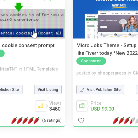
- cookie consent prompt
Micro Jobs Theme - Setup 
like Fiverr today *New 2022
Sponsored
drianTNT
in
HTML Templates
posted by
shopperpress
in
Cl
blisher Site
Visit Listing
Visit Publisher Site
Views
Price
3480
USD 99.00
(6 ratings)