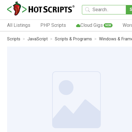
All Listings
PHP Scripts
Cloud Gigs
Wor
NEW
Scripts
JavaScript
Scripts & Programs
Windows & Fram