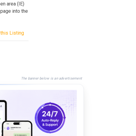
een area (IE)
 page into the
this Listing
The banner below is an advertisement