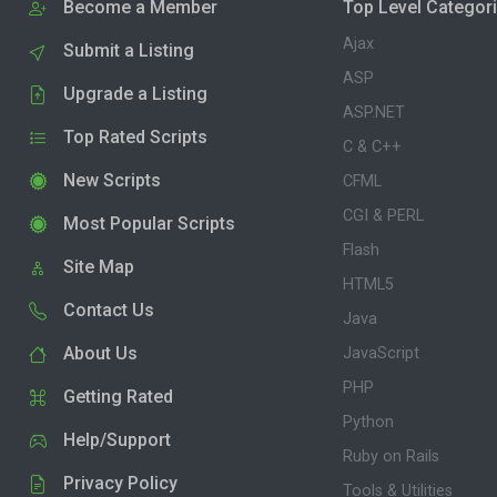
Become a Member
Top Level Categor
Ajax
Submit a Listing
ASP
Upgrade a Listing
ASP.NET
Top Rated Scripts
C & C++
New Scripts
CFML
CGI & PERL
Most Popular Scripts
Flash
Site Map
HTML5
Contact Us
Java
About Us
JavaScript
PHP
Getting Rated
Python
Help/Support
Ruby on Rails
Privacy Policy
Tools & Utilities