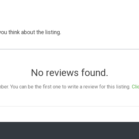
ou think about the listing.
No reviews found.
. You can be the first one to write a review for this listing.
Cli