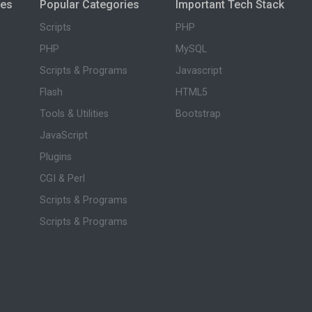
ies
Popular Categories
Important Tech Stack
Scripts
PHP
PHP
MySQL
Scripts & Programs
Javascript
Flash
HTML5
Tools & Utilities
Bootstrap
JavaScript
Plugins
CGI & Perl
Scripts & Programs
Scripts & Programs