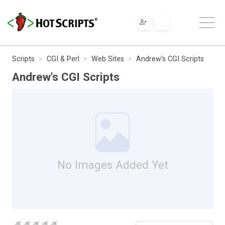
Scripts
CGI & Perl
Web Sites
Andrew's CGI Scripts
Andrew's CGI Scripts
No Images Added Yet