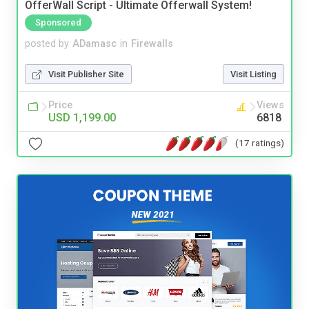
OfferWall Script - Ultimate Offerwall System!
Sponsored
posted by
ADamasc
in
Firewalls
Visit Publisher Site
Visit Listing
Price
Views
USD 1,199.00
6818
(17 ratings)