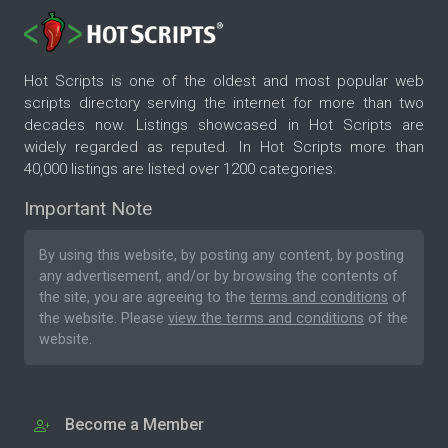
Hot Scripts is one of the oldest and most popular web
scripts directory serving the internet for more than two
decades now. Listings showcased in Hot Scripts are
widely regarded as reputed. In Hot Scripts more than
40,000 listings are listed over 1200 categories.
Important Note
By using this website, by posting any content, by posting
any advertisement, and/or by browsing the contents of
the site, you are agreeing to the
terms and conditions
of
the website. Please
view the terms and conditions
of the
website.
Become a Member