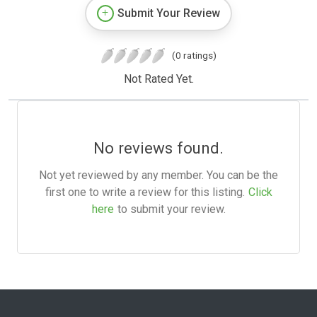
Submit Your Review
(0 ratings)
Not Rated Yet.
No reviews found.
Not yet reviewed by any member. You can be the
first one to write a review for this listing.
Click
here
to submit your review.