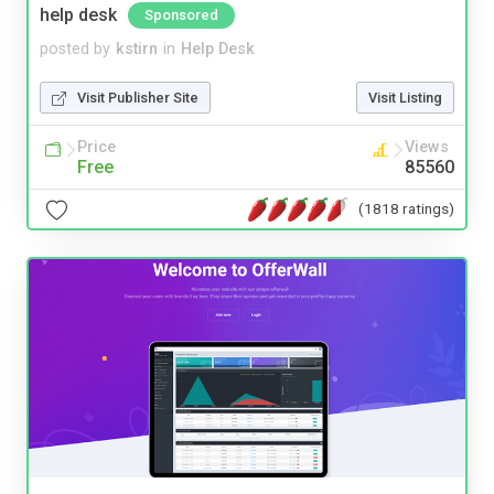
help desk
Sponsored
posted by
kstirn
in
Help Desk
Visit Publisher Site
Visit Listing
Price
Views
Free
85560
(1818 ratings)