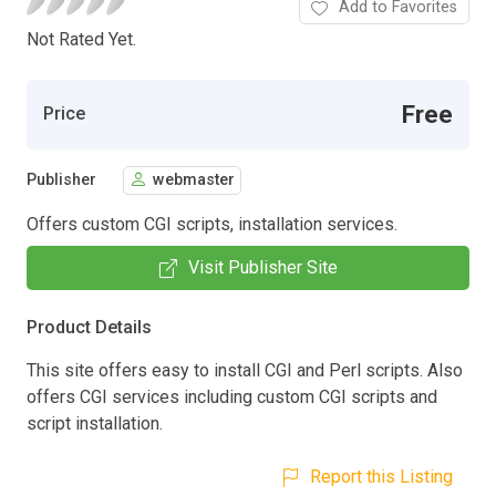
Add to Favorites
Not Rated Yet.
Free
Price
Publisher
webmaster
Offers custom CGI scripts, installation services.
Visit Publisher Site
Product Details
This site offers easy to install CGI and Perl scripts. Also
offers CGI services including custom CGI scripts and
script installation.
Report this Listing