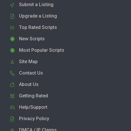
Submit a Listing
Upgrade a Listing
Top Rated Scripts
New Scripts
Most Popular Scripts
Site Map
Contact Us
About Us
Getting Rated
Help/Support
Privacy Policy
DMCA / IP Claims