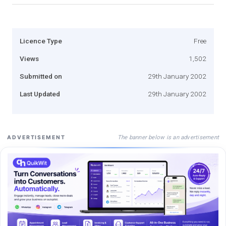
Licence Type
Free
Views
1,502
Submitted on
29th January 2002
Last Updated
29th January 2002
The banner below is an advertisement
ADVERTISEMENT