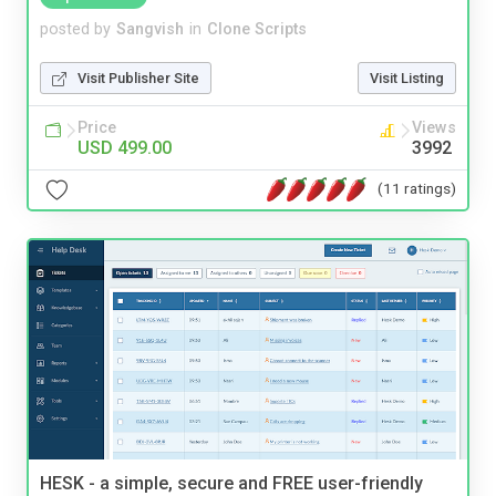
posted by
Sangvish
in
Clone Scripts
Visit Publisher Site
Visit Listing
Price
Views
USD 499.00
3992
(11 ratings)
HESK - a simple, secure and FREE user-friendly