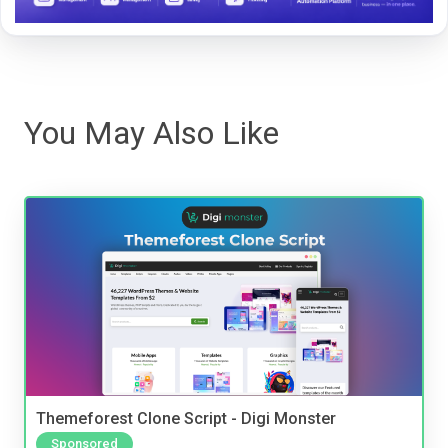
You May Also Like
Themeforest Clone Script - Digi Monster
Sponsored