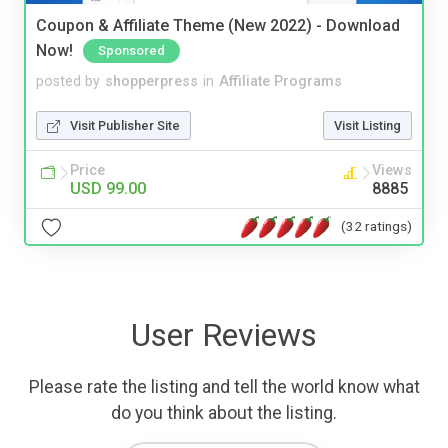
Coupon & Affiliate Theme (New 2022) - Download
Now!
Sponsored
posted by
shopperpress
in
Affiliate Programs
Visit Publisher Site
Visit Listing
Price
Views
USD 99.00
8885
(32 ratings)
User Reviews
Please rate the listing and tell the world know what
do you think about the listing.