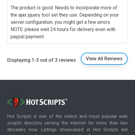
The product is good. Needs to incorporate more of
the ajax jquery tool set they use. Depending on your
server configuration, you might get a few errors.
NOTE: please wait 24 hours for delivery even with
paypal payment.
View All Reviews
Displaying 1-3 out of 3 reviews
Hot Scripts is one of the oldest and most popular web
scripts directory serving the internet for more than two
decades now. Listings showcased in Hot Scripts are