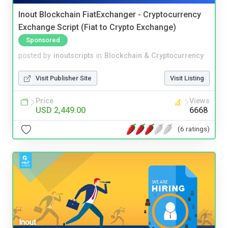
Inout Blockchain FiatExchanger - Cryptocurrency
Exchange Script (Fiat to Crypto Exchange)
Sponsored
posted by
inoutscripts
in
Blockchain & Cryptocurrency
Visit Publisher Site
Visit Listing
Price
Views
USD 2,449.00
6668
(6 ratings)