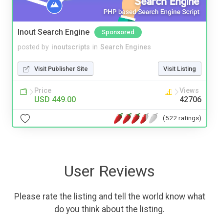
Inout Search Engine
Sponsored
posted by
inoutscripts
in
Search Engines
Visit Publisher Site
Visit Listing
Price
Views
USD 449.00
42706
(522 ratings)
User Reviews
Please rate the listing and tell the world know what
do you think about the listing.