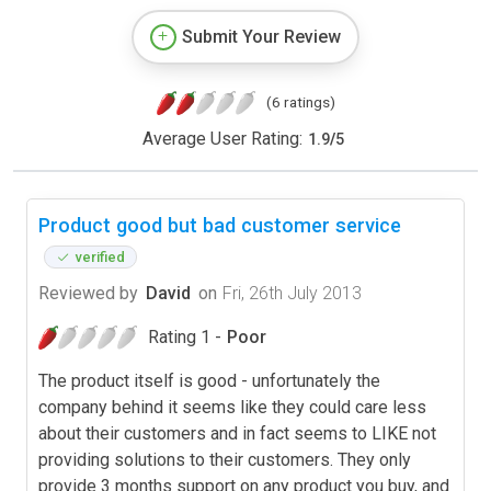
Submit Your Review
(6 ratings)
Average User Rating:
1.9
/
5
Product good but bad customer service
verified
Reviewed by
David
on
Fri, 26th July 2013
Rating 1 -
Poor
The product itself is good - unfortunately the
company behind it seems like they could care less
about their customers and in fact seems to LIKE not
providing solutions to their customers. They only
provide 3 months support on any product you buy, and