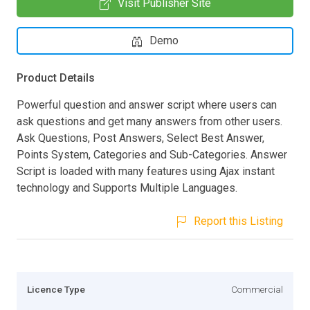
Visit Publisher Site
Demo
Product Details
Powerful question and answer script where users can
ask questions and get many answers from other users.
Ask Questions, Post Answers, Select Best Answer,
Points System, Categories and Sub-Categories. Answer
Script is loaded with many features using Ajax instant
technology and Supports Multiple Languages.
Report this Listing
Licence Type
Commercial