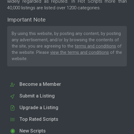
widely regarded as reputed. In Hot Scripts more than
40,000 listings are listed over 1200 categories.
Important Note
By using this website, by posting any content, by posting
any advertisement, and/or by browsing the contents of
the site, you are agreeing to the
terms and conditions
of
the website. Please
view the terms and conditions
of the
website.
Become a Member
Submit a Listing
Upgrade a Listing
Top Rated Scripts
New Scripts