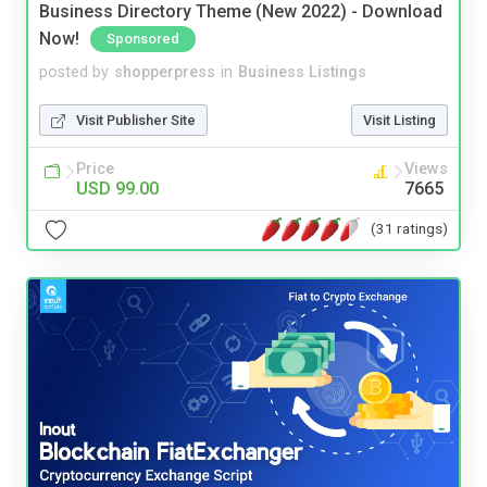
Business Directory Theme (New 2022) - Download
Now!
Sponsored
posted by
shopperpress
in
Business Listings
Visit Publisher Site
Visit Listing
Price
Views
USD 99.00
7665
(31 ratings)