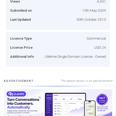
Views
4,041
Submitted on
13th May 2009
Last Updated
30th October 2013
Licence Type
Commercial
License Price
USD 24
Additional Info
Lifetime Single Domain License - Owned
The banner below is an advertisement
ADVERTISEMENT