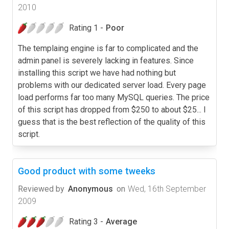
2010
Rating 1 -
Poor
The templaing engine is far to complicated and the
admin panel is severely lacking in features. Since
installing this script we have had nothing but
problems with our dedicated server load. Every page
load performs far too many MySQL queries. The price
of this script has dropped from $250 to about $25... I
guess that is the best reflection of the quality of this
script.
Good product with some tweeks
Reviewed by
Anonymous
on
Wed, 16th September
2009
Rating 3 -
Average