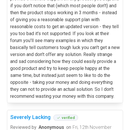
if you don't notice that (which most people don't) and
then the product stops working in 3 months - instead
of giving you a reasonable support plan with
reasonable costs to get an updated version - they tell
you too bad it's not supported. If you look at their
forum you'll see many examples in which they
basically tell customers tough luck you can't get a new
version and don't offer any solution. Really strange
and sad considering how they could easily provide a
good product and try to keep people happy at the
same time, but instead just seem to like to do the
opposite - taking your money and doing everything
they can not to provide an actual solution. So I don't
recommend wasting your money with this company.
Severely Lacking
verified
Reviewed by
Anonymous
on
Fri, 12th November