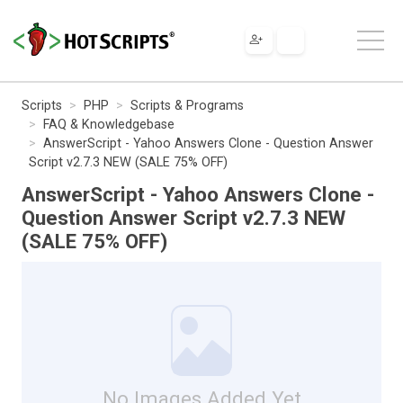
Scripts
PHP
Scripts & Programs
FAQ & Knowledgebase
AnswerScript - Yahoo Answers Clone - Question Answer
Script v2.7.3 NEW (SALE 75% OFF)
AnswerScript - Yahoo Answers Clone -
Question Answer Script v2.7.3 NEW
(SALE 75% OFF)
No Images Added Yet