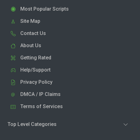
Most Popular Scripts
Site Map
Contact Us
About Us
Getting Rated
Help/Support
Privacy Policy
DMCA / IP Claims
Terms of Services
Top Level Categories