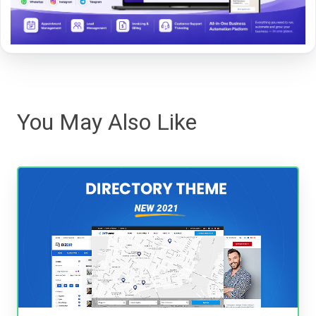
You May Also Like