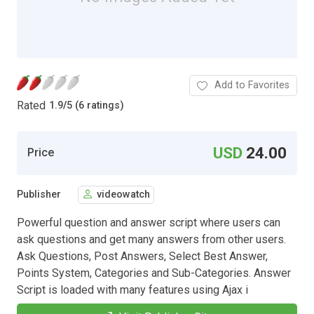
Add to Favorites
Rated
1.9
/
5 (6 ratings)
USD
24.00
Price
Publisher
videowatch
Powerful question and answer script where users can
ask questions and get many answers from other users.
Ask Questions, Post Answers, Select Best Answer,
Points System, Categories and Sub-Categories. Answer
Script is loaded with many features using Ajax i