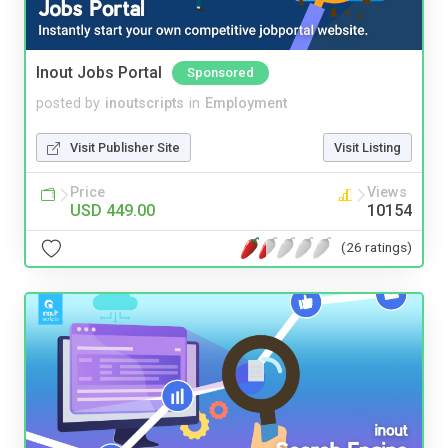
Inout Jobs Portal
Sponsored
posted by
inoutscripts
in
Employment
Visit Publisher Site
Visit Listing
Price
Views
USD 449.00
10154
(26 ratings)