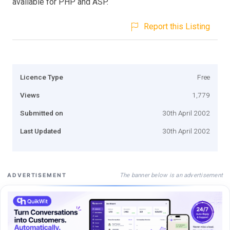
available for PHP and ASP.
Report this Listing
Licence Type
Free
Views
1,779
Submitted on
30th April 2002
Last Updated
30th April 2002
The banner below is an advertisement
ADVERTISEMENT