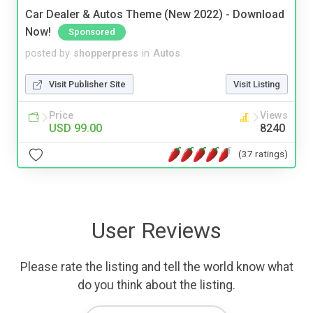
Car Dealer & Autos Theme (New 2022) - Download
Now!
Sponsored
posted by
shopperpress
in
Autos
Visit Publisher Site
Visit Listing
Price
Views
USD 99.00
8240
(37 ratings)
User Reviews
Please rate the listing and tell the world know what
do you think about the listing.