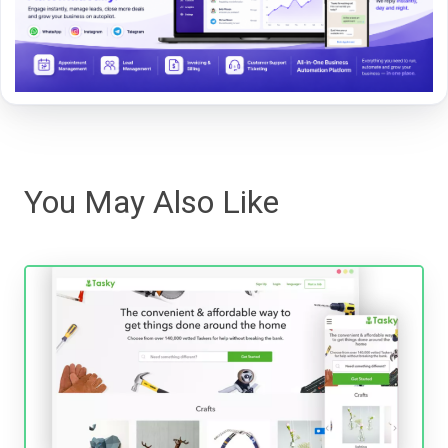
You May Also Like