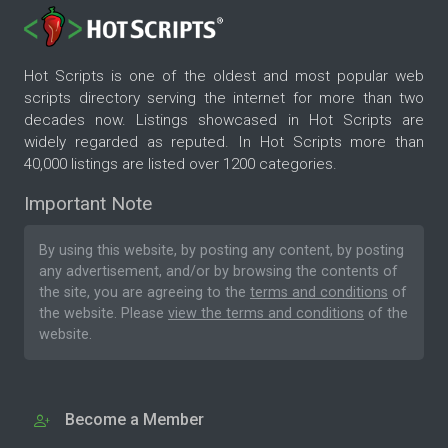
Hot Scripts is one of the oldest and most popular web
scripts directory serving the internet for more than two
decades now. Listings showcased in Hot Scripts are
widely regarded as reputed. In Hot Scripts more than
40,000 listings are listed over 1200 categories.
Important Note
By using this website, by posting any content, by posting
any advertisement, and/or by browsing the contents of
the site, you are agreeing to the
terms and conditions
of
the website. Please
view the terms and conditions
of the
website.
Become a Member