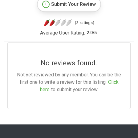
Submit Your Review
(3 ratings)
Average User Rating:
2.0
/
5
No reviews found.
Not yet reviewed by any member. You can be the
first one to write a review for this listing.
Click
here
to submit your review.