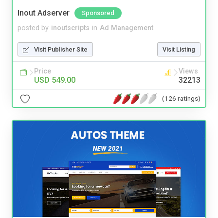
Inout Adserver
Sponsored
posted by
inoutscripts
in
Ad Management
Visit Publisher Site
Visit Listing
Price
Views
USD 549.00
32213
(126 ratings)