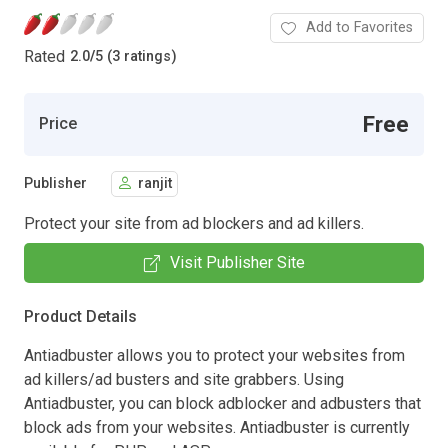
Add to Favorites
Rated
2.0
/
5 (3 ratings)
Free
Price
Publisher
ranjit
Protect your site from ad blockers and ad killers.
Visit Publisher Site
Product Details
Antiadbuster allows you to protect your websites from
ad killers/ad busters and site grabbers. Using
Antiadbuster, you can block adblocker and adbusters that
block ads from your websites. Antiadbuster is currently