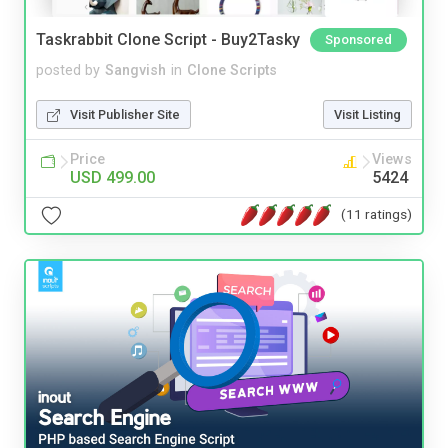
Taskrabbit Clone Script - Buy2Tasky
Sponsored
posted by
Sangvish
in
Clone Scripts
Visit Publisher Site
Visit Listing
Price
Views
USD 499.00
5424
(11 ratings)