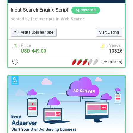
Inout Search Engine Script
Sponsored
posted by
inoutscripts
in
Web Search
Visit Publisher Site
Visit Listing
Price
Views
USD 449.00
13326
(75 ratings)