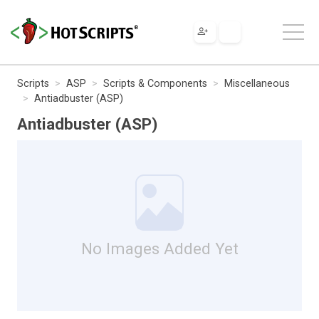
Scripts
ASP
Scripts & Components
Miscellaneous
Antiadbuster (ASP)
Antiadbuster (ASP)
No Images Added Yet