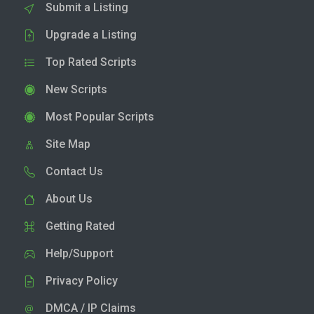
Submit a Listing
Upgrade a Listing
Top Rated Scripts
New Scripts
Most Popular Scripts
Site Map
Contact Us
About Us
Getting Rated
Help/Support
Privacy Policy
DMCA / IP Claims