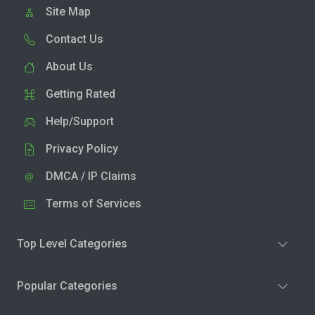
Site Map
Contact Us
About Us
Getting Rated
Help/Support
Privacy Policy
DMCA / IP Claims
Terms of Services
Top Level Categories
Popular Categories