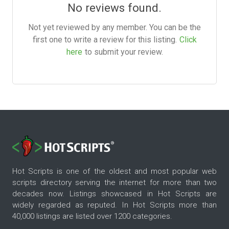
No reviews found.
Not yet reviewed by any member. You can be the
first one to write a review for this listing.
Click
here
to submit your review.
Hot Scripts is one of the oldest and most popular web
scripts directory serving the internet for more than two
decades now. Listings showcased in Hot Scripts are
widely regarded as reputed. In Hot Scripts more than
40,000 listings are listed over 1200 categories.