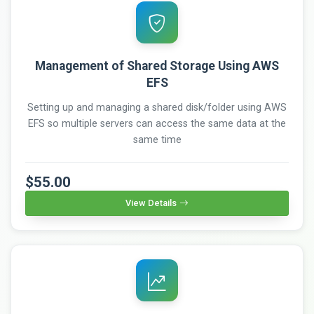
Management of Shared Storage Using AWS
EFS
Setting up and managing a shared disk/folder using AWS
EFS so multiple servers can access the same data at the
same time
$55.00
View Details