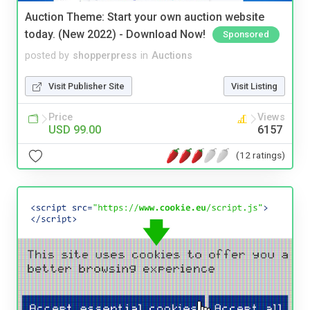
Auction Theme: Start your own auction website
today. (New 2022) - Download Now!
Sponsored
posted by
shopperpress
in
Auctions
Visit Publisher Site
Visit Listing
Price
Views
USD 99.00
6157
(12 ratings)