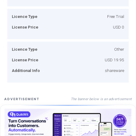
Licence Type
Free Trial
License Price
USD 0
Licence Type
Other
License Price
USD 19.95
Additional Info
shareware
The banner below is an advertisement
ADVERTISEMENT