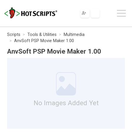
Scripts
Tools & Utilities
Multimedia
AnvSoft PSP Movie Maker 1.00
AnvSoft PSP Movie Maker 1.00
No Images Added Yet