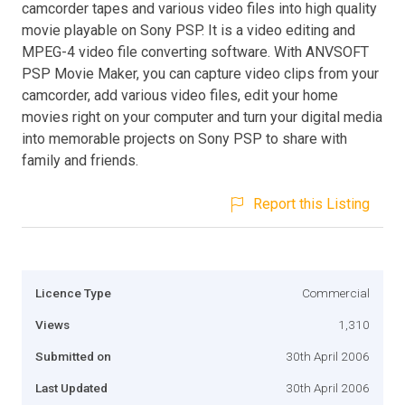
camcorder tapes and various video files into high quality
movie playable on Sony PSP. It is a video editing and
MPEG-4 video file converting software. With ANVSOFT
PSP Movie Maker, you can capture video clips from your
camcorder, add various video files, edit your home
movies right on your computer and turn your digital media
into memorable projects on Sony PSP to share with
family and friends.
Report this Listing
Licence Type
Commercial
Views
1,310
Submitted on
30th April 2006
Last Updated
30th April 2006