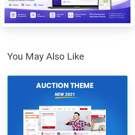
You May Also Like