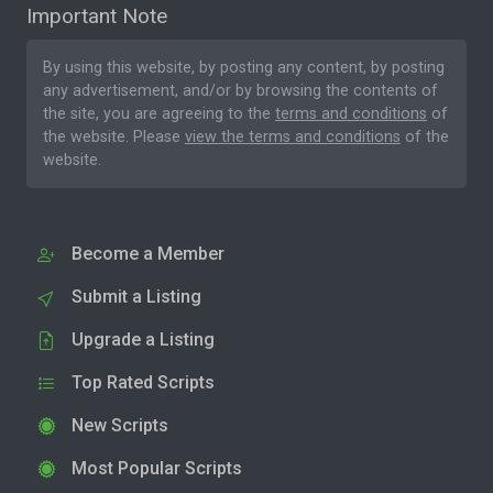
Important Note
By using this website, by posting any content, by posting
any advertisement, and/or by browsing the contents of
the site, you are agreeing to the
terms and conditions
of
the website. Please
view the terms and conditions
of the
website.
Become a Member
Submit a Listing
Upgrade a Listing
Top Rated Scripts
New Scripts
Most Popular Scripts