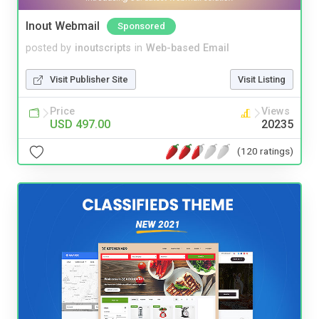
Inout Webmail
Sponsored
posted by
inoutscripts
in
Web-based Email
Visit Publisher Site
Visit Listing
Price
Views
USD 497.00
20235
(120 ratings)