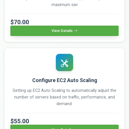
maximum sav
$70.00
View Details
Configure EC2 Auto Scaling
Setting up EC2 Auto Scaling to automatically adjust the
number of servers based on traffic, performance, and
demand.
$55.00