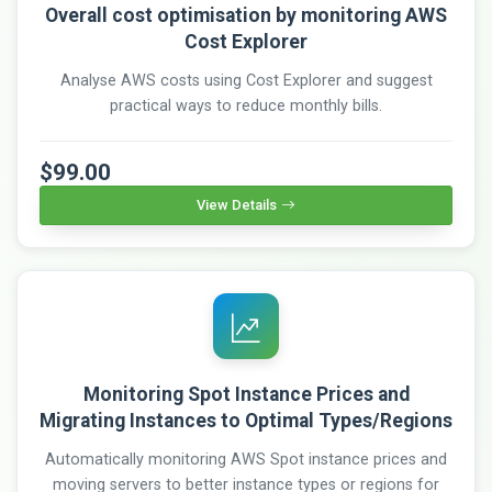
Overall cost optimisation by monitoring AWS
Cost Explorer
Analyse AWS costs using Cost Explorer and suggest
practical ways to reduce monthly bills.
$99.00
View Details
Monitoring Spot Instance Prices and
Migrating Instances to Optimal Types/Regions
Automatically monitoring AWS Spot instance prices and
moving servers to better instance types or regions for