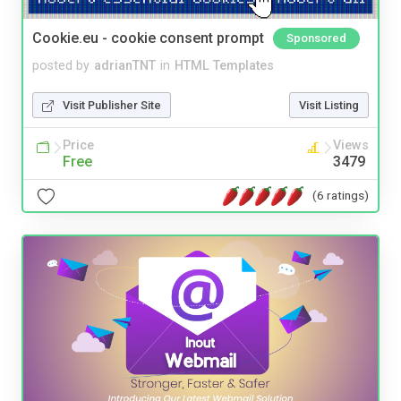
Cookie.eu - cookie consent prompt
Sponsored
posted by
adrianTNT
in
HTML Templates
Visit Publisher Site
Visit Listing
Price
Views
Free
3479
(6 ratings)