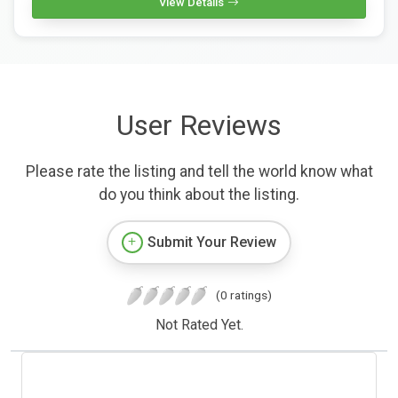
View Details
User Reviews
Please rate the listing and tell the world know what
do you think about the listing.
Submit Your Review
(0 ratings)
Not Rated Yet.