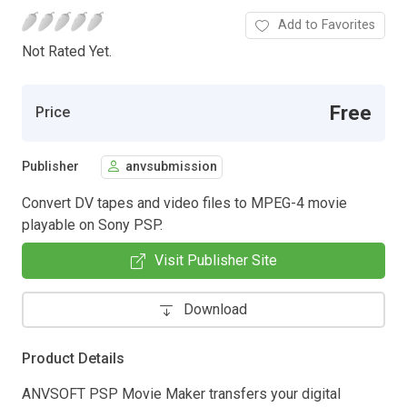
Add to Favorites
Not Rated Yet.
Free
Price
Publisher
anvsubmission
Convert DV tapes and video files to MPEG-4 movie
playable on Sony PSP.
Visit Publisher Site
Download
Product Details
ANVSOFT PSP Movie Maker transfers your digital