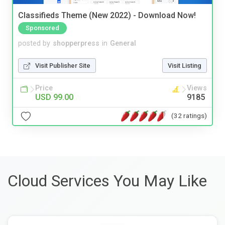
Classifieds Theme (New 2022) - Download Now!
Sponsored
posted by
shopperpress
in
General
Visit Publisher Site
Visit Listing
Price
Views
USD 99.00
9185
(32 ratings)
Cloud Services You May Like