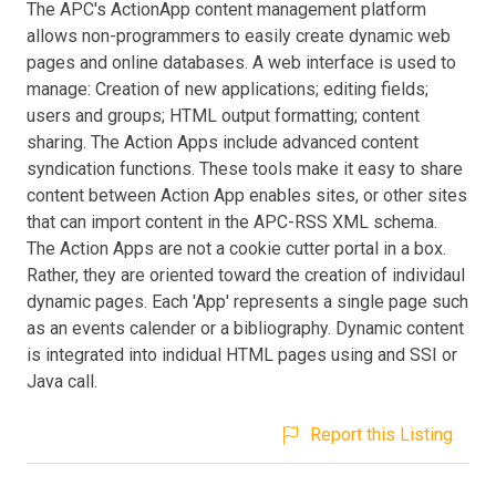
The APC's ActionApp content management platform
allows non-programmers to easily create dynamic web
pages and online databases. A web interface is used to
manage: Creation of new applications; editing fields;
users and groups; HTML output formatting; content
sharing. The Action Apps include advanced content
syndication functions. These tools make it easy to share
content between Action App enables sites, or other sites
that can import content in the APC-RSS XML schema.
The Action Apps are not a cookie cutter portal in a box.
Rather, they are oriented toward the creation of individaul
dynamic pages. Each 'App' represents a single page such
as an events calender or a bibliography. Dynamic content
is integrated into indidual HTML pages using and SSI or
Java call.
Report this Listing