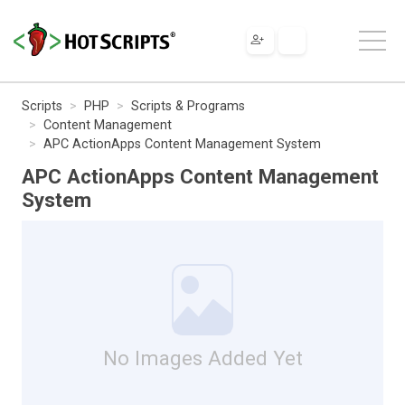
Scripts
PHP
Scripts & Programs
Content Management
APC ActionApps Content Management System
APC ActionApps Content Management
System
No Images Added Yet