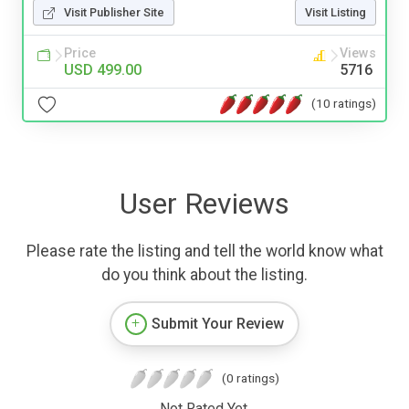
Visit Publisher Site
Visit Listing
Price
Views
USD 499.00
5716
(10 ratings)
User Reviews
Please rate the listing and tell the world know what
do you think about the listing.
Submit Your Review
(0 ratings)
Not Rated Yet.