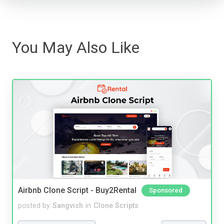
You May Also Like
Airbnb Clone Script - Buy2Rental
Sponsored
posted by
Sangvish
in
Clone Scripts