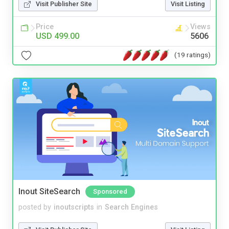
Visit Publisher Site
Visit Listing
Price
Views
USD 499.00
5606
(19 ratings)
Inout SiteSearch
Sponsored
posted by
inoutscripts
in
Search Engines