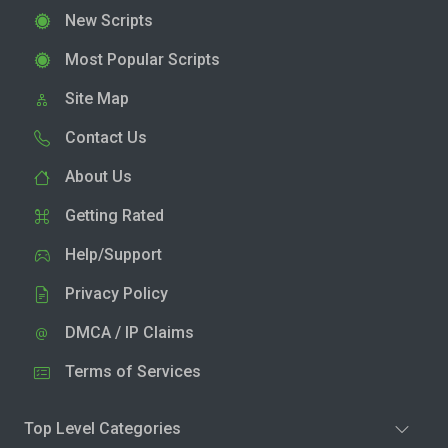
New Scripts
Most Popular Scripts
Site Map
Contact Us
About Us
Getting Rated
Help/Support
Privacy Policy
DMCA / IP Claims
Terms of Services
Top Level Categories