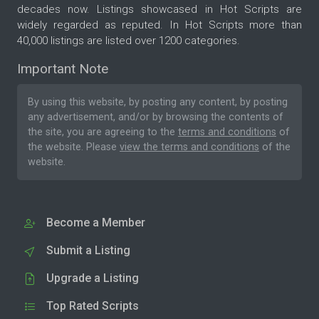
decades now. Listings showcased in Hot Scripts are
widely regarded as reputed. In Hot Scripts more than
40,000 listings are listed over 1200 categories.
Important Note
By using this website, by posting any content, by posting
any advertisement, and/or by browsing the contents of
the site, you are agreeing to the
terms and conditions
of
the website. Please
view the terms and conditions
of the
website.
Become a Member
Submit a Listing
Upgrade a Listing
Top Rated Scripts