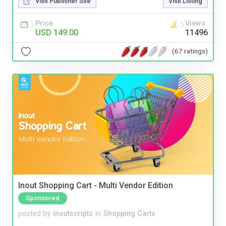
Visit Publisher Site
Visit Listing
Price
Views
USD 149.00
11496
(67 ratings)
Inout Shopping Cart - Multi Vendor Edition
Sponsored
posted by
inoutscripts
in
Shopping Carts