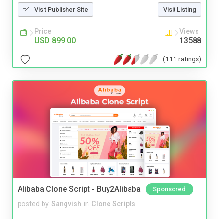
Visit Publisher Site
Visit Listing
Price
Views
USD 899.00
13588
(111 ratings)
Alibaba Clone Script - Buy2Alibaba
Sponsored
posted by
Sangvish
in
Clone Scripts