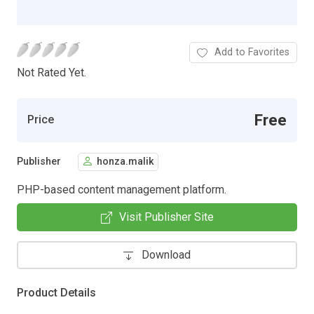
Add to Favorites
Not Rated Yet.
Free
Price
Publisher
honza.malik
PHP-based content management platform.
Visit Publisher Site
Download
Product Details