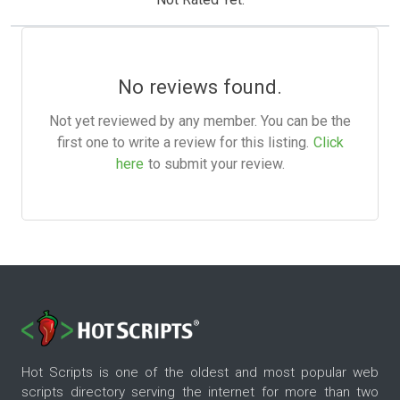
No reviews found.
Not yet reviewed by any member. You can be the
first one to write a review for this listing.
Click
here
to submit your review.
Hot Scripts is one of the oldest and most popular web
scripts directory serving the internet for more than two