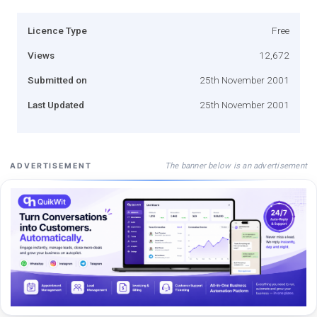
Licence Type
Free
Views
12,672
Submitted on
25th November 2001
Last Updated
25th November 2001
The banner below is an advertisement
ADVERTISEMENT