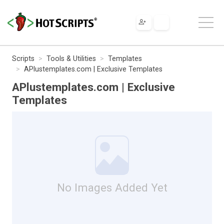
Scripts
Tools & Utilities
Templates
APlustemplates.com | Exclusive Templates
APlustemplates.com | Exclusive
Templates
No Images Added Yet