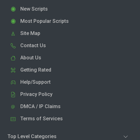
New Scripts
Most Popular Scripts
Site Map
Contact Us
About Us
Getting Rated
Help/Support
Privacy Policy
DMCA / IP Claims
Terms of Services
Top Level Categories