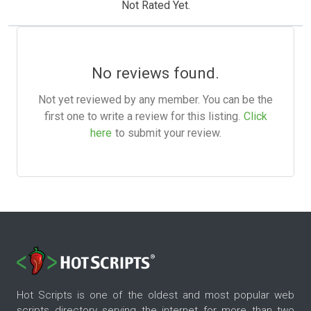
Not Rated Yet.
No reviews found.
Not yet reviewed by any member. You can be the
first one to write a review for this listing.
Click
here
to submit your review.
Hot Scripts is one of the oldest and most popular web
scripts directory serving the internet for more than two