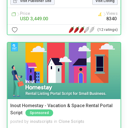
Visit Publisher Site
Visit Listing
Price
Views
USD 3,449.00
8340
(12 ratings)
Inout Homestay - Vacation & Space Rental Portal
Script
Sponsored
posted by
inoutscripts
in
Clone Scripts