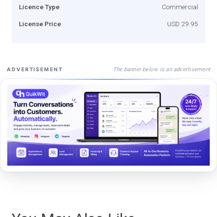
Licence Type
Commercial
License Price
USD 29.95
The banner below is an advertisement
ADVERTISEMENT