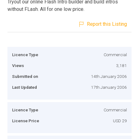
Tryout our online Flash Intro builder and build intros
without FLash. All for one low price.
Report this Listing
Licence Type
Commercial
Views
3,181
Submitted on
14th January 2006
Last Updated
17th January 2006
Licence Type
Commercial
License Price
USD 29