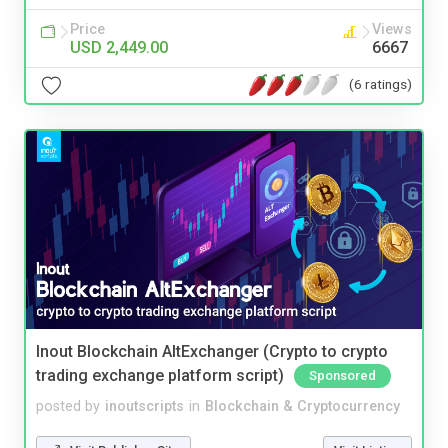
Price
Views
USD 2,449.00
6667
(6 ratings)
Inout Blockchain AltExchanger (Crypto to crypto
trading exchange platform script)
Sponsored
posted by
inoutscripts
in
Blockchain & Cryptocurrency