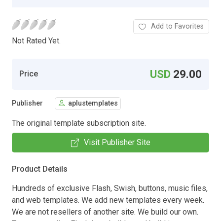
Add to Favorites
Not Rated Yet.
USD
29.00
Price
Publisher
aplustemplates
The original template subscription site.
Visit Publisher Site
Product Details
Hundreds of exclusive Flash, Swish, buttons, music files,
and web templates. We add new templates every week.
We are not resellers of another site. We build our own.