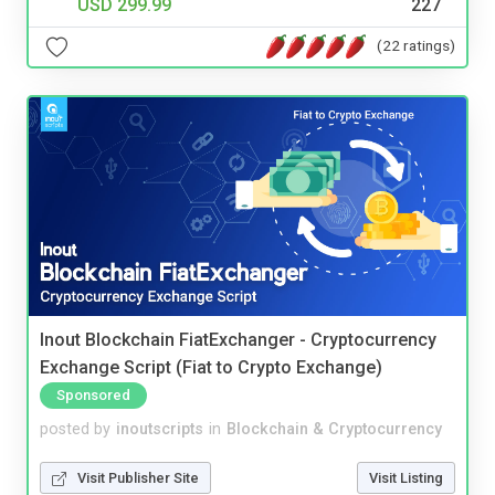
USD 299.99
227
(22 ratings)
Inout Blockchain FiatExchanger - Cryptocurrency
Exchange Script (Fiat to Crypto Exchange)
Sponsored
posted by
inoutscripts
in
Blockchain & Cryptocurrency
Visit Publisher Site
Visit Listing