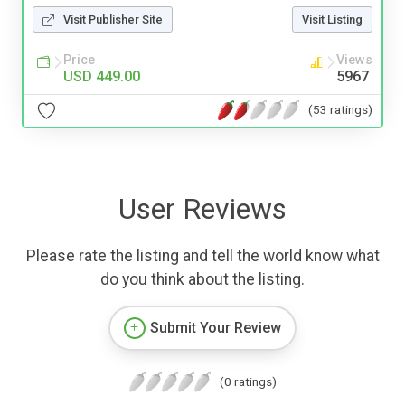
Visit Publisher Site
Visit Listing
Price
Views
USD 449.00
5967
(53 ratings)
User Reviews
Please rate the listing and tell the world know what
do you think about the listing.
Submit Your Review
(0 ratings)