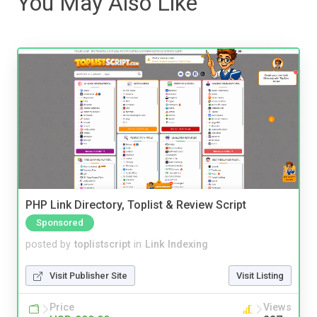
You May Also Like
PHP Link Directory, Toplist & Review Script
Sponsored
posted by
toplistscript
in
Link Indexing
Visit Publisher Site
Visit Listing
Price
Views