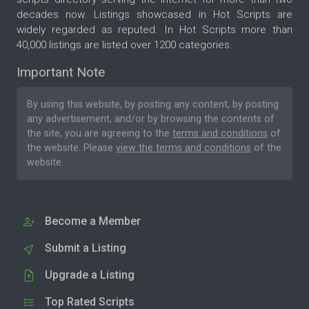
decades now. Listings showcased in Hot Scripts are
widely regarded as reputed. In Hot Scripts more than
40,000 listings are listed over 1200 categories.
Important Note
By using this website, by posting any content, by posting
any advertisement, and/or by browsing the contents of
the site, you are agreeing to the
terms and conditions
of
the website. Please
view the terms and conditions
of the
website.
Become a Member
Submit a Listing
Upgrade a Listing
Top Rated Scripts