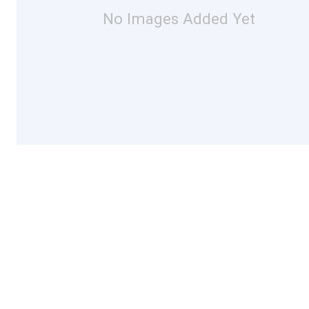
No Images Added Yet