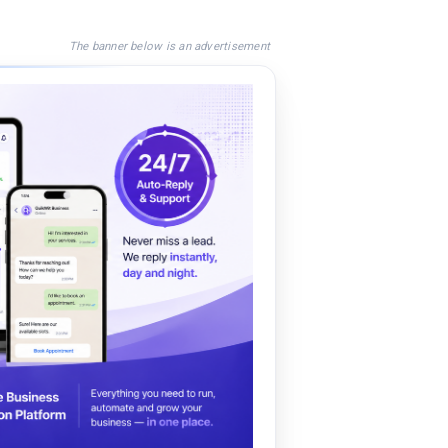
The banner below is an advertisement