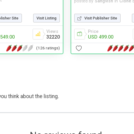
t
posted by
Sangvish
in
Clone S
Visit Publisher Site
blisher Site
Visit Listing
Price
Views
USD 499.00
549.00
32220
(126 ratings)
ou think about the listing.