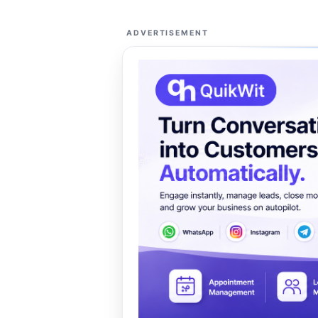
ADVERTISEMENT