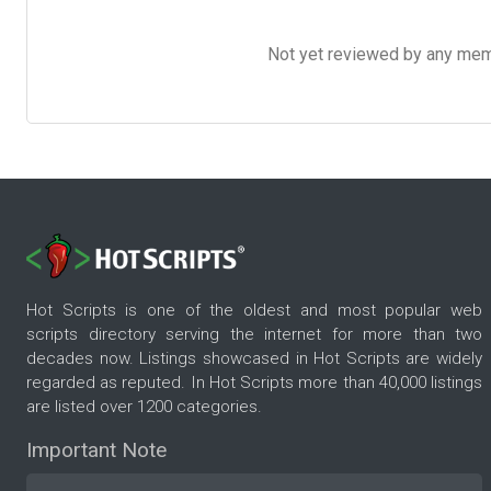
Not yet reviewed by any member
Hot Scripts is one of the oldest and most popular web
scripts directory serving the internet for more than two
decades now. Listings showcased in Hot Scripts are widely
regarded as reputed. In Hot Scripts more than 40,000 listings
are listed over 1200 categories.
Important Note