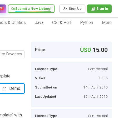
Submit a New Listing!
Sign Up
Sign In
EW
ols & Utilities
Java
CGI & Perl
Python
More
USD
15.00
Price
 to Favorites
Licence Type
Commercial
mplate
Views
1,056
Submitted on
14th April 2010
Demo
Last Updated
15th April 2010
emplate" with
Licence Type
Commercial