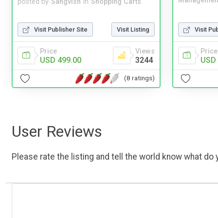
Managemen
posted by
Sangvish
in
Shopping Carts
Visit Publisher Site
Visit Listing
Visit Pu
Price
Views
Price
USD 499.00
3244
USD 
(8 ratings)
User Reviews
Please rate the listing and tell the world know what do y