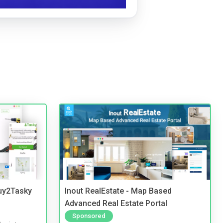
Buy2Tasky
Inout RealEstate - Map Based
Advanced Real Estate Portal
Sponsored