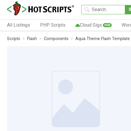
All Listings
PHP Scripts
Cloud Gigs
Wor
NEW
Scripts
Flash
Components
Aqua Theme Flash Template