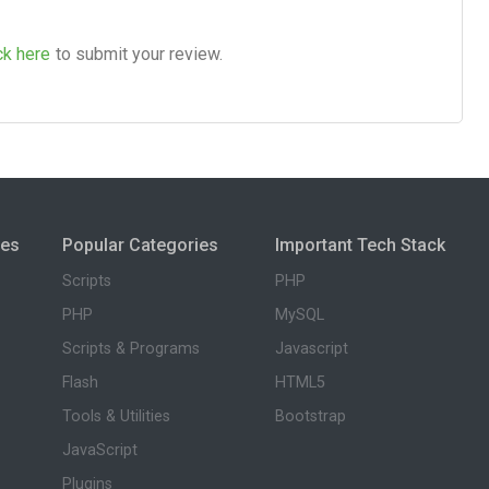
ck here
to submit your review.
ies
Popular Categories
Important Tech Stack
Scripts
PHP
PHP
MySQL
Scripts & Programs
Javascript
Flash
HTML5
Tools & Utilities
Bootstrap
JavaScript
Plugins