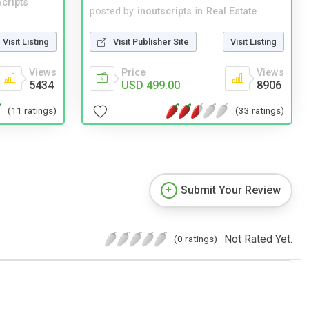
cripts
posted by
inoutscripts
in
Real Estate
Visit Listing
Visit Publisher Site
Visit Listing
Views
Price
Views
5434
USD 499.00
8906
(11 ratings)
(33 ratings)
Submit Your Review
Not Rated Yet.
(0 ratings)