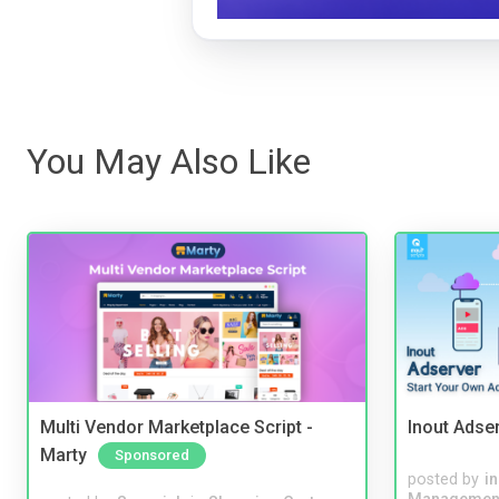
You May Also Like
Multi Vendor Marketplace Script -
Inout Adse
Marty
Sponsored
posted by
i