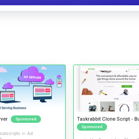
rver
Taskrabbit Clone Script - 
Sponsored
Sponsored
noutscripts
in
Ad