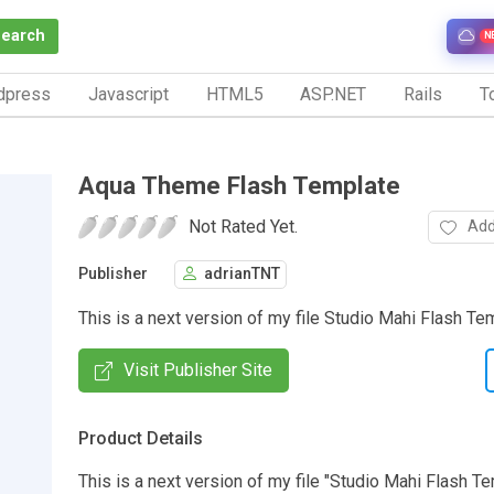
Search
N
dpress
Javascript
HTML5
ASP.NET
Rails
To
Aqua Theme Flash Template
Not Rated Yet.
Add
Publisher
adrianTNT
This is a next version of my file Studio Mahi Flash Te
Visit Publisher Site
Product Details
This is a next version of my file "Studio Mahi Flash T