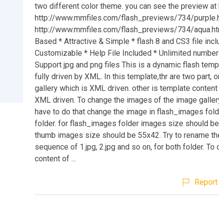
two different color theme. you can see the preview at 
http://www.mmfiles.com/flash_previews/734/purple.
http://www.mmfiles.com/flash_previews/734/aqua.h
Based * Attractive & Simple * flash 8 and CS3 file incl
Customizable * Help File Included * Unlimited number
Support jpg and png files This is a dynamic flash temp
fully driven by XML. In this template,thr are two part, 
gallery which is XML driven. other is template content
XML driven. To change the images of the image gallery
have to do that change the image in flash_images fol
folder. for flash_images folder images size should b
thumb images size should be 55x42. Try to rename th
sequence of 1.jpg, 2.jpg and so on, for both folder. To
content of ...
Report 