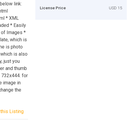
below link:
License Price
USD 15
html
tml * XML
uded * Easily
 of Images *
late, which is
one is photo
 which is also
, just you
der and thumb
e 732x444. for
e image in
 change the
this Listing