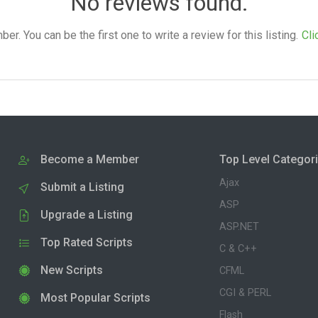
No reviews found.
. You can be the first one to write a review for this listing.
Cli
Become a Member
Top Level Categor
Ajax
Submit a Listing
ASP
Upgrade a Listing
ASP.NET
Top Rated Scripts
C & C++
New Scripts
CFML
CGI & PERL
Most Popular Scripts
Flash