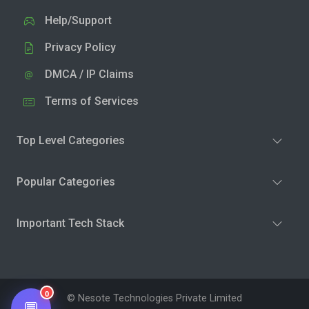
Help/Support
Privacy Policy
DMCA / IP Claims
Terms of Services
Top Level Categories
Popular Categories
Important Tech Stack
0
© Nesote Technologies Private Limited
💬