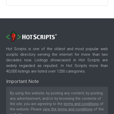
Hot Scripts is one of the oldest and most popular web
scripts directory serving the internet for more than two
decades now. Listings showcased in Hot Scripts are
widely regarded as reputed. In Hot Scripts more than
40,000 listings are listed over 1200 categories.
Important Note
By using this website, by posting any content, by posting
any advertisement, and/or by browsing the contents of
the site, you are agreeing to the
terms and conditions
of
the website. Please
view the terms and conditions
of the