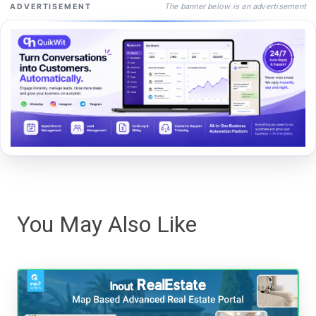
The banner below is an advertisement
ADVERTISEMENT
You May Also Like