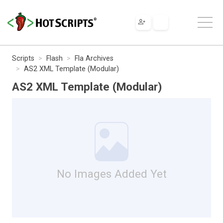
Scripts
Flash
Fla Archives
AS2 XML Template (Modular)
AS2 XML Template (Modular)
No Images Added Yet