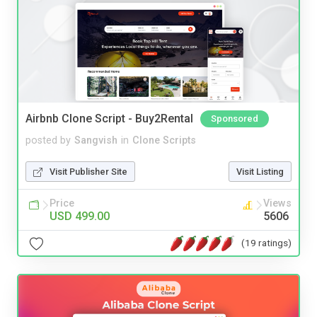
Airbnb Clone Script - Buy2Rental
Sponsored
posted by
Sangvish
in
Clone Scripts
Visit Publisher Site
Visit Listing
Price
Views
USD 499.00
5606
(19 ratings)