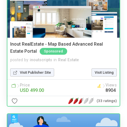
Inout RealEstate - Map Based Advanced Real
Estate Portal
Sponsored
posted by
inoutscripts
in
Real Estate
Visit Publisher Site
Visit Listing
Price
Views
USD 499.00
8904
(33 ratings)