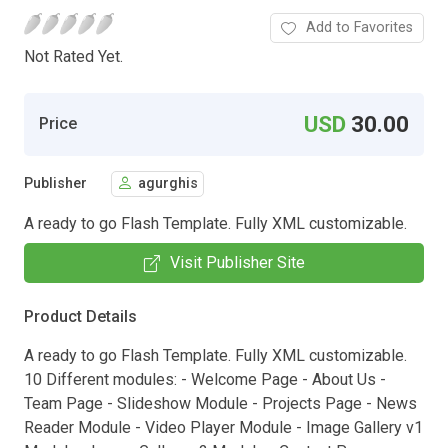
Add to Favorites
Not Rated Yet.
USD
30.00
Price
Publisher
agurghis
A ready to go Flash Template. Fully XML customizable.
Visit Publisher Site
Product Details
A ready to go Flash Template. Fully XML customizable.
10 Different modules: - Welcome Page - About Us -
Team Page - Slideshow Module - Projects Page - News
Reader Module - Video Player Module - Image Gallery v1