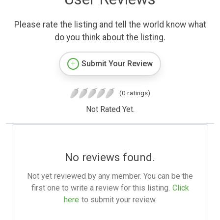
Please rate the listing and tell the world know what
do you think about the listing.
Submit Your Review
(0 ratings)
Not Rated Yet.
No reviews found.
Not yet reviewed by any member. You can be the
first one to write a review for this listing.
Click
here
to submit your review.