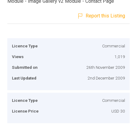
Module - Image Gallery v2 Module - Contact Page
Report this Listing
Licence Type
Commercial
Views
1,019
Submitted on
26th November 2009
Last Updated
2nd December 2009
Licence Type
Commercial
License Price
USD 30