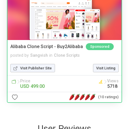
Alibaba Clone Script - Buy2Alibaba
Sponsored
posted by
Sangvish
in
Clone Scripts
Visit Publisher Site
Visit Listing
Price
Views
USD 499.00
5718
(10 ratings)
User Reviews