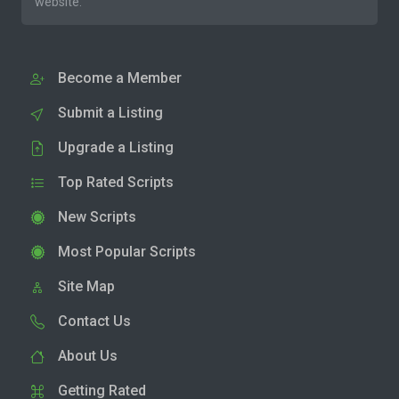
website.
Become a Member
Submit a Listing
Upgrade a Listing
Top Rated Scripts
New Scripts
Most Popular Scripts
Site Map
Contact Us
About Us
Getting Rated