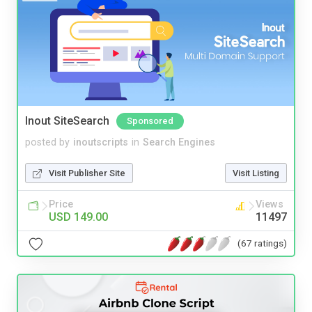
Inout SiteSearch
Sponsored
posted by
inoutscripts
in
Search Engines
Visit Publisher Site
Visit Listing
Price
Views
USD 149.00
11497
(67 ratings)