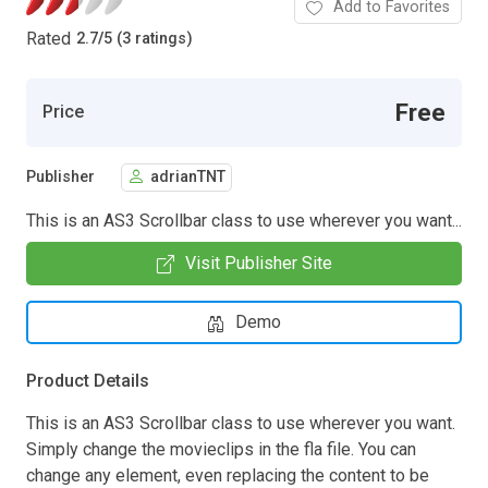
Add to Favorites
Rated
2.7
/
5 (3 ratings)
Free
Price
Publisher
adrianTNT
This is an AS3 Scrollbar class to use wherever you want...
Visit Publisher Site
Demo
Product Details
This is an AS3 Scrollbar class to use wherever you want.
Simply change the movieclips in the fla file. You can
change any element, even replacing the content to be