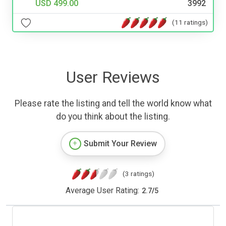
USD 499.00
3992
(11 ratings)
User Reviews
Please rate the listing and tell the world know what
do you think about the listing.
Submit Your Review
(3 ratings)
Average User Rating:
2.7
/
5