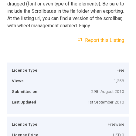
dragged (font or even type of the elements). Be sure to
include the Scrollbar.as in the fla folder when exporting.
At the listing url, you can find a version of the scrollbar,
with wheel management enabled. Enjoy
Report this Listing
Licence Type
Free
Views
1,358
Submitted on
29th August 2010
Last Updated
1st September 2010
Licence Type
Freeware
License Price
USD 0