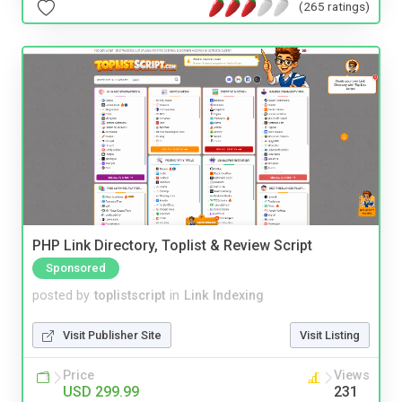
(265 ratings)
PHP Link Directory, Toplist & Review Script
Sponsored
posted by
toplistscript
in
Link Indexing
Visit Publisher Site
Visit Listing
Price
Views
USD 299.99
231