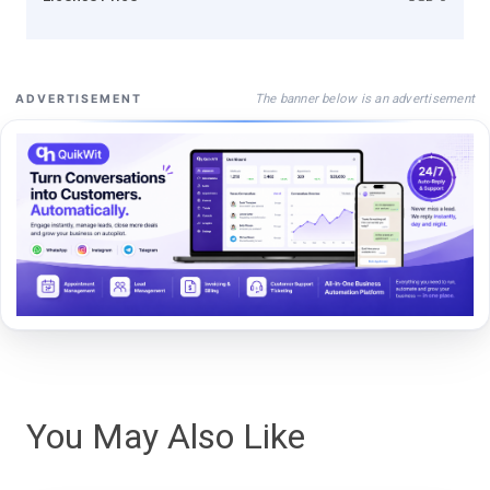
The banner below is an advertisement
ADVERTISEMENT
You May Also Like