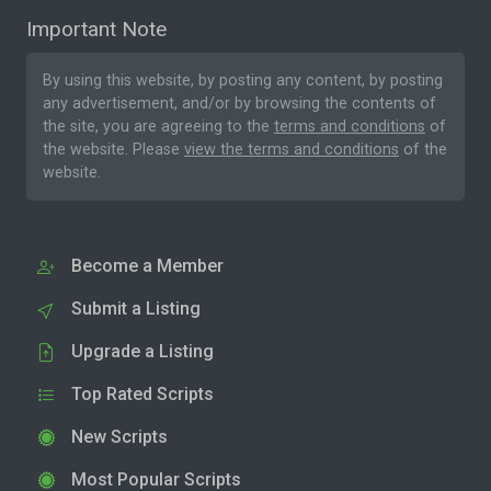
Important Note
By using this website, by posting any content, by posting
any advertisement, and/or by browsing the contents of
the site, you are agreeing to the
terms and conditions
of
the website. Please
view the terms and conditions
of the
website.
Become a Member
Submit a Listing
Upgrade a Listing
Top Rated Scripts
New Scripts
Most Popular Scripts