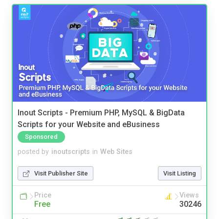
Inout Scripts - Premium PHP, MySQL & BigData
Scripts for your Website and eBusiness
Sponsored
posted by
inoutscripts
in
Web Sites
Visit Publisher Site
Visit Listing
Price
Views
Free
30246