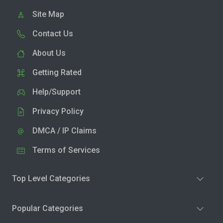
Site Map
Contact Us
About Us
Getting Rated
Help/Support
Privacy Policy
DMCA / IP Claims
Terms of Services
Top Level Categories
Popular Categories