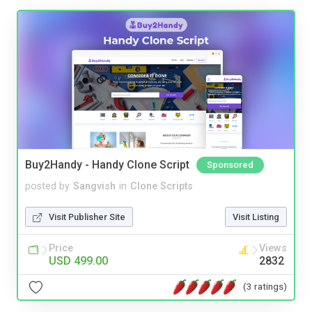
Buy2Handy - Handy Clone Script
Sponsored
posted by
Sangvish
in
Clone Scripts
Visit Publisher Site
Visit Listing
Price
Views
USD 499.00
2832
(3 ratings)