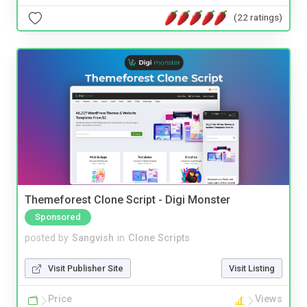
(22 ratings)
Themeforest Clone Script - Digi Monster
Sponsored
posted by
Sangvish
in
Clone Scripts
Visit Publisher Site
Visit Listing
Price
Views