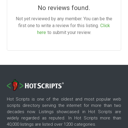
No reviews found.
Not yet reviewed by any member. You can be the
first one to write a review for this listing.
Click
here
to submit your review.
Hot Scripts is one of the oldest and most popular web
scripts directory serving the internet for more than two
decades now. Listings showcased in Hot Scripts are
widely regarded as reputed. In Hot Scripts more than
40,000 listings are listed over 1200 categories.