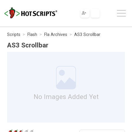
Scripts
Flash
Fla Archives
AS3 Scrollbar
AS3 Scrollbar
No Images Added Yet