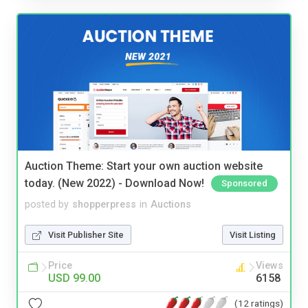
Auction Theme: Start your own auction website
today. (New 2022) - Download Now!
Sponsored
posted by
shopperpress
in
Auctions
Visit Publisher Site
Visit Listing
Price
Views
USD 99.00
6158
(12 ratings)