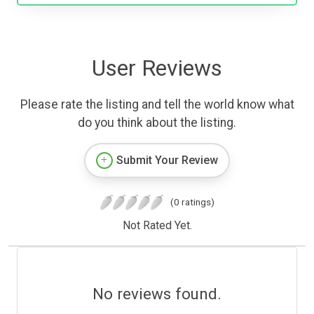
User Reviews
Please rate the listing and tell the world know what
do you think about the listing.
Submit Your Review
(0 ratings)
Not Rated Yet.
No reviews found.