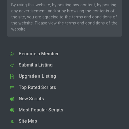
By using this website, by posting any content, by posting
any advertisement, and/or by browsing the contents of
the site, you are agreeing to the
terms and conditions
of
the website. Please
view the terms and conditions
of the
website.
Become a Member
Submit a Listing
Upgrade a Listing
Top Rated Scripts
New Scripts
Most Popular Scripts
Site Map