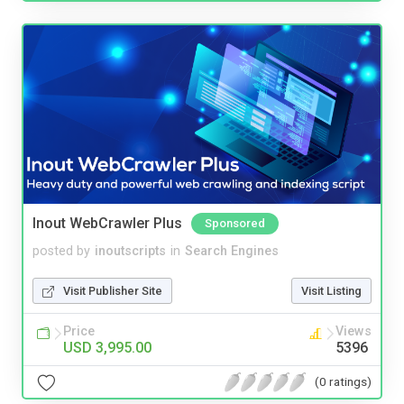
Inout WebCrawler Plus
Sponsored
posted by
inoutscripts
in
Search Engines
Visit Publisher Site
Visit Listing
Price
Views
USD 3,995.00
5396
(0 ratings)