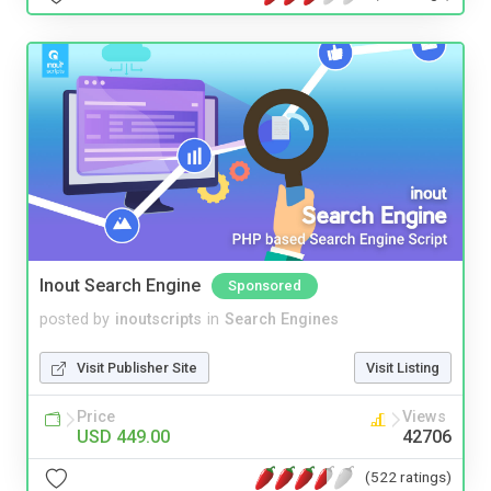
Inout Search Engine
Sponsored
posted by
inoutscripts
in
Search Engines
Visit Publisher Site
Visit Listing
Price
Views
USD 449.00
42706
(522 ratings)