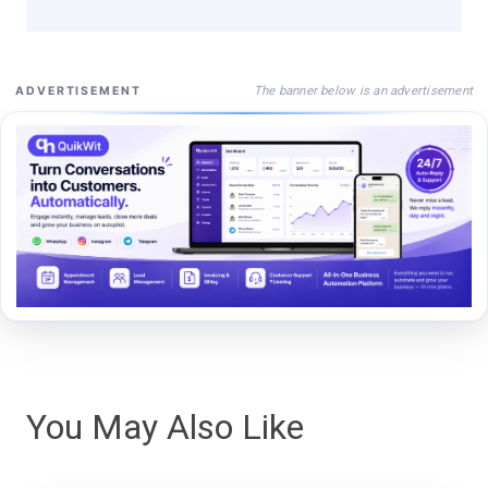
The banner below is an advertisement
ADVERTISEMENT
You May Also Like