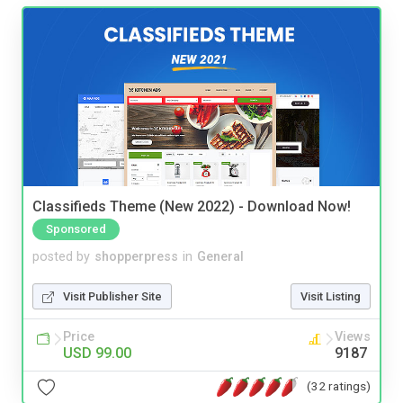
Classifieds Theme (New 2022) - Download Now!
Sponsored
posted by
shopperpress
in
General
Visit Publisher Site
Visit Listing
Price
Views
USD 99.00
9187
(32 ratings)