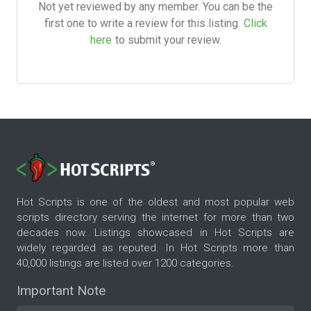
Not yet reviewed by any member. You can be the
first one to write a review for this listing.
Click
here
to submit your review.
Hot Scripts is one of the oldest and most popular web
scripts directory serving the internet for more than two
decades now. Listings showcased in Hot Scripts are
widely regarded as reputed. In Hot Scripts more than
40,000 listings are listed over 1200 categories.
Important Note