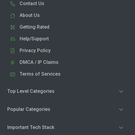
Contact Us
About Us
Getting Rated
Help/Support
Privacy Policy
DMCA / IP Claims
Terms of Services
Top Level Categories
Popular Categories
Important Tech Stack