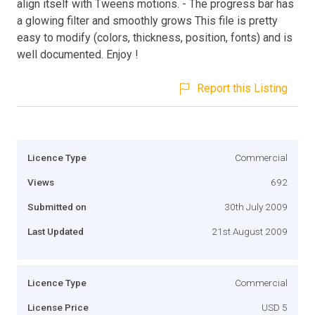
align itself with Tweens motions. - The progress bar has
a glowing filter and smoothly grows This file is pretty
easy to modify (colors, thickness, position, fonts) and is
well documented. Enjoy !
Report this Listing
Licence Type
Commercial
Views
692
Submitted on
30th July 2009
Last Updated
21st August 2009
Licence Type
Commercial
License Price
USD 5