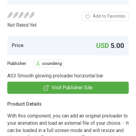
Add to Favorites
Not Rated Yet.
USD
5.00
Price
Publisher
soundwig
AS3 Smooth glowing preloader horizontal bar
Visit Publisher Site
Product Details
With this component, you can add an original preloader to
your animation and load an external file of your choice. - It
can be loaded in a full screen mode and will resize and