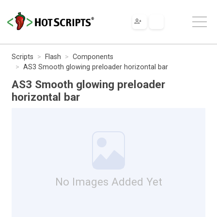
Scripts
Flash
Components
AS3 Smooth glowing preloader horizontal bar
AS3 Smooth glowing preloader
horizontal bar
No Images Added Yet