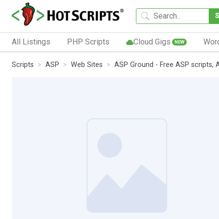
All Listings
PHP Scripts
Cloud Gigs
Wor
NEW
Scripts
ASP
Web Sites
ASP Ground - Free ASP scripts, A