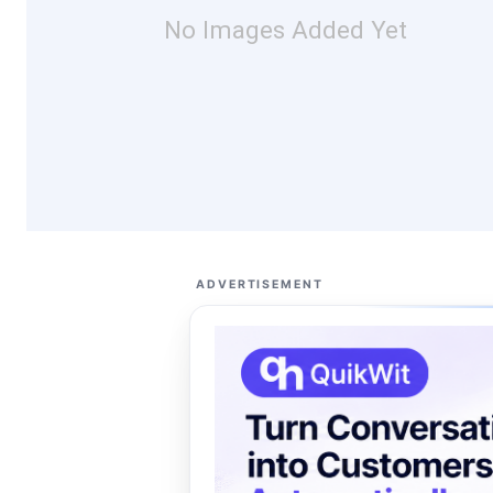
No Images Added Yet
ADVERTISEMENT