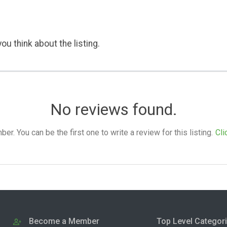
ou think about the listing.
No reviews found.
. You can be the first one to write a review for this listing.
Cli
Become a Member
Top Level Categor