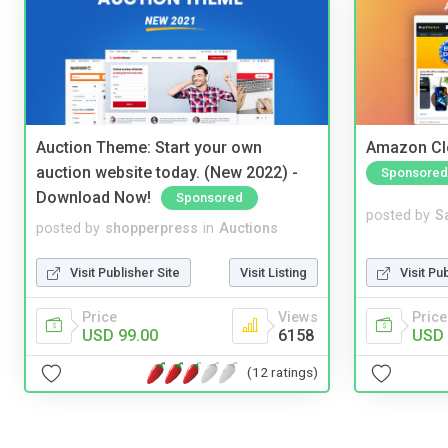
Auction Theme: Start your own
Amazon Cl
auction website today. (New 2022) -
Sponsored
Download Now!
Sponsored
posted by
S
posted by
shopperpress
in
Auctions
Visit Pu
Visit Publisher Site
Visit Listing
Price
Price
Views
USD 
USD 99.00
6158
(12 ratings)