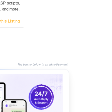
SP scripts,
, and more .
this Listing
The banner below is an advertisement