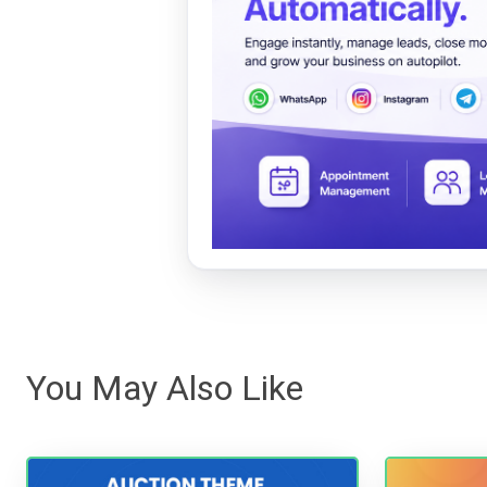
You May Also Like