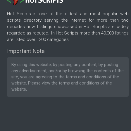
Hot Scripts is one of the oldest and most popular web
scripts directory serving the internet for more than two
decades now. Listings showcased in Hot Scripts are widely
regarded as reputed. In Hot Scripts more than 40,000 listings
are listed over 1200 categories.
Important Note
By using this website, by posting any content, by posting
any advertisement, and/or by browsing the contents of the
site, you are agreeing to the
terms and conditions
of the
website. Please
view the terms and conditions
of the
website.