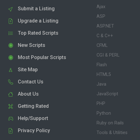
Ajax
Submit a Listing
ASP
Upgrade a Listing
ASP.NET
Top Rated Scripts
C & C++
New Scripts
CFML
CGI & PERL
Most Popular Scripts
Flash
Site Map
HTML5
Contact Us
Java
About Us
JavaScript
PHP
Getting Rated
Python
Help/Support
Ruby on Rails
Privacy Policy
Tools & Utilities