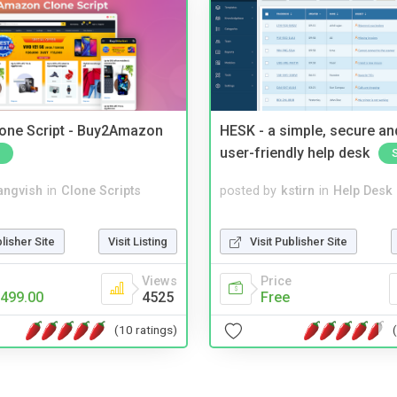
one Script - Buy2Amazon
HESK - a simple, secure a
user-friendly help desk
angvish
in
Clone Scripts
posted by
kstirn
in
Help Desk
blisher Site
Visit Listing
Visit Publisher Site
Views
Price
499.00
4525
Free
(10 ratings)