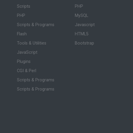
Scripts
PHP
PHP
MySQL
Scripts & Programs
Javascript
Flash
HTML5
Tools & Utilities
Bootstrap
JavaScript
Plugins
CGI & Perl
Scripts & Programs
Scripts & Programs