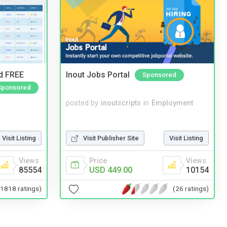
nd FREE
Inout Jobs Portal
Sponsored
Sponsored
posted by
inoutscripts
in
Employment
Visit Listing
Visit Publisher Site
Visit Listing
Views
Price
Views
85554
USD 449.00
10154
(1818 ratings)
(26 ratings)