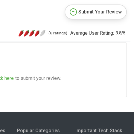
Submit Your Review
Average User Rating:
(6 ratings)
3.8
/
5
ck here
to submit your review.
ies
Popular Categories
Important Tech Stack