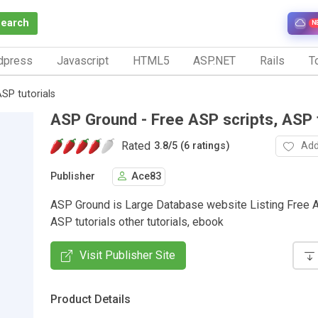
Search
N
dpress
Javascript
HTML5
ASP.NET
Rails
To
SP tutorials
ASP Ground - Free ASP scripts, ASP t
Rated
Add
3.8
/
5 (6 ratings)
Publisher
Ace83
ASP Ground is Large Database website Listing Free A
ASP tutorials other tutorials, ebook
Visit Publisher Site
Product Details