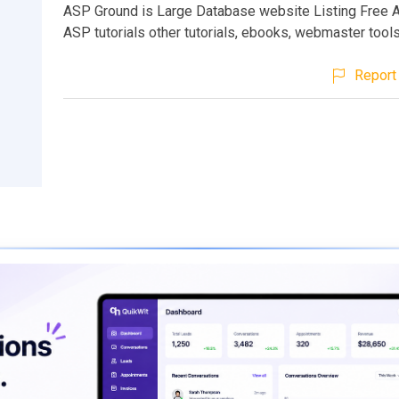
ASP Ground is Large Database website Listing Free A
ASP tutorials other tutorials, ebooks, webmaster tools
Report 