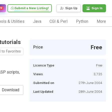
Submit a New Listing!
Sign Up
Sign In
EW
ols & Utilities
Java
CGI & Perl
Python
More
utorials
Free
Price
 to Favorites
Licence Type
Free
SP scripts,
Views
3,735
Submitted on
27th June 2004
Download
Last Updated
28th June 2004