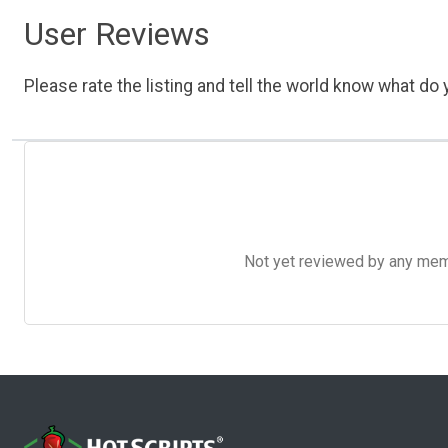
User Reviews
Please rate the listing and tell the world know what do y
Not yet reviewed by any member