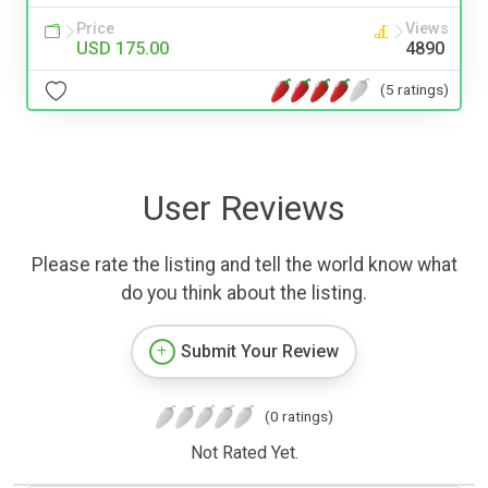
Price
Views
USD 175.00
4890
(5 ratings)
User Reviews
Please rate the listing and tell the world know what
do you think about the listing.
Submit Your Review
(0 ratings)
Not Rated Yet.