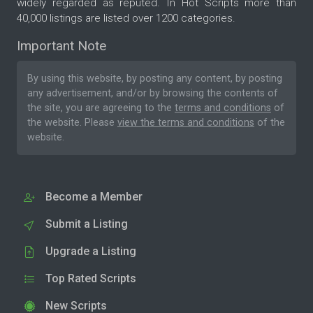
widely regarded as reputed. In Hot Scripts more than
40,000 listings are listed over 1200 categories.
Important Note
By using this website, by posting any content, by posting
any advertisement, and/or by browsing the contents of
the site, you are agreeing to the
terms and conditions
of
the website. Please
view the terms and conditions
of the
website.
Become a Member
Submit a Listing
Upgrade a Listing
Top Rated Scripts
New Scripts