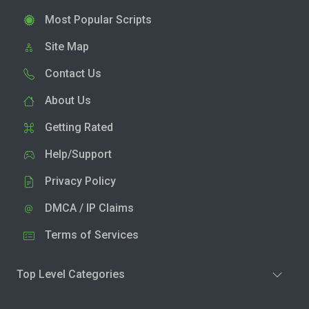
Most Popular Scripts
Site Map
Contact Us
About Us
Getting Rated
Help/Support
Privacy Policy
DMCA / IP Claims
Terms of Services
Top Level Categories