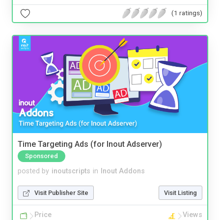
(1 ratings)
Time Targeting Ads (for Inout Adserver)
Sponsored
posted by
inoutscripts
in
Inout Addons
Visit Publisher Site
Visit Listing
Price
Views