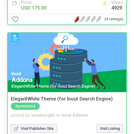
Price
Views
USD 175.00
4929
(4 ratings)
ElegantWhite Theme (for Inout Search Engine)
Sponsored
posted by
inoutscripts
in
Inout Addons
Visit Publisher Site
Visit Listing