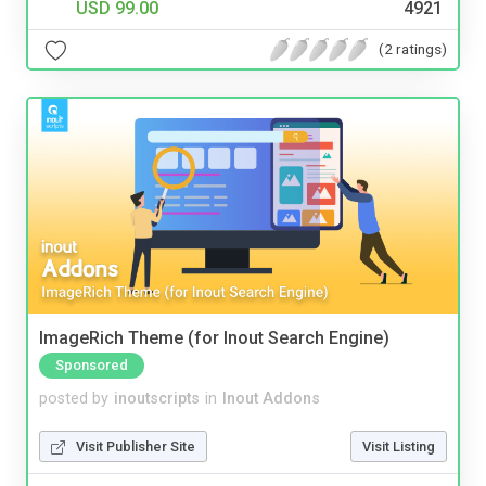
USD 99.00
4921
(2 ratings)
ImageRich Theme (for Inout Search Engine)
Sponsored
posted by
inoutscripts
in
Inout Addons
Visit Publisher Site
Visit Listing