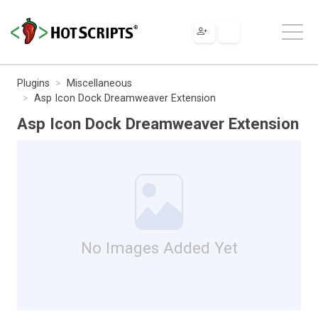
Plugins
Miscellaneous
Asp Icon Dock Dreamweaver Extension
Asp Icon Dock Dreamweaver Extension
No Images Added Yet