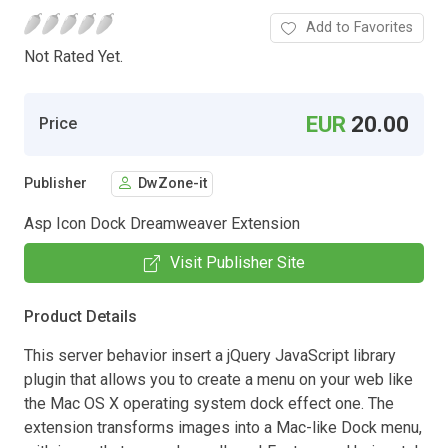
Add to Favorites
Not Rated Yet.
EUR
20.00
Price
Publisher
DwZone-it
Asp Icon Dock Dreamweaver Extension
Visit Publisher Site
Product Details
This server behavior insert a jQuery JavaScript library
plugin that allows you to create a menu on your web like
the Mac OS X operating system dock effect one. The
extension transforms images into a Mac-like Dock menu,