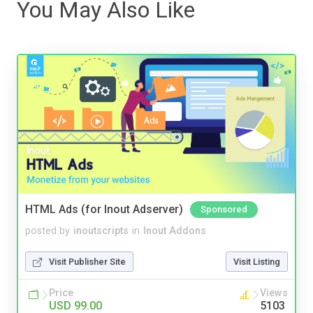
You May Also Like
HTML Ads (for Inout Adserver)
Sponsored
posted by
inoutscripts
in
Inout Addons
Visit Publisher Site
Visit Listing
Price
Views
USD 99.00
5103