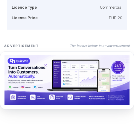
Licence Type
Commercial
License Price
EUR 20
The banner below is an advertisement
ADVERTISEMENT