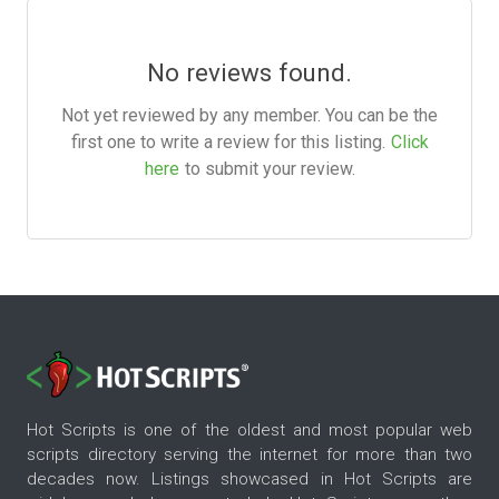
No reviews found.
Not yet reviewed by any member. You can be the
first one to write a review for this listing.
Click
here
to submit your review.
Hot Scripts is one of the oldest and most popular web
scripts directory serving the internet for more than two
decades now. Listings showcased in Hot Scripts are