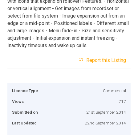
with icons that expand on rollover! Features: - Horizontal
or vertical alignment - Get images from recordset or
select from file system - Image expansion out from an
edge or a mid-point - Positioned labels - Different small
and large images - Menu fade-in - Size and sensitivity
adjustment - Initial expansion and instant freezing -
Inactivity timeouts and wake up calls
Report this Listing
Licence Type
Commercial
Views
717
Submitted on
21st September 2014
Last Updated
22nd September 2014