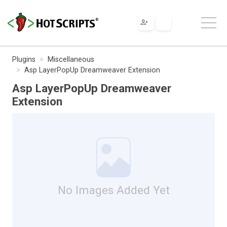
Plugins
Miscellaneous
Asp LayerPopUp Dreamweaver Extension
Asp LayerPopUp Dreamweaver
Extension
No Images Added Yet