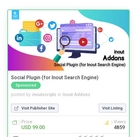
Social Plugin (for Inout Search Engine)
Sponsored
posted by
inoutscripts
in
Inout Addons
Visit Publisher Site
Visit Listing
Price
Views
USD 99.00
4859