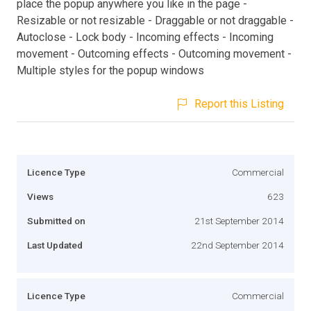
place the popup anywhere you like in the page -
Resizable or not resizable - Draggable or not draggable -
Autoclose - Lock body - Incoming effects - Incoming
movement - Outcoming effects - Outcoming movement -
Multiple styles for the popup windows
Report this Listing
Licence Type
Commercial
Views
623
Submitted on
21st September 2014
Last Updated
22nd September 2014
Licence Type
Commercial