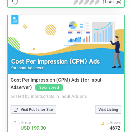
(1 ratings)
Cost Per Impression (CPM) Ads (for Inout
Adserver)
Sponsored
posted by
inoutscripts
in
Inout Addons
Visit Publisher Site
Visit Listing
Price
Views
USD 199.00
4672