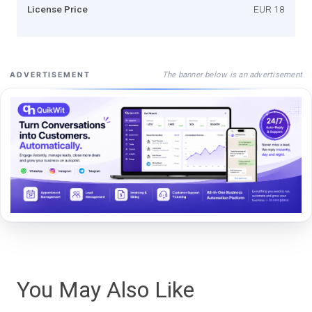
License Price
EUR 18
The banner below is an advertisement
ADVERTISEMENT
You May Also Like