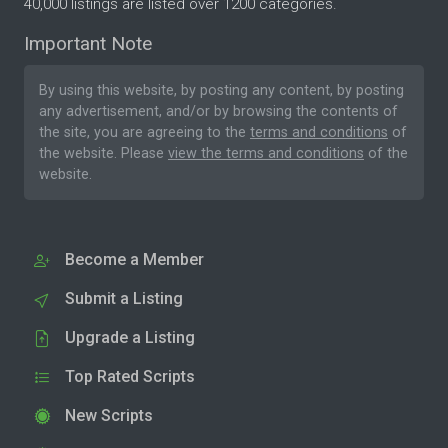
40,000 listings are listed over 1200 categories.
Important Note
By using this website, by posting any content, by posting
any advertisement, and/or by browsing the contents of
the site, you are agreeing to the
terms and conditions
of
the website. Please
view the terms and conditions
of the
website.
Become a Member
Submit a Listing
Upgrade a Listing
Top Rated Scripts
New Scripts