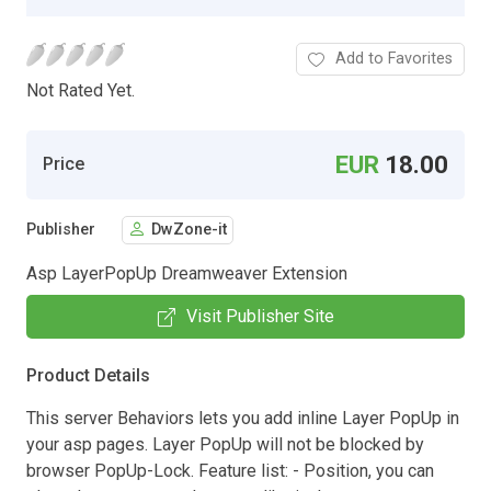
Add to Favorites
Not Rated Yet.
EUR
18.00
Price
Publisher
DwZone-it
Asp LayerPopUp Dreamweaver Extension
Visit Publisher Site
Product Details
This server Behaviors lets you add inline Layer PopUp in
your asp pages. Layer PopUp will not be blocked by
browser PopUp-Lock. Feature list: - Position, you can