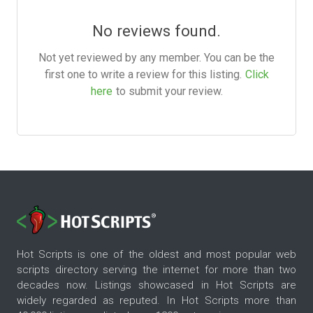
No reviews found.
Not yet reviewed by any member. You can be the
first one to write a review for this listing.
Click
here
to submit your review.
Hot Scripts is one of the oldest and most popular web
scripts directory serving the internet for more than two
decades now. Listings showcased in Hot Scripts are
widely regarded as reputed. In Hot Scripts more than