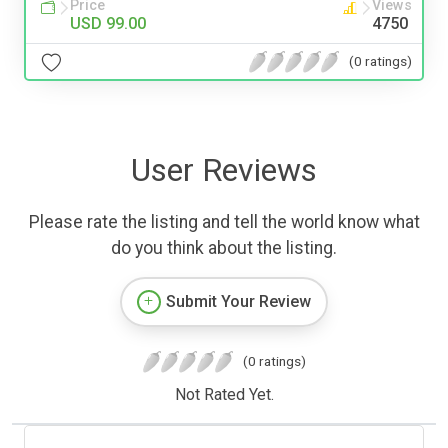
Price
Views
USD 99.00
4750
(0 ratings)
User Reviews
Please rate the listing and tell the world know what
do you think about the listing.
Submit Your Review
(0 ratings)
Not Rated Yet.