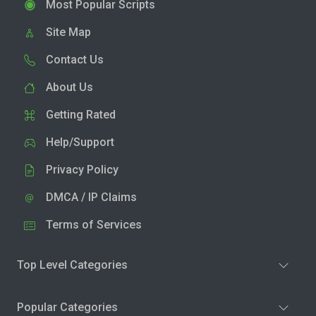
Most Popular Scripts
Site Map
Contact Us
About Us
Getting Rated
Help/Support
Privacy Policy
DMCA / IP Claims
Terms of Services
Top Level Categories
Popular Categories