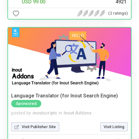
USD 99.00
4921
(2 ratings)
Language Translator (for Inout Search Engine)
Sponsored
posted by
inoutscripts
in
Inout Addons
Visit Publisher Site
Visit Listing