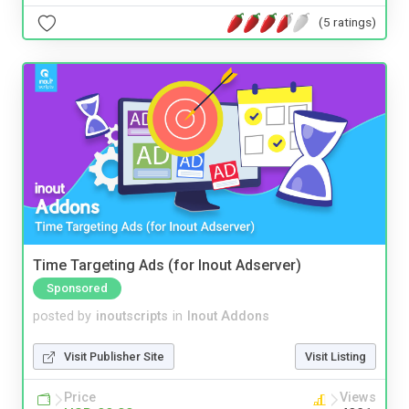
(5 ratings)
Time Targeting Ads (for Inout Adserver)
Sponsored
posted by
inoutscripts
in
Inout Addons
Visit Publisher Site
Visit Listing
Price
Views