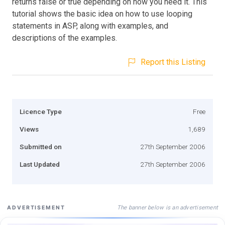
returns false or true depending on how you need it. This
tutorial shows the basic idea on how to use looping
statements in ASP, along with examples, and
descriptions of the examples.
Report this Listing
Licence Type
Free
Views
1,689
Submitted on
27th September 2006
Last Updated
27th September 2006
The banner below is an advertisement
ADVERTISEMENT