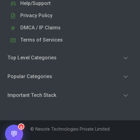
Help/Support
Privacy Policy
DMCA / IP Claims
Terms of Services
Top Level Categories
Popular Categories
Important Tech Stack
0
© Nesote Technologies Private Limited
💬