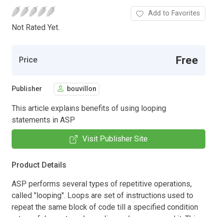
Add to Favorites
Not Rated Yet.
Free
Price
Publisher
bouvillon
This article explains benefits of using looping
statements in ASP
Visit Publisher Site
Product Details
ASP performs several types of repetitive operations,
called "looping". Loops are set of instructions used to
repeat the same block of code till a specified condition