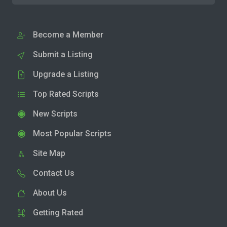
Become a Member
Submit a Listing
Upgrade a Listing
Top Rated Scripts
New Scripts
Most Popular Scripts
Site Map
Contact Us
About Us
Getting Rated