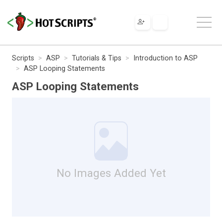
Scripts
ASP
Tutorials & Tips
Introduction to ASP
ASP Looping Statements
ASP Looping Statements
No Images Added Yet