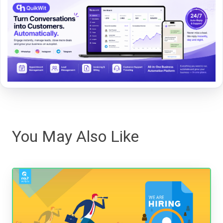
You May Also Like