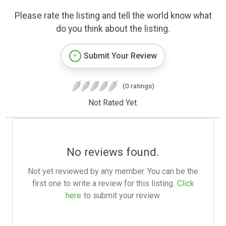
Please rate the listing and tell the world know what
do you think about the listing.
Submit Your Review
(0 ratings)
Not Rated Yet.
No reviews found.
Not yet reviewed by any member. You can be the
first one to write a review for this listing.
Click
here
to submit your review.