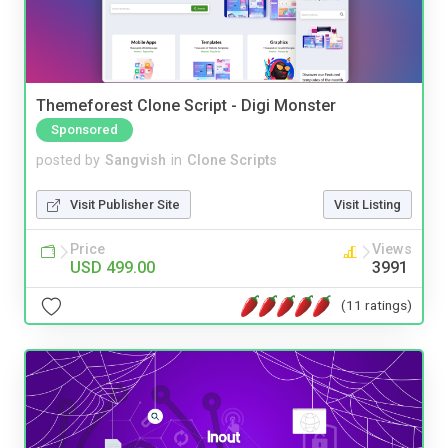
Themeforest Clone Script - Digi Monster
Sponsored
posted by
Sangvish
in
Clone Scripts
Visit Publisher Site
Visit Listing
Price
Views
USD 499.00
3991
(11 ratings)