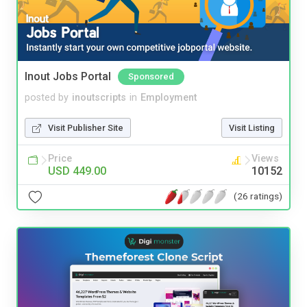
Inout Jobs Portal
Sponsored
posted by
inoutscripts
in
Employment
Visit Publisher Site
Visit Listing
Price
Views
USD 449.00
10152
(26 ratings)