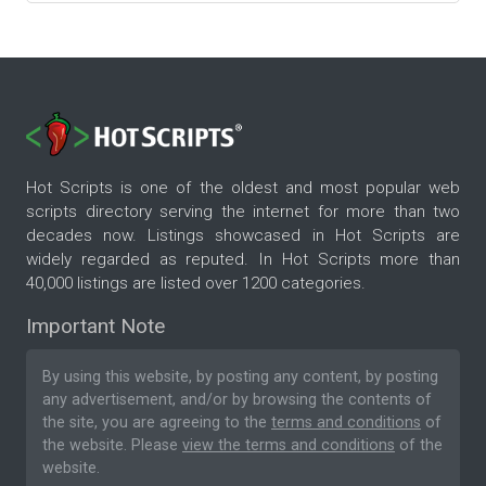
Hot Scripts is one of the oldest and most popular web
scripts directory serving the internet for more than two
decades now. Listings showcased in Hot Scripts are
widely regarded as reputed. In Hot Scripts more than
40,000 listings are listed over 1200 categories.
Important Note
By using this website, by posting any content, by posting
any advertisement, and/or by browsing the contents of
the site, you are agreeing to the
terms and conditions
of
the website. Please
view the terms and conditions
of the
website.