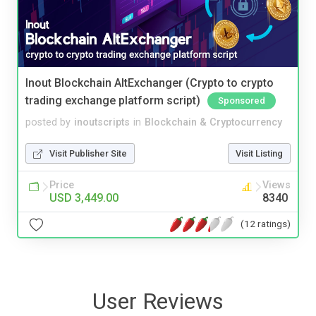
Inout Blockchain AltExchanger (Crypto to crypto
trading exchange platform script)
Sponsored
posted by
inoutscripts
in
Blockchain & Cryptocurrency
Visit Publisher Site
Visit Listing
Price
Views
USD 3,449.00
8340
(12 ratings)
User Reviews