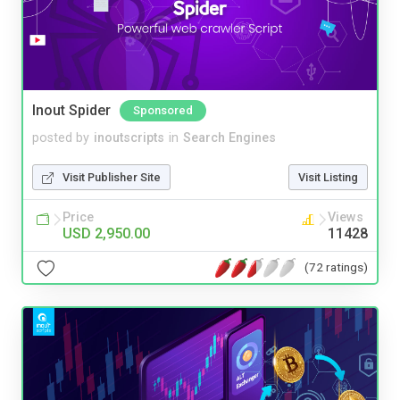
Inout Spider
Sponsored
posted by
inoutscripts
in
Search Engines
Visit Publisher Site
Visit Listing
Price
Views
USD 2,950.00
11428
(72 ratings)