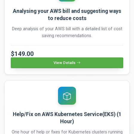
Analysing your AWS bill and suggesting ways
to reduce costs
Deep analysis of your AWS bill with a detailed list of cost
saving recommendations.
$149.00
View Details
Help/Fix on AWS Kubernetes Service(EKS) (1
Hour)
One hour of help or fixes for Kubernetes clusters running