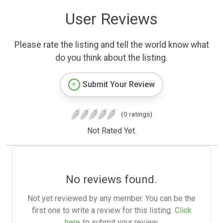
User Reviews
Please rate the listing and tell the world know what
do you think about the listing.
Submit Your Review
(0 ratings)
Not Rated Yet.
No reviews found.
Not yet reviewed by any member. You can be the
first one to write a review for this listing.
Click
here
to submit your review.