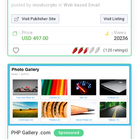
posted by
inoutscripts
in
Web-based Email
Visit Publisher Site
Visit Listing
Price
Views
USD 497.00
20236
(120 ratings)
PHP Gallery .com
Sponsored