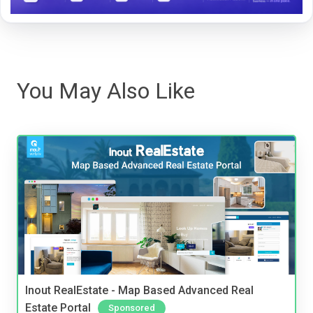
You May Also Like
Inout RealEstate - Map Based Advanced Real
Estate Portal
Sponsored