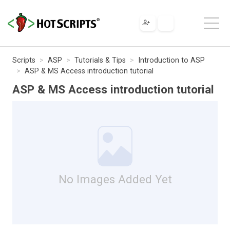
Scripts
ASP
Tutorials & Tips
Introduction to ASP
ASP & MS Access introduction tutorial
ASP & MS Access introduction tutorial
No Images Added Yet