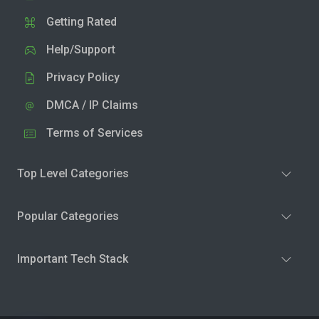
Getting Rated
Help/Support
Privacy Policy
DMCA / IP Claims
Terms of Services
Top Level Categories
Popular Categories
Important Tech Stack