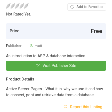
Add to Favorites
Not Rated Yet.
Free
Price
Publisher
matt
An introduction to ASP & database interaction.
Visit Publisher Site
Product Details
Active Server Pages - What it is, why we use it and how
to connect, post and retrieve data from a database.
Report this Listing