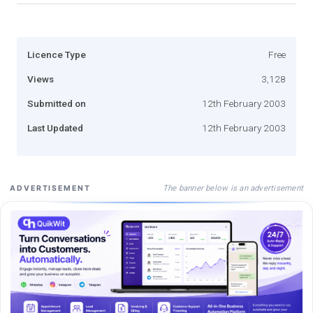
Licence Type
Free
Views
3,128
Submitted on
12th February 2003
Last Updated
12th February 2003
The banner below is an advertisement
ADVERTISEMENT