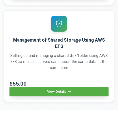
Management of Shared Storage Using AWS
EFS
Setting up and managing a shared disk/folder using AWS
EFS so multiple servers can access the same data at the
same time
$55.00
View Details