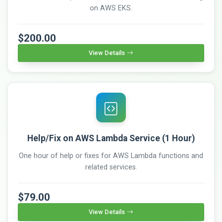
on AWS EKS.
$200.00
View Details
Help/Fix on AWS Lambda Service (1 Hour)
One hour of help or fixes for AWS Lambda functions and
related services.
$79.00
View Details