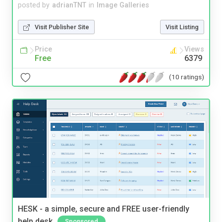
posted by
adrianTNT
in
Image Galleries
Visit Publisher Site
Visit Listing
Price
Views
Free
6379
(10 ratings)
HESK - a simple, secure and FREE user-friendly
help desk
Sponsored