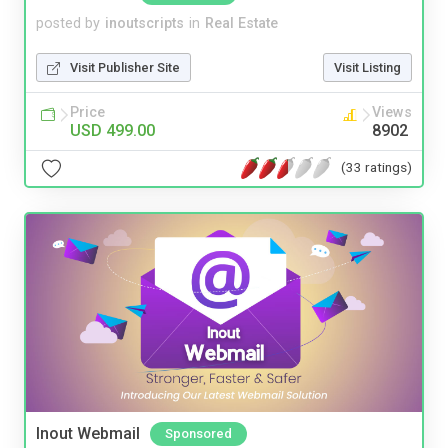
posted by
inoutscripts
in
Real Estate
Visit Publisher Site
Visit Listing
Price
Views
USD 499.00
8902
(33 ratings)
Inout Webmail
Sponsored