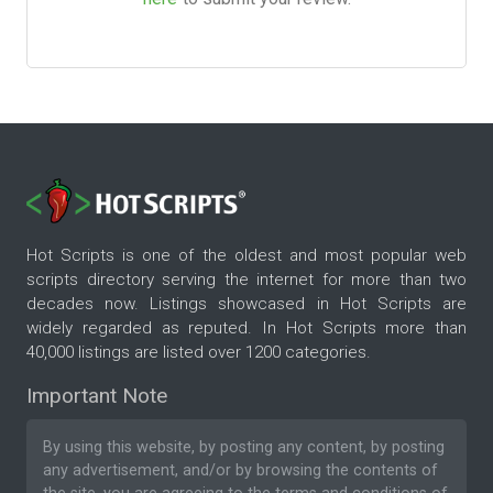
Hot Scripts is one of the oldest and most popular web
scripts directory serving the internet for more than two
decades now. Listings showcased in Hot Scripts are
widely regarded as reputed. In Hot Scripts more than
40,000 listings are listed over 1200 categories.
Important Note
By using this website, by posting any content, by posting
any advertisement, and/or by browsing the contents of