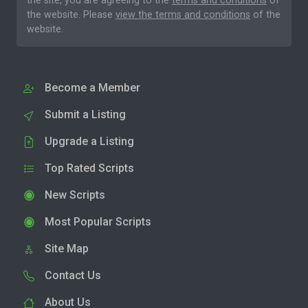
the site, you are agreeing to the
terms and conditions
of
the website. Please
view the terms and conditions
of the
website.
Become a Member
Submit a Listing
Upgrade a Listing
Top Rated Scripts
New Scripts
Most Popular Scripts
Site Map
Contact Us
About Us