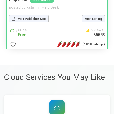
posted by
kstirn
in
Help Desk
Visit Publisher Site
Visit Listing
Price
Views
Free
85553
(1818 ratings)
Cloud Services You May Like