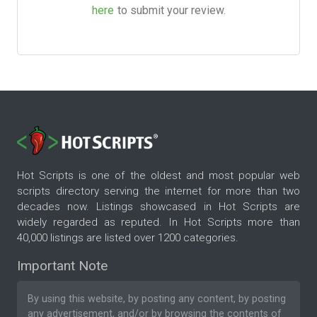
here
to submit your review.
Hot Scripts is one of the oldest and most popular web
scripts directory serving the internet for more than two
decades now. Listings showcased in Hot Scripts are
widely regarded as reputed. In Hot Scripts more than
40,000 listings are listed over 1200 categories.
Important Note
By using this website, by posting any content, by posting
any advertisement, and/or by browsing the contents of