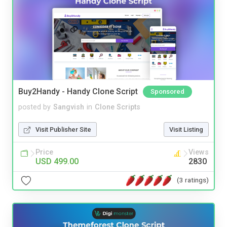
Buy2Handy - Handy Clone Script
Sponsored
posted by
Sangvish
in
Clone Scripts
Visit Publisher Site
Visit Listing
Price
Views
USD 499.00
2830
(3 ratings)