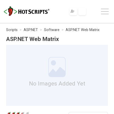
Scripts
ASP.NET
Software
ASP.NET Web Matrix
ASP.NET Web Matrix
No Images Added Yet