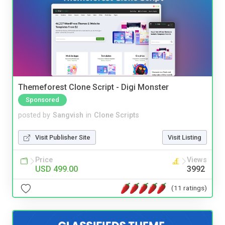
Themeforest Clone Script - Digi Monster
Sponsored
posted by
Sangvish
in
Clone Scripts
Visit Publisher Site
Visit Listing
Price
Views
USD 499.00
3992
(11 ratings)