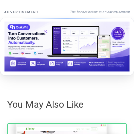
The banner below is an advertisement
ADVERTISEMENT
You May Also Like