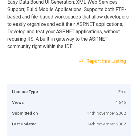
Easy Data Bound UI Generation; XML Web Services
Support; Build Mobile Applications; Supports both FTP-
based and file-based workspaces that allow developers
to easily organize and edit their ASP.NET applications;
Develop and test your ASP.NET applications, without
requiring IIS; A built-in gateway to the ASP.NET
community right within the IDE.
Report this Listing
Licence Type
Free
Views
4,646
Submitted on
14th November 2002
Last Updated
14th November 2002