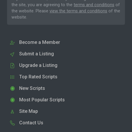
the site, you are agreeing to the
terms and conditions
of
the website. Please
view the terms and conditions
of the
website.
Become a Member
Submit a Listing
Upgrade a Listing
Top Rated Scripts
New Scripts
Most Popular Scripts
Site Map
Contact Us