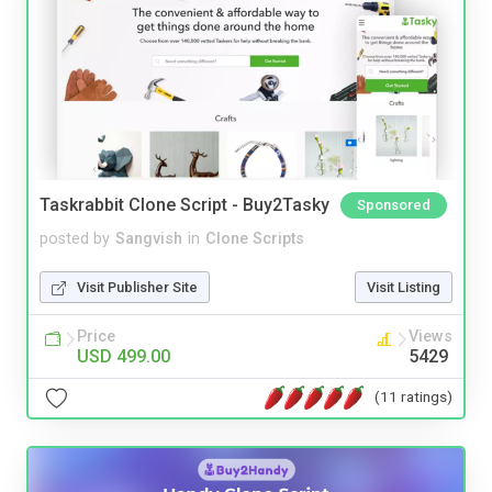
Taskrabbit Clone Script - Buy2Tasky
Sponsored
posted by
Sangvish
in
Clone Scripts
Visit Publisher Site
Visit Listing
Price
Views
USD 499.00
5429
(11 ratings)