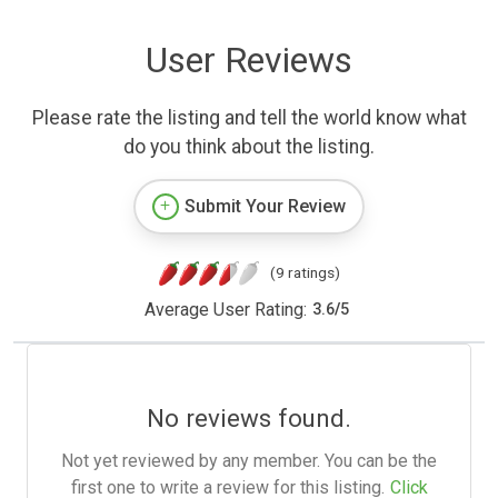
User Reviews
Please rate the listing and tell the world know what
do you think about the listing.
Submit Your Review
(9 ratings)
Average User Rating:
3.6
/
5
No reviews found.
Not yet reviewed by any member. You can be the
first one to write a review for this listing.
Click