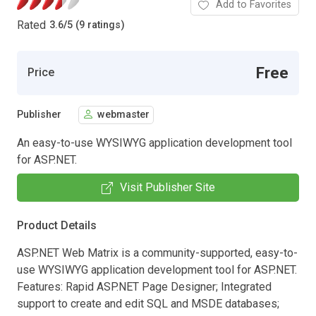
Add to Favorites
Rated
3.6
/
5 (9 ratings)
Free
Price
Publisher
webmaster
An easy-to-use WYSIWYG application development tool
for ASP.NET.
Visit Publisher Site
Product Details
ASP.NET Web Matrix is a community-supported, easy-to-
use WYSIWYG application development tool for ASP.NET.
Features: Rapid ASP.NET Page Designer; Integrated
support to create and edit SQL and MSDE databases;