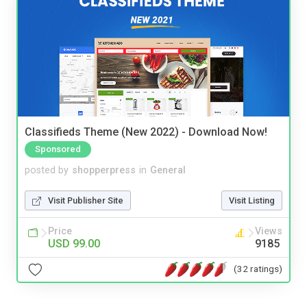
Classifieds Theme (New 2022) - Download Now!
Sponsored
posted by
shopperpress
in
General
Visit Publisher Site
Visit Listing
Price
Views
USD 99.00
9185
(32 ratings)