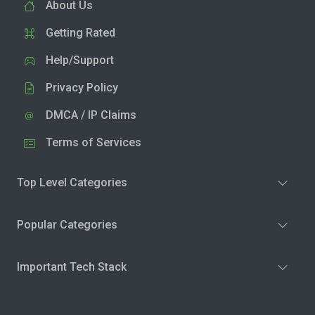
About Us
Getting Rated
Help/Support
Privacy Policy
DMCA / IP Claims
Terms of Services
Top Level Categories
Popular Categories
Important Tech Stack