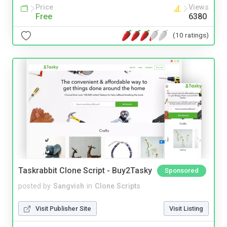
Price
Views
Free
6380
(10 ratings)
Taskrabbit Clone Script - Buy2Tasky
Sponsored
posted by
Sangvish
in
Clone Scripts
Visit Publisher Site
Visit Listing