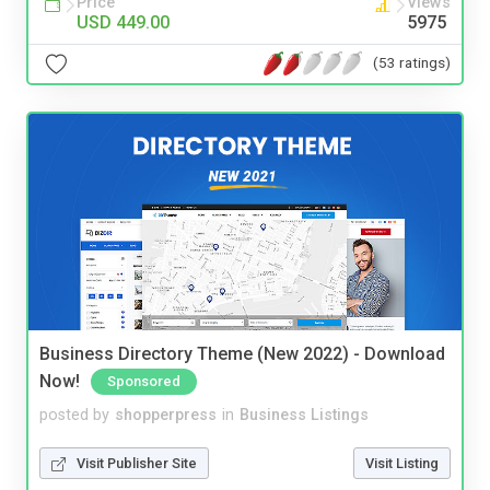
Price
Views
USD 449.00
5975
(53 ratings)
Business Directory Theme (New 2022) - Download
Now!
Sponsored
posted by
shopperpress
in
Business Listings
Visit Publisher Site
Visit Listing