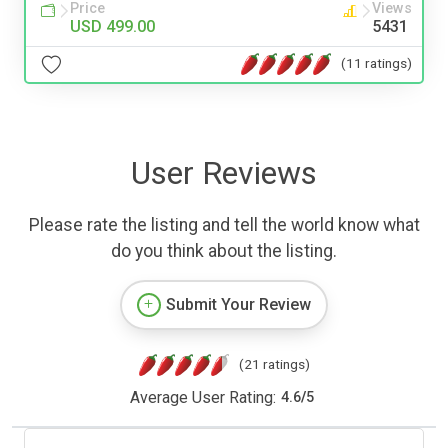
Price
Views
USD 499.00
5431
(11 ratings)
User Reviews
Please rate the listing and tell the world know what
do you think about the listing.
Submit Your Review
(21 ratings)
Average User Rating:
4.6
/
5