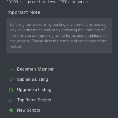
40,000 listings are listed over 1200 categories.
Important Note
By using this website, by posting any content, by posting
any advertisement, and/or by browsing the contents of
the site, you are agreeing to the
terms and conditions
of
the website. Please
view the terms and conditions
of the
website.
Become a Member
Submit a Listing
Upgrade a Listing
Top Rated Scripts
New Scripts