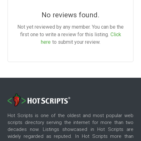
No reviews found.
Not yet reviewed by any member. You can be the
first one to write a review for this listing.
Click
here
to submit your review.
Hot Scripts is one of the oldest and most popular web
scripts directory serving the internet for more than two
decades now. Listings showcased in Hot Scripts are
widely regarded as reputed. In Hot Scripts more than