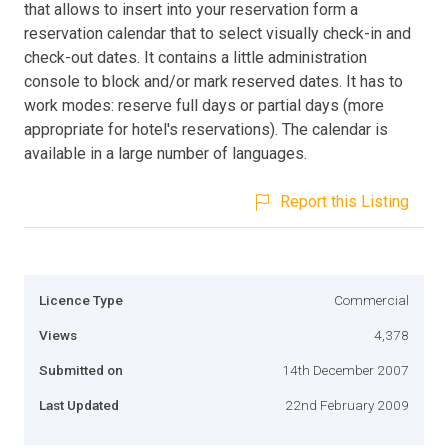
that allows to insert into your reservation form a
reservation calendar that to select visually check-in and
check-out dates. It contains a little administration
console to block and/or mark reserved dates. It has to
work modes: reserve full days or partial days (more
appropriate for hotel's reservations). The calendar is
available in a large number of languages.
Report this Listing
Licence Type
Commercial
Views
4,378
Submitted on
14th December 2007
Last Updated
22nd February 2009