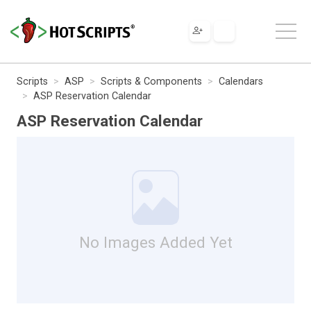
Scripts
ASP
Scripts & Components
Calendars
ASP Reservation Calendar
ASP Reservation Calendar
No Images Added Yet