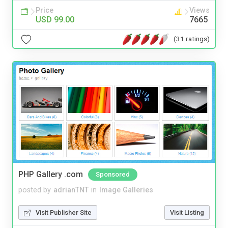
Price
Views
USD 99.00
7665
(31 ratings)
PHP Gallery .com
Sponsored
posted by
adrianTNT
in
Image Galleries
Visit Publisher Site
Visit Listing