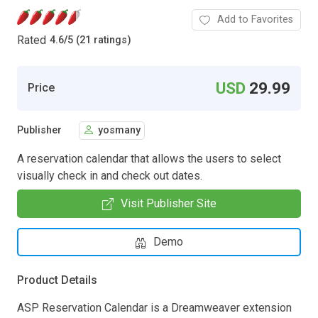
Add to Favorites
Rated
4.6
/
5 (21 ratings)
USD
29.99
Price
Publisher
yosmany
A reservation calendar that allows the users to select
visually check in and check out dates.
Visit Publisher Site
Demo
Product Details
ASP Reservation Calendar is a Dreamweaver extension