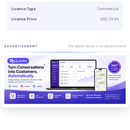
Licence Type
Commercial
License Price
USD 29.99
The banner below is an advertisement
ADVERTISEMENT