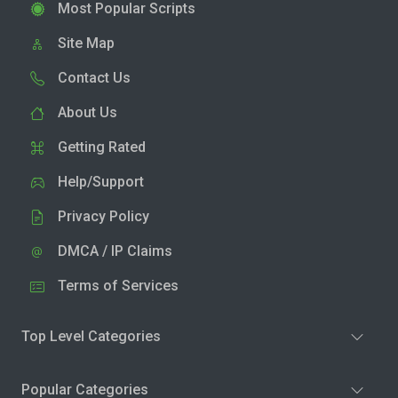
Most Popular Scripts
Site Map
Contact Us
About Us
Getting Rated
Help/Support
Privacy Policy
DMCA / IP Claims
Terms of Services
Top Level Categories
Popular Categories