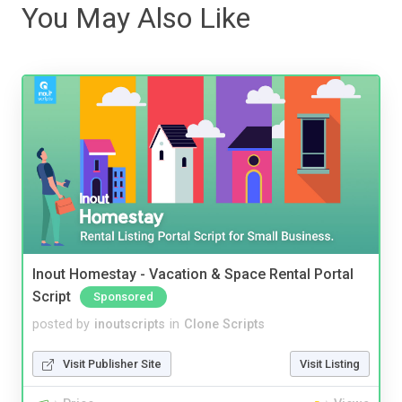
You May Also Like
Inout Homestay - Vacation & Space Rental Portal
Script
Sponsored
posted by
inoutscripts
in
Clone Scripts
Visit Publisher Site
Visit Listing