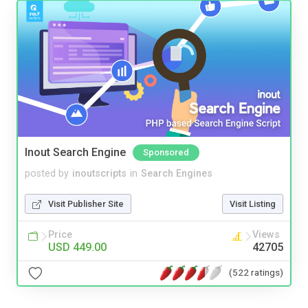
Inout Search Engine
Sponsored
posted by
inoutscripts
in
Search Engines
Visit Publisher Site
Visit Listing
Price
Views
USD 449.00
42705
(522 ratings)