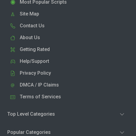
Most Popular Scripts
Site Map
Contact Us
About Us
Getting Rated
Help/Support
Privacy Policy
DMCA / IP Claims
Terms of Services
Top Level Categories
Popular Categories