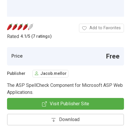
Add to Favorites
Rated
4.1
/
5 (7 ratings)
Free
Price
Publisher
Jacob.mellor
The ASP SpellCheck Component for Microsoft ASP Web
Applications.
Visit Publisher Site
Download