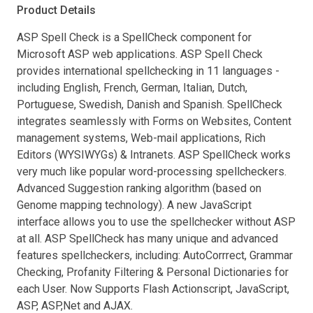
Product Details
ASP Spell Check is a SpellCheck component for
Microsoft ASP web applications. ASP Spell Check
provides international spellchecking in 11 languages -
including English, French, German, Italian, Dutch,
Portuguese, Swedish, Danish and Spanish. SpellCheck
integrates seamlessly with Forms on Websites, Content
management systems, Web-mail applications, Rich
Editors (WYSIWYGs) & Intranets. ASP SpellCheck works
very much like popular word-processing spellcheckers.
Advanced Suggestion ranking algorithm (based on
Genome mapping technology). A new JavaScript
interface allows you to use the spellchecker without ASP
at all. ASP SpellCheck has many unique and advanced
features spellcheckers, including: AutoCorrrect, Grammar
Checking, Profanity Filtering & Personal Dictionaries for
each User. Now Supports Flash Actionscript, JavaScript,
ASP, ASP,Net and AJAX.