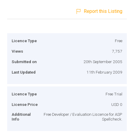
Report this Listing
Licence Type
Free
Views
7,757
Submitted on
20th September 2005
Last Updated
11th February 2009
Licence Type
Free Trial
License Price
USD 0
Additional
Free Developer / Evaluation Liscence for ASP
Info
Spellcheck.