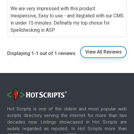
We are very impressed with this product.
Inexpensive, Easy to use - and itegrated with our CMS
in under 15 minutes. Definatly my top choice for
Spellchecking in ASP.
View All Reviews
Displaying 1-1 out of 1 reviews
Hot Scripts is one of the oldest and most popular web
scripts directory serving the internet for more than two
decades now. Listings showcased in Hot Scripts are
widely regarded as reputed. In Hot Scripts more than