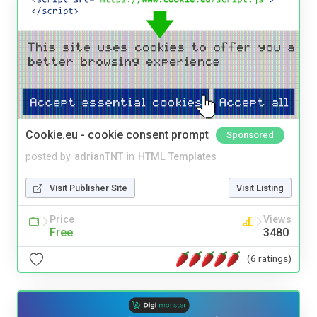
Cookie.eu - cookie consent prompt
Sponsored
posted by
adrianTNT
in
HTML Templates
Visit Publisher Site
Visit Listing
Price
Views
Free
3480
(6 ratings)