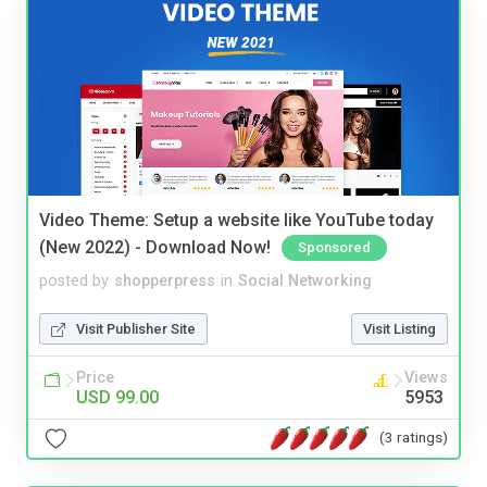
Video Theme: Setup a website like YouTube today
(New 2022) - Download Now!
Sponsored
posted by
shopperpress
in
Social Networking
Visit Publisher Site
Visit Listing
Price
Views
USD 99.00
5953
(3 ratings)