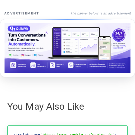
The banner below is an advertisement
ADVERTISEMENT
You May Also Like