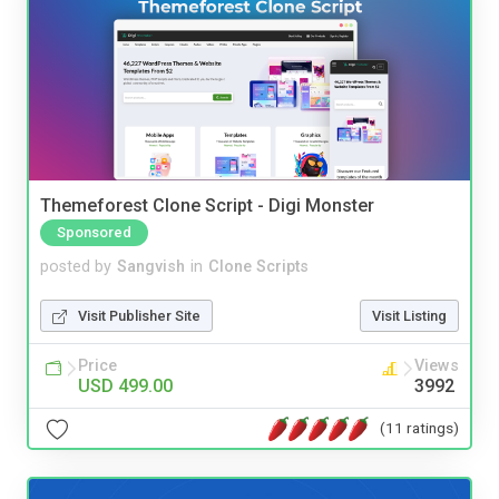
Themeforest Clone Script - Digi Monster
Sponsored
posted by
Sangvish
in
Clone Scripts
Visit Publisher Site
Visit Listing
Price
Views
USD 499.00
3992
(11 ratings)