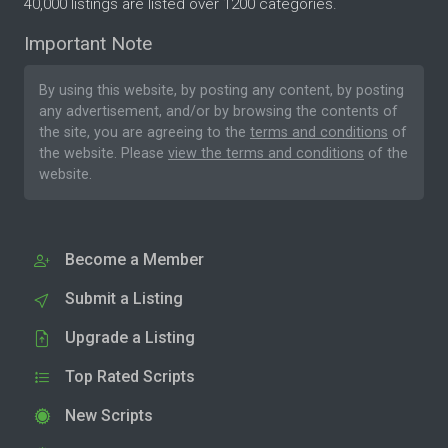
40,000 listings are listed over 1200 categories.
Important Note
By using this website, by posting any content, by posting
any advertisement, and/or by browsing the contents of
the site, you are agreeing to the
terms and conditions
of
the website. Please
view the terms and conditions
of the
website.
Become a Member
Submit a Listing
Upgrade a Listing
Top Rated Scripts
New Scripts