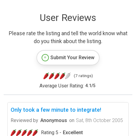
User Reviews
Please rate the listing and tell the world know what
do you think about the listing.
Submit Your Review
(7 ratings)
Average User Rating:
4.1
/
5
Only took a few minute to integrate!
Reviewed by
Anonymous
on
Sat, 8th October 2005
Rating 5 -
Excellent