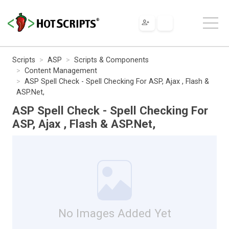
Scripts
ASP
Scripts & Components
Content Management
ASP Spell Check - Spell Checking For ASP, Ajax , Flash &
ASP.Net,
ASP Spell Check - Spell Checking For
ASP, Ajax , Flash & ASP.Net,
No Images Added Yet