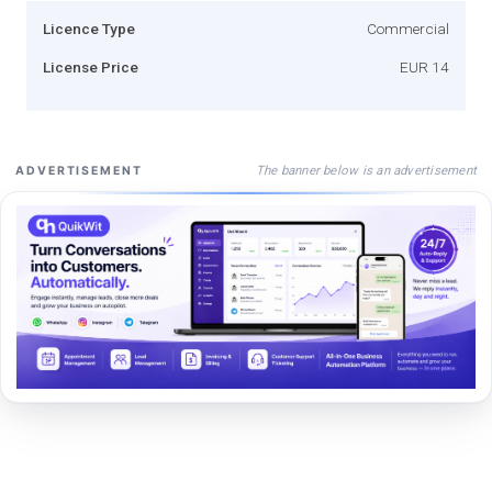
Licence Type
Commercial
License Price
EUR 14
The banner below is an advertisement
ADVERTISEMENT