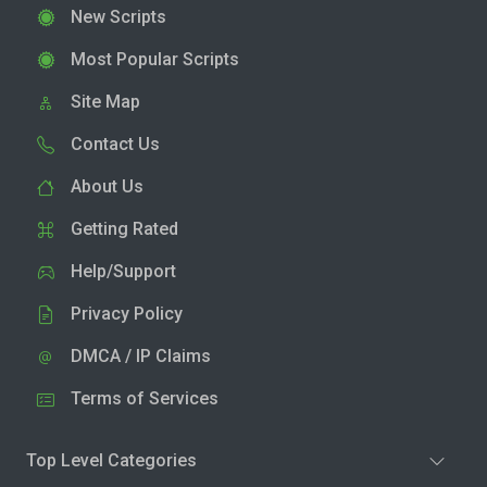
New Scripts
Most Popular Scripts
Site Map
Contact Us
About Us
Getting Rated
Help/Support
Privacy Policy
DMCA / IP Claims
Terms of Services
Top Level Categories