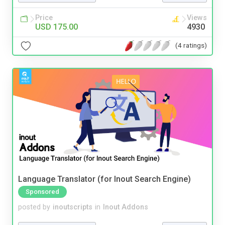
Price
Views
USD 175.00
4930
(4 ratings)
Language Translator (for Inout Search Engine)
Sponsored
posted by
inoutscripts
in
Inout Addons