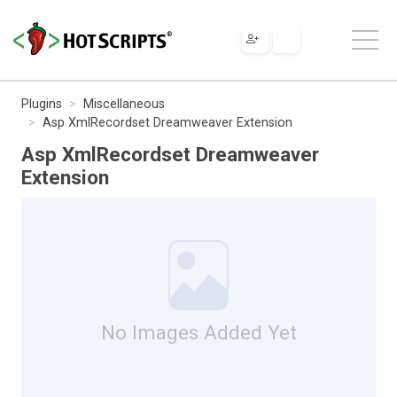
Plugins
Miscellaneous
Asp XmlRecordset Dreamweaver Extension
Asp XmlRecordset Dreamweaver
Extension
No Images Added Yet