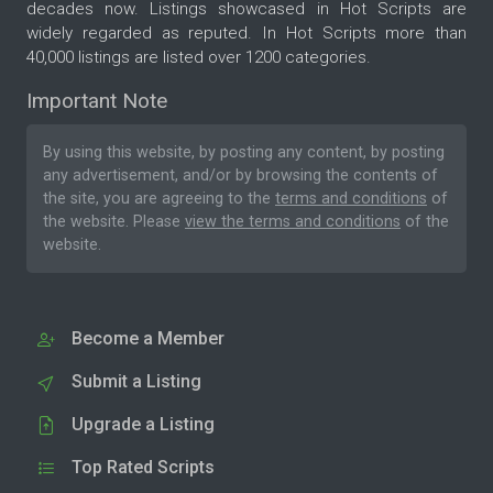
decades now. Listings showcased in Hot Scripts are
widely regarded as reputed. In Hot Scripts more than
40,000 listings are listed over 1200 categories.
Important Note
By using this website, by posting any content, by posting
any advertisement, and/or by browsing the contents of
the site, you are agreeing to the
terms and conditions
of
the website. Please
view the terms and conditions
of the
website.
Become a Member
Submit a Listing
Upgrade a Listing
Top Rated Scripts