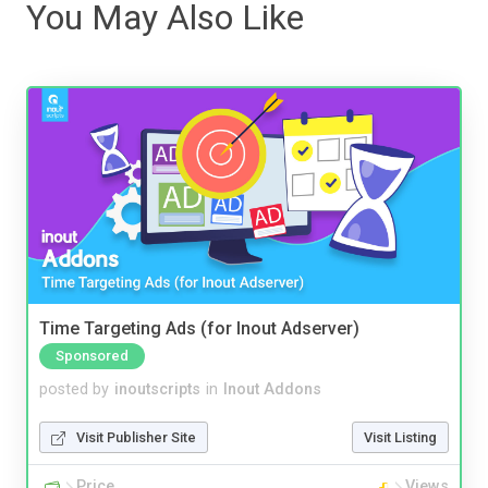
You May Also Like
Time Targeting Ads (for Inout Adserver)
Sponsored
posted by
inoutscripts
in
Inout Addons
Visit Publisher Site
Visit Listing
Price
Views