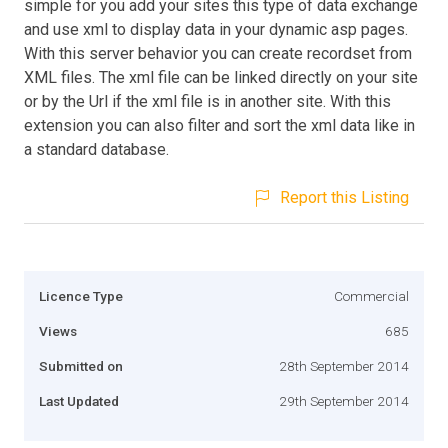
simple for you add your sites this type of data exchange
and use xml to display data in your dynamic asp pages.
With this server behavior you can create recordset from
XML files. The xml file can be linked directly on your site
or by the Url if the xml file is in another site. With this
extension you can also filter and sort the xml data like in
a standard database.
Report this Listing
Licence Type
Commercial
Views
685
Submitted on
28th September 2014
Last Updated
29th September 2014