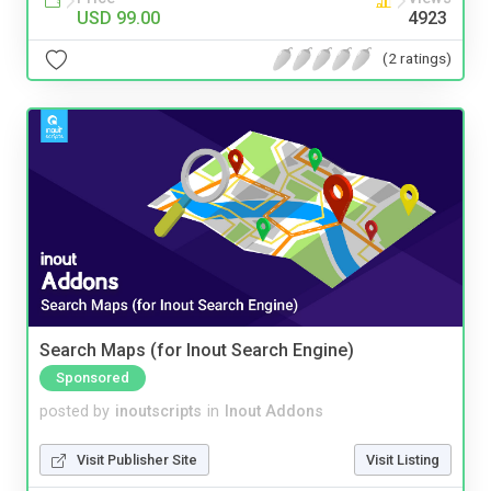
USD 99.00
4923
(2 ratings)
Search Maps (for Inout Search Engine)
Sponsored
posted by
inoutscripts
in
Inout Addons
Visit Publisher Site
Visit Listing