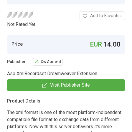
Add to Favorites
Not Rated Yet.
EUR
14.00
Price
Publisher
DwZone-it
Asp XmlRecordset Dreamweaver Extension
Visit Publisher Site
Product Details
The xml format is one of the most platform-indipendent
compatible file format to exchange data from different
platforms. Now with this server behaviors it's more