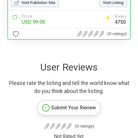
Visit Publisher Site
Visit Listing
Price
Views
USD 99.00
4750
(0 ratings)
User Reviews
Please rate the listing and tell the world know what
do you think about the listing.
Submit Your Review
(0 ratings)
Not Rated Yet.