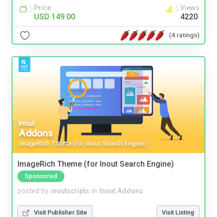
Price
Views
USD 149.00
4220
(4 ratings)
ImageRich Theme (for Inout Search Engine)
Sponsored
posted by
inoutscripts
in
Inout Addons
Visit Publisher Site
Visit Listing