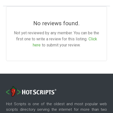
No reviews found.
Not yet reviewed by any member. You can be the
first one to write a review for this listing.
Click
here
to submit your review.
Hot Scripts is one of the oldest and most popular web
scripts directory serving the internet for more than two