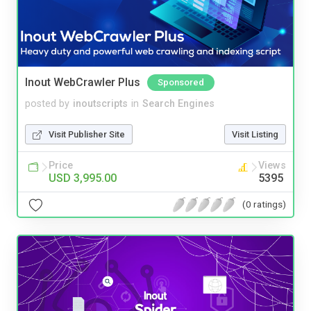
Inout WebCrawler Plus
Sponsored
posted by
inoutscripts
in
Search Engines
Visit Publisher Site
Visit Listing
Price
Views
USD 3,995.00
5395
(0 ratings)