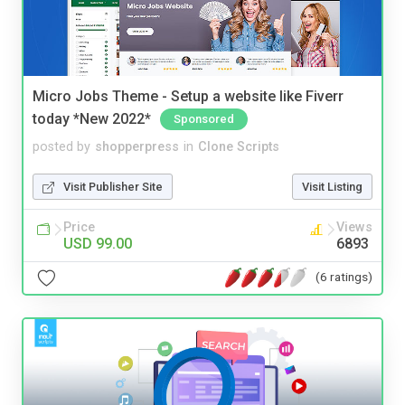
Micro Jobs Theme - Setup a website like Fiverr
today *New 2022*
Sponsored
posted by
shopperpress
in
Clone Scripts
Visit Publisher Site
Visit Listing
Price
Views
USD 99.00
6893
(6 ratings)