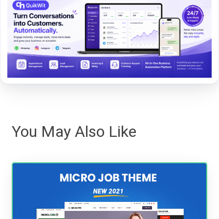
You May Also Like