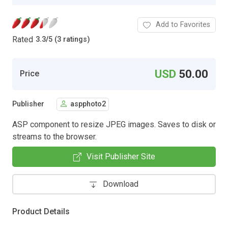
Add to Favorites
Rated
3.3
/
5 (3 ratings)
USD
50.00
Price
Publisher
aspphoto2
ASP component to resize JPEG images. Saves to disk or
streams to the browser.
Visit Publisher Site
Download
Product Details