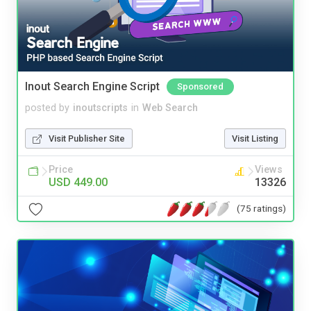
Inout Search Engine Script
Sponsored
posted by
inoutscripts
in
Web Search
Visit Publisher Site
Visit Listing
Price
Views
USD 449.00
13326
(75 ratings)