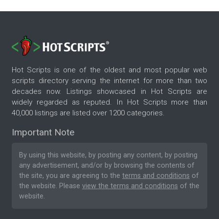
Hot Scripts is one of the oldest and most popular web
scripts directory serving the internet for more than two
decades now. Listings showcased in Hot Scripts are
widely regarded as reputed. In Hot Scripts more than
40,000 listings are listed over 1200 categories.
Important Note
By using this website, by posting any content, by posting
any advertisement, and/or by browsing the contents of
the site, you are agreeing to the
terms and conditions
of
the website. Please
view the terms and conditions
of the
website.