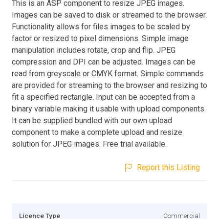
This is an ASP component to resize JPEG images.
Images can be saved to disk or streamed to the browser.
Functionality allows for files images to be scaled by
factor or resized to pixel dimensions. Simple image
manipulation includes rotate, crop and flip. JPEG
compression and DPI can be adjusted. Images can be
read from greyscale or CMYK format. Simple commands
are provided for streaming to the browser and resizing to
fit a specified rectangle. Input can be accepted from a
binary variable making it usable with upload components.
It can be supplied bundled with our own upload
component to make a complete upload and resize
solution for JPEG images. Free trial available.
Report this Listing
Licence Type
Commercial