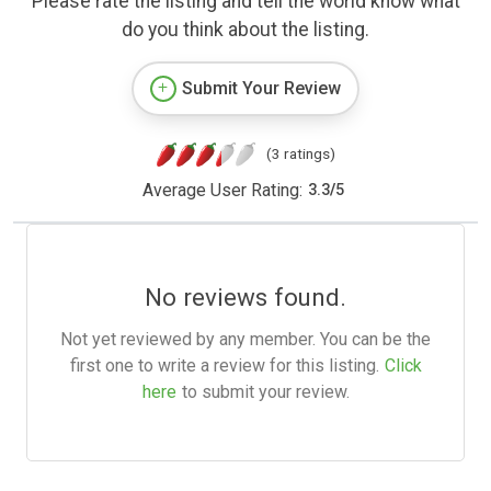
Please rate the listing and tell the world know what
do you think about the listing.
Submit Your Review
(3 ratings)
Average User Rating:
3.3
/
5
No reviews found.
Not yet reviewed by any member. You can be the
first one to write a review for this listing.
Click
here
to submit your review.