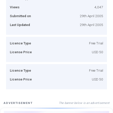
Views
4,047
Submitted on
29th April 2005
Last Updated
29th April 2005
Licence Type
Free Trial
License Price
USD 50
Licence Type
Free Trial
License Price
USD 50
The banner below is an advertisement
ADVERTISEMENT