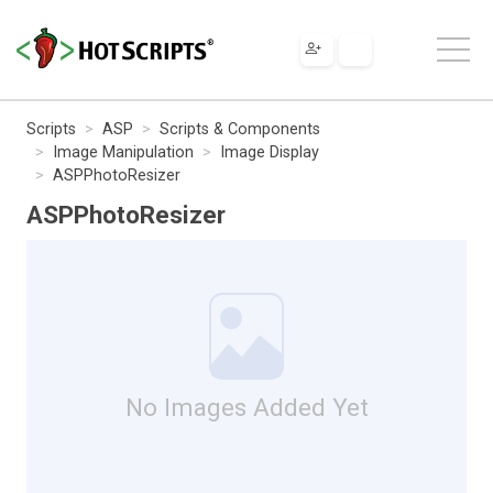
Scripts
ASP
Scripts & Components
Image Manipulation
Image Display
ASPPhotoResizer
ASPPhotoResizer
No Images Added Yet