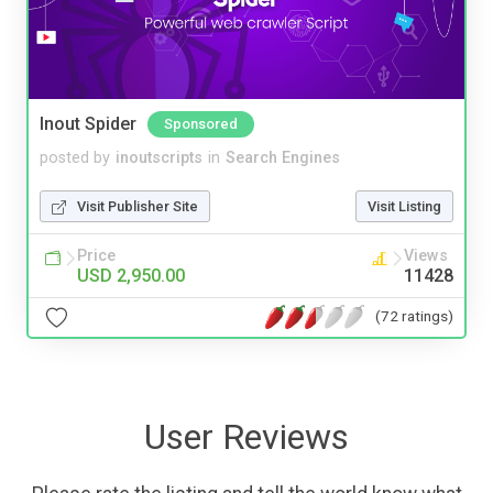
Inout Spider
Sponsored
posted by
inoutscripts
in
Search Engines
Visit Publisher Site
Visit Listing
Price
Views
USD 2,950.00
11428
(72 ratings)
User Reviews