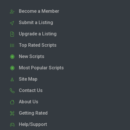
Become a Member
Submit a Listing
Upgrade a Listing
Top Rated Scripts
New Scripts
Most Popular Scripts
Site Map
Contact Us
About Us
Getting Rated
Help/Support