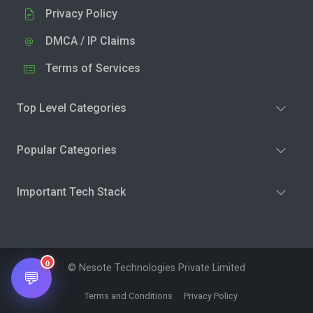
Privacy Policy
DMCA / IP Claims
Terms of Services
Top Level Categories
Popular Categories
Important Tech Stack
0
© Nesote Technologies Private Limited
💬
Terms and Conditions
Privacy Policy