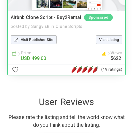
Airbnb Clone Script - Buy2Rental
Sponsored
posted by
Sangvish
in
Clone Scripts
Visit Publisher Site
Visit Listing
Price
Views
USD 499.00
5622
(19 ratings)
User Reviews
Please rate the listing and tell the world know what
do you think about the listing.