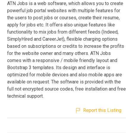
ATN Jobs is a web software, which allows you to create
powerful job portal websites with multiple features for
the users to post jobs or courses, create their resume,
apply for jobs etc. It offers also unique features like
functionality to mix jobs from different feeds (Indeed,
SimplyHired and CareerJet), flexible charging options
based on subscriptions or credits to increase the profits
for the website owner and many others. ATN Jobs
comes with a responsive / mobile friendly layout and
Bootstrap 3 templates. Its design and interface is
optimized for mobile devices and also mobile apps are
available on request. The software is provided with the
full not encrypted source codes, free installation and free
technical support.
Report this Listing