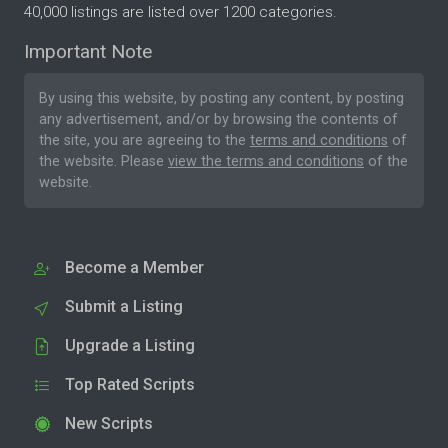
40,000 listings are listed over 1200 categories.
Important Note
By using this website, by posting any content, by posting
any advertisement, and/or by browsing the contents of
the site, you are agreeing to the
terms and conditions
of
the website. Please
view the terms and conditions
of the
website.
Become a Member
Submit a Listing
Upgrade a Listing
Top Rated Scripts
New Scripts