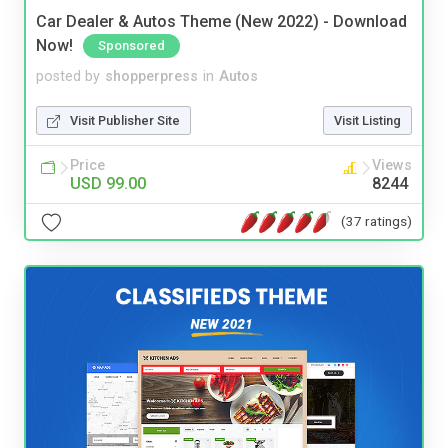
Car Dealer & Autos Theme (New 2022) - Download
Now!
Sponsored
posted by
shopperpress
in
Autos
Visit Publisher Site
Visit Listing
Price
Views
USD 99.00
8244
(37 ratings)