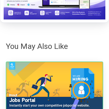
You May Also Like