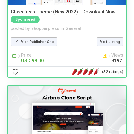
Classifieds Theme (New 2022) - Download Now!
Sponsored
posted by
shopperpress
in
General
Visit Publisher Site
Visit Listing
Price
Views
USD 99.00
9192
(32 ratings)