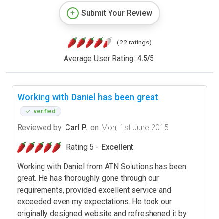
Submit Your Review
(22 ratings)
Average User Rating:
4.5
/
5
Working with Daniel has been great
verified
Reviewed by
Carl P.
on
Mon, 1st June 2015
Rating 5 -
Excellent
Working with Daniel from ATN Solutions has been
great. He has thoroughly gone through our
requirements, provided excellent service and
exceeded even my expectations. He took our
originally designed website and refreshened it by