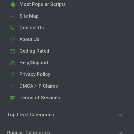
Most Popular Scripts
Site Map
Contact Us
About Us
Getting Rated
Help/Support
Privacy Policy
DMCA / IP Claims
Terms of Services
Top Level Categories
Popular Categories