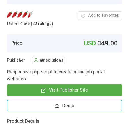
Add to Favorites
Rated
4.5
/
5 (22 ratings)
USD
349.00
Price
Publisher
atnsolutions
Responsive php script to create online job portal
websites
Visit Publisher Site
Demo
Product Details