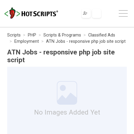
Scripts
PHP
Scripts & Programs
Classified Ads
Employment
ATN Jobs - responsive php job site script
ATN Jobs - responsive php job site
script
No Images Added Yet