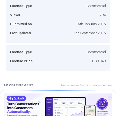
Licence Type
Commercial
Views
1,794
Submitted on
16th January 2015
Last Updated
5th September 2015
Licence Type
Commercial
License Price
USD 349
The banner below is an advertisement
ADVERTISEMENT