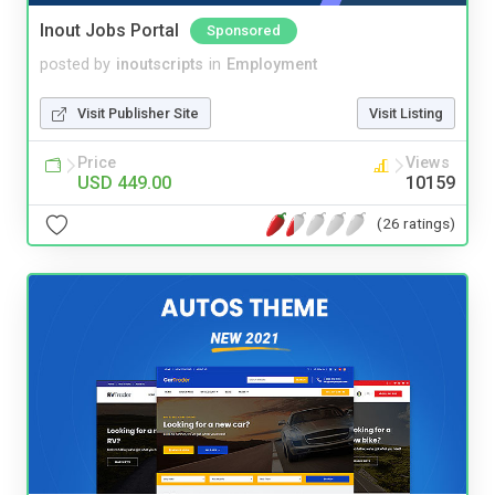
Inout Jobs Portal
Sponsored
posted by
inoutscripts
in
Employment
Visit Publisher Site
Visit Listing
Price
Views
USD 449.00
10159
(26 ratings)