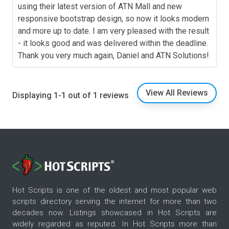
using their latest version of ATN Mall and new
responsive bootstrap design, so now it looks modern
and more up to date. I am very pleased with the result
- it looks good and was delivered within the deadline.
Thank you very much again, Daniel and ATN Solutions!
View All Reviews
Displaying 1-1 out of 1 reviews
Hot Scripts is one of the oldest and most popular web
scripts directory serving the internet for more than two
decades now. Listings showcased in Hot Scripts are
widely regarded as reputed. In Hot Scripts more than