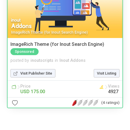
ImageRich Theme (for Inout Search Engine)
Sponsored
posted by
inoutscripts
in
Inout Addons
Visit Publisher Site
Visit Listing
Price
Views
USD 175.00
4927
(4 ratings)