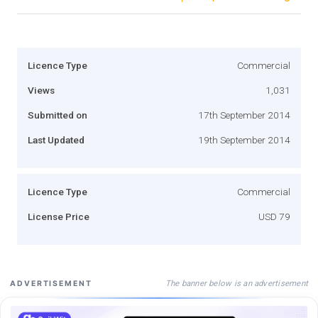
Licence Type
Commercial
Views
1,031
Submitted on
17th September 2014
Last Updated
19th September 2014
Licence Type
Commercial
License Price
USD 79
The banner below is an advertisement
ADVERTISEMENT