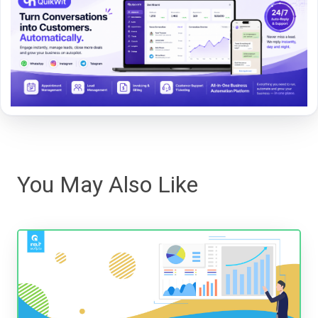
You May Also Like