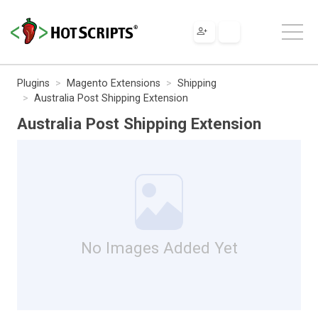
Plugins
Magento Extensions
Shipping
Australia Post Shipping Extension
Australia Post Shipping Extension
No Images Added Yet