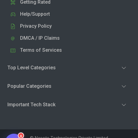
Getting Rated
Help/Support
Privacy Policy
DMCA / IP Claims
Terms of Services
Top Level Categories
Popular Categories
Important Tech Stack
0