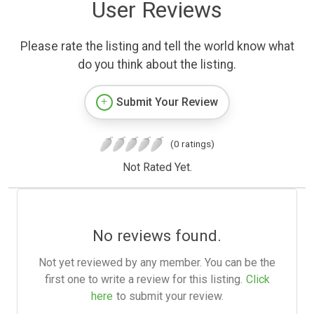
User Reviews
Please rate the listing and tell the world know what
do you think about the listing.
Submit Your Review
(0 ratings)
Not Rated Yet.
No reviews found.
Not yet reviewed by any member. You can be the
first one to write a review for this listing.
Click
here
to submit your review.