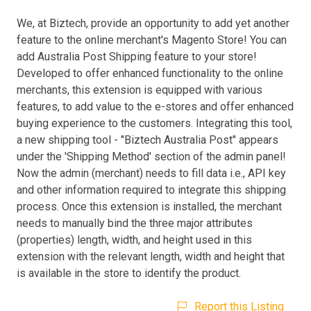
We, at Biztech, provide an opportunity to add yet another
feature to the online merchant's Magento Store! You can
add Australia Post Shipping feature to your store!
Developed to offer enhanced functionality to the online
merchants, this extension is equipped with various
features, to add value to the e-stores and offer enhanced
buying experience to the customers. Integrating this tool,
a new shipping tool - "Biztech Australia Post" appears
under the 'Shipping Method' section of the admin panel!
Now the admin (merchant) needs to fill data i.e., API key
and other information required to integrate this shipping
process. Once this extension is installed, the merchant
needs to manually bind the three major attributes
(properties) length, width, and height used in this
extension with the relevant length, width and height that
is available in the store to identify the product.
Report this Listing