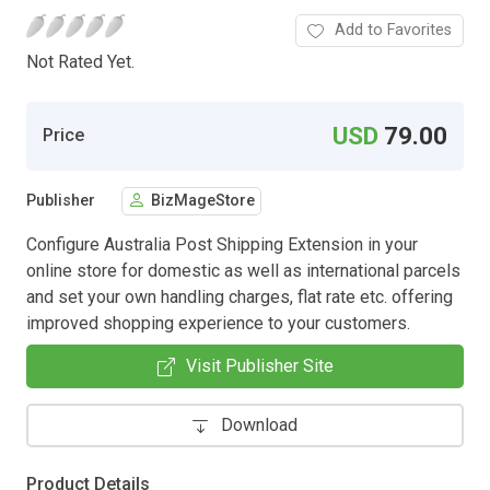
Add to Favorites
Not Rated Yet.
USD
79.00
Price
Publisher
BizMageStore
Configure Australia Post Shipping Extension in your
online store for domestic as well as international parcels
and set your own handling charges, flat rate etc. offering
improved shopping experience to your customers.
Visit Publisher Site
Download
Product Details