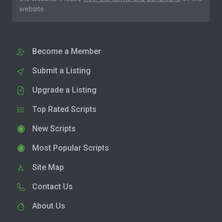
website.
Become a Member
Submit a Listing
Upgrade a Listing
Top Rated Scripts
New Scripts
Most Popular Scripts
Site Map
Contact Us
About Us