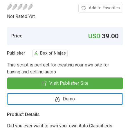
Add to Favorites
Not Rated Yet.
USD
39.00
Price
Publisher
Box of Ninjas
This script is perfect for creating your own site for
buying and selling autos
Visit Publisher Site
Demo
Product Details
Did you ever want to own your own Auto Classifieds