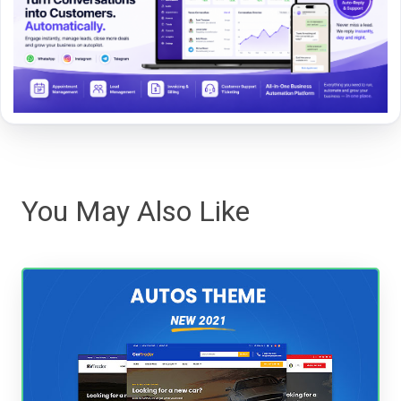
You May Also Like