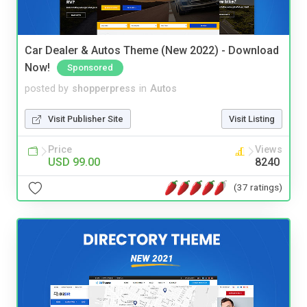
Car Dealer & Autos Theme (New 2022) - Download
Now!
Sponsored
posted by
shopperpress
in
Autos
Visit Publisher Site
Visit Listing
Price
Views
USD 99.00
8240
(37 ratings)