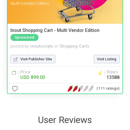
Inout Shopping Cart - Multi Vendor Edition
Sponsored
posted by
inoutscripts
in
Shopping Carts
Visit Publisher Site
Visit Listing
Price
Views
USD 899.00
13588
(111 ratings)
User Reviews