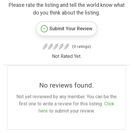
Please rate the listing and tell the world know what
do you think about the listing.
Submit Your Review
(0 ratings)
Not Rated Yet.
No reviews found.
Not yet reviewed by any member. You can be the
first one to write a review for this listing.
Click
here
to submit your review.