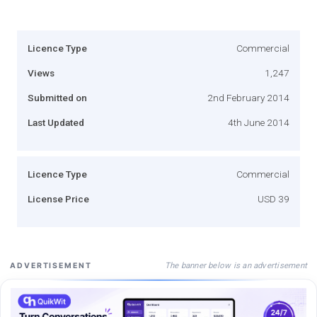
Licence Type
Commercial
Views
1,247
Submitted on
2nd February 2014
Last Updated
4th June 2014
Licence Type
Commercial
License Price
USD 39
The banner below is an advertisement
ADVERTISEMENT