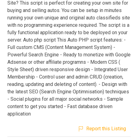
Site? This script is perfect for creating your own site for
buying and selling autos. You can be setup in minutes
running your own unique and original auto classifieds site
with no programming experience required. The script is a
fully functional application ready to be deployed on your
server. Auto php script This Auto PHP script features: -
Full custom CMS (Content Management System) -
Powerful Search Engine - Ready to monetize with Google
Adsense or other affiliate programns - Modern CSS (
Style Sheet) driven responsive design - Integrated User
Membership - Control user and admin CRUD (creation,
reading, updating and deleting of content). - Design with
the latest SEO (Search Engine Optimnisation) techniques
- Social plugins for all major social networks - Sample
content to get you started - Fast database driven
application
Report this Listing