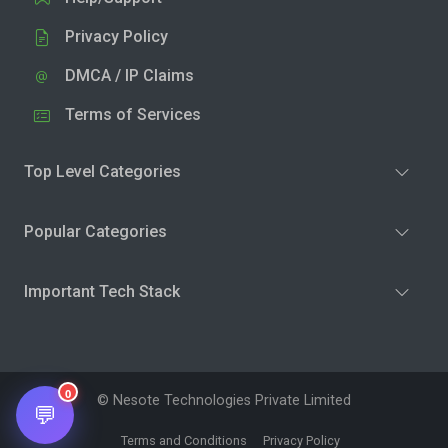
Privacy Policy
DMCA / IP Claims
Terms of Services
Top Level Categories
Popular Categories
Important Tech Stack
0
© Nesote Technologies Private Limited
💬
Terms and Conditions
Privacy Policy