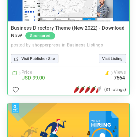
Business Directory Theme (New 2022) - Download
Now!
Sponsored
posted by
shopperpress
in
Business Listings
Visit Publisher Site
Visit Listing
Price
Views
USD 99.00
7664
(31 ratings)