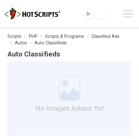
Scripts
PHP
Scripts & Programs
Classified Ads
Autos
Auto Classifieds
Auto Classifieds
No Images Added Yet