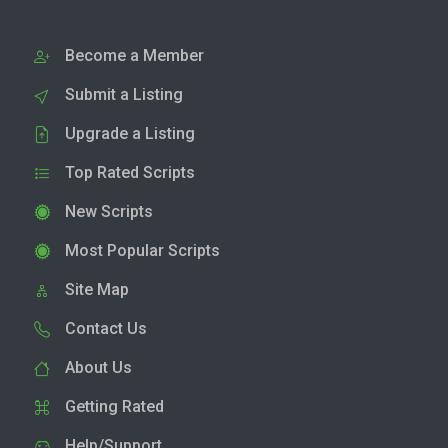
Become a Member
Submit a Listing
Upgrade a Listing
Top Rated Scripts
New Scripts
Most Popular Scripts
Site Map
Contact Us
About Us
Getting Rated
Help/Support