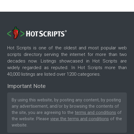
Hot Scripts is one of the oldest and most popular web
scripts directory serving the internet for more than two
decades now. Listings showcased in Hot Scripts are
widely regarded as reputed. In Hot Scripts more than
40,000 listings are listed over 1200 categories.
Important Note
By using this website, by posting any content, by posting
any advertisement, and/or by browsing the contents of
the site, you are agreeing to the
terms and conditions
of
the website. Please
view the terms and conditions
of the
website.