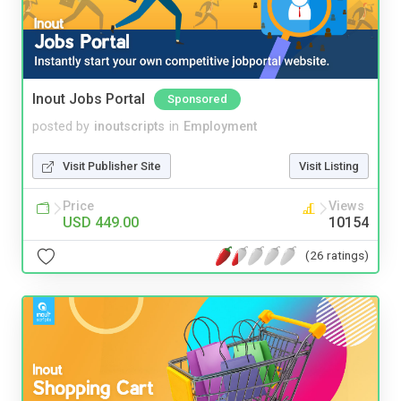
Inout Jobs Portal
Sponsored
posted by
inoutscripts
in
Employment
Visit Publisher Site
Visit Listing
Price
Views
USD 449.00
10154
(26 ratings)