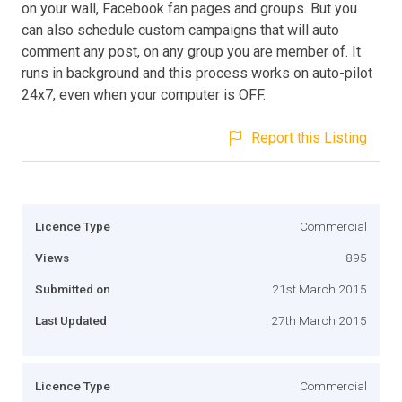
on your wall, Facebook fan pages and groups. But you
can also schedule custom campaigns that will auto
comment any post, on any group you are member of. It
runs in background and this process works on auto-pilot
24x7, even when your computer is OFF.
Report this Listing
Licence Type
Commercial
Views
895
Submitted on
21st March 2015
Last Updated
27th March 2015
Licence Type
Commercial