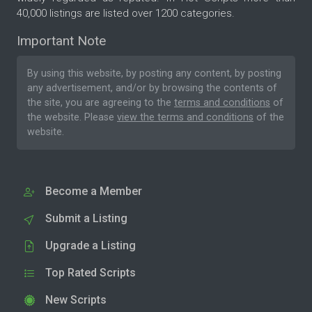
40,000 listings are listed over 1200 categories.
Important Note
By using this website, by posting any content, by posting
any advertisement, and/or by browsing the contents of
the site, you are agreeing to the
terms and conditions
of
the website. Please
view the terms and conditions
of the
website.
Become a Member
Submit a Listing
Upgrade a Listing
Top Rated Scripts
New Scripts