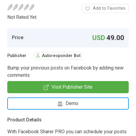
Add to Favorites
Not Rated Yet.
USD
49.00
Price
Publisher
Autoresponder Bot
Bump your previous posts on Facebook by adding new
comments
Visit Publisher Site
Demo
Product Details
With Facebook Sharer PRO you can schedule your posts