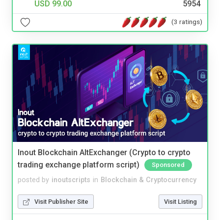
USD 99.00
5954
(3 ratings)
Inout Blockchain AltExchanger (Crypto to crypto
trading exchange platform script)
Sponsored
posted by
inoutscripts
in
Blockchain & Cryptocurrency
Visit Publisher Site
Visit Listing