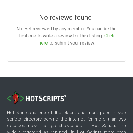
No reviews found.
Not yet reviewed by any member. You can be the
first one to write a review for this listing.
Click
here
to submit your review.
Hot Scripts is one of the oldest and most popular web
scripts directory serving the internet for more than two
decades now. Listings showcased in Hot Scripts are
widely regarded as reputed. In Hot Scripts more than