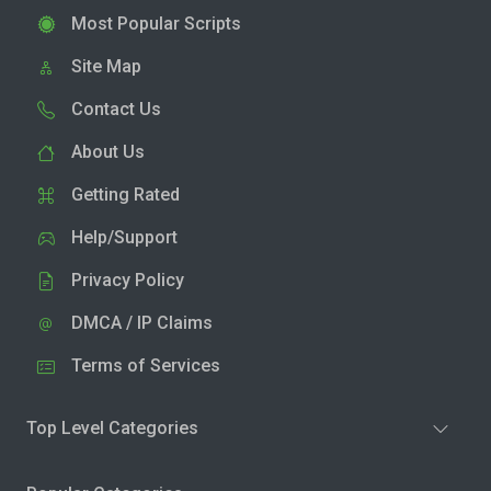
Most Popular Scripts
Site Map
Contact Us
About Us
Getting Rated
Help/Support
Privacy Policy
DMCA / IP Claims
Terms of Services
Top Level Categories