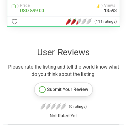
Price
Views
USD 899.00
13593
(111 ratings)
User Reviews
Please rate the listing and tell the world know what
do you think about the listing.
Submit Your Review
(0 ratings)
Not Rated Yet.