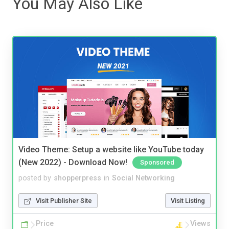
You May Also Like
Video Theme: Setup a website like YouTube today
(New 2022) - Download Now!
Sponsored
posted by
shopperpress
in
Social Networking
Visit Publisher Site
Visit Listing
Price
Views