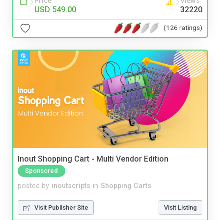
Price
Views
USD 549.00
32220
(126 ratings)
Inout Shopping Cart - Multi Vendor Edition
Sponsored
posted by
inoutscripts
in
Shopping Carts
Visit Publisher Site
Visit Listing