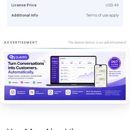
License Price
USD 49
Additional Info
Terms of use apply
The banner below is an advertisement
ADVERTISEMENT