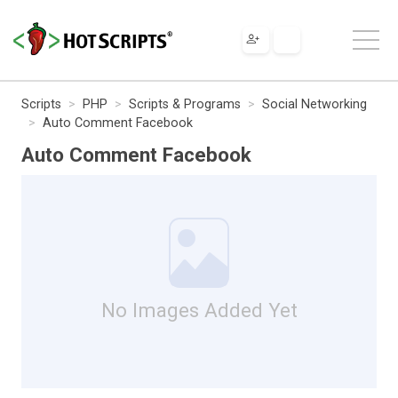
Scripts
PHP
Scripts & Programs
Social Networking
Auto Comment Facebook
Auto Comment Facebook
No Images Added Yet