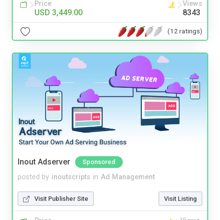
Price
Views
USD 3,449.00
8343
(12 ratings)
Inout Adserver
Sponsored
posted by
inoutscripts
in
Ad Management
Visit Publisher Site
Visit Listing