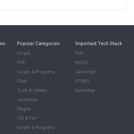
ies
Popular Categories
Important Tech Stack
Scripts
PHP
PHP
MySQL
Scripts & Programs
Javascript
Flash
HTML5
Tools & Utilities
Bootstrap
JavaScript
Plugins
CGI & Perl
Scripts & Programs