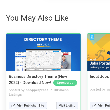
You May Also Like
Business Directory Theme (New
Inout Jobs 
2022) - Download Now!
Sponsored
posted by
i
posted by
shopperpress
in
Business
Listings
Visit Pu
Visit Publisher Site
Visit Listing