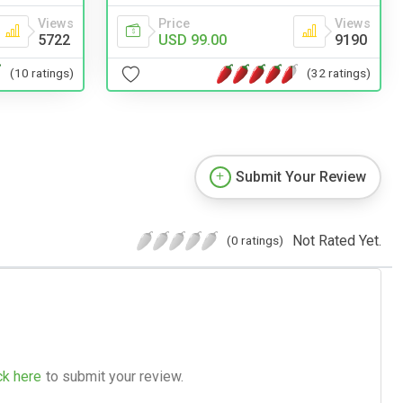
Views
Price
Views
5722
USD 99.00
9190
(10 ratings)
(32 ratings)
Submit Your Review
Not Rated Yet.
(0 ratings)
ck here
to submit your review.