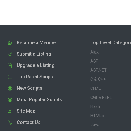
Become a Member
Top Level Categor
Ajax
Submit a Listing
ASP
Upgrade a Listing
ASP.NET
Top Rated Scripts
C & C++
New Scripts
CFML
CGI & PERL
Most Popular Scripts
Flash
Site Map
HTML5
Contact Us
Java