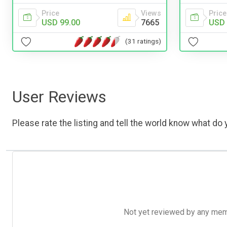
Price
Price
Views
USD 
USD 99.00
7665
(31 ratings)
User Reviews
Please rate the listing and tell the world know what do y
Not yet reviewed by any member