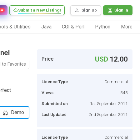
Submit a New Listing!
Sign Up
Sign In
EW
ols & Utilities
Java
CGI & Perl
Python
More
nel
USD
12.00
Price
 to Favorites
Licence Type
Commercial
rfect
Views
543
Submitted on
1st September 2011
Demo
Last Updated
2nd September 2011
Licence Type
Commercial