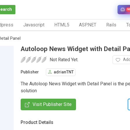
Search
N
dpress
Javascript
HTML5
ASP.NET
Rails
To
etail Panel
Autoloop News Widget with Detail Pa
Not Rated Yet.
Add
Publisher
adrianTNT
The Autoloop News Widget with Detail Panel is the pe
solution
Visit Publisher Site
Product Details