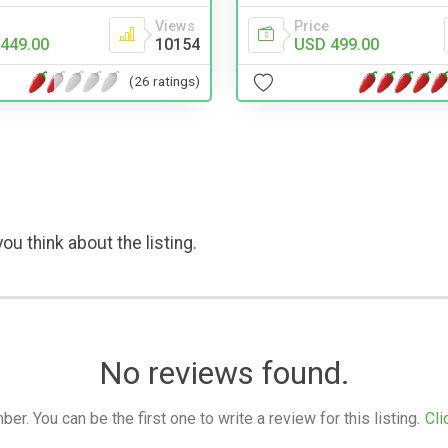
Views
Price
449.00
10154
USD 499.00
(26 ratings)
ou think about the listing.
No reviews found.
. You can be the first one to write a review for this listing.
Cli