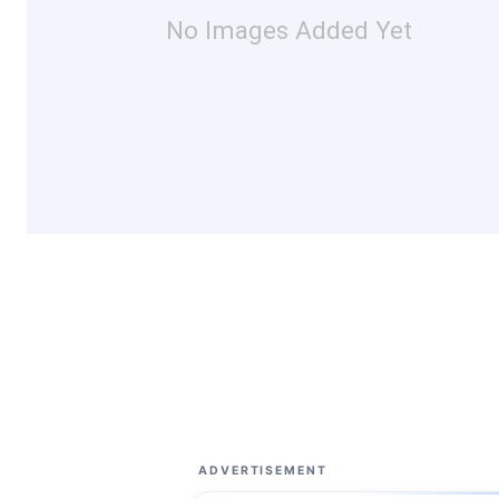
No Images Added Yet
ADVERTISEMENT