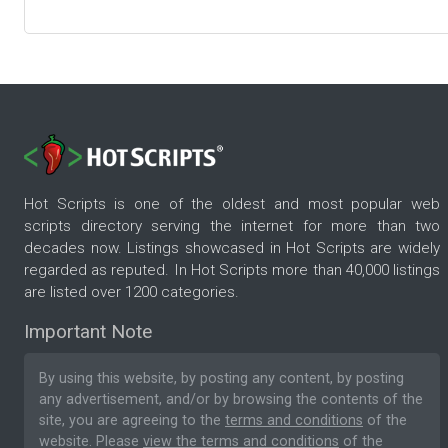
Hot Scripts is one of the oldest and most popular web
scripts directory serving the internet for more than two
decades now. Listings showcased in Hot Scripts are widely
regarded as reputed. In Hot Scripts more than 40,000 listings
are listed over 1200 categories.
Important Note
By using this website, by posting any content, by posting
any advertisement, and/or by browsing the contents of the
site, you are agreeing to the
terms and conditions
of the
website. Please
view the terms and conditions
of the