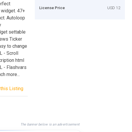
rfect
License Price
USD 12
d widget. 47+
ct. Autoloop
y
get settable
ews Ticker
asy to change
 - Scroll
ription html
RL - Flashvars
ch more...
this Listing
The banner below is an advertisement