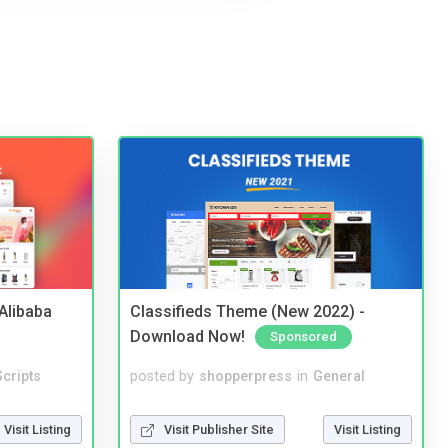
2Alibaba
Classifieds Theme (New 2022) -
Download Now!
Sponsored
cripts
posted by
shopperpress
in
General
Visit Listing
Visit Publisher Site
Visit Listing