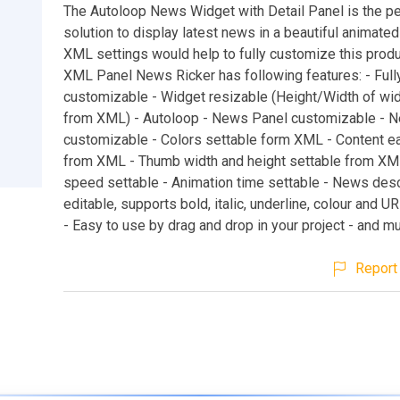
The Autoloop News Widget with Detail Panel is the pe
solution to display latest news in a beautiful animate
XML settings would help to fully customize this produ
XML Panel News Ricker has following features: - Full
customizable - Widget resizable (Height/Width of wid
from XML) - Autoloop - News Panel customizable - N
customizable - Colors settable form XML - Content e
from XML - Thumb width and height settable from XML
speed settable - Animation time settable - News desc
editable, supports bold, italic, underline, colour and U
- Easy to use by drag and drop in your project - and mu
Report 