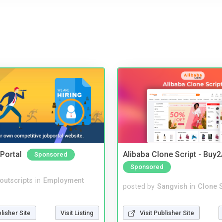
Portal
Alibaba Clone Script - Buy
Sponsored
Sponsored
noutscripts
in
Employment
posted by
Sangvish
in
Clone S
blisher Site
Visit Listing
Visit Publisher Site