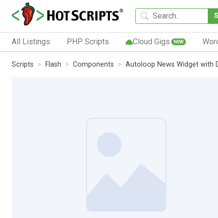
All Listings
PHP Scripts
Cloud Gigs
Wor
NEW
Scripts
Flash
Components
Autoloop News Widget with D