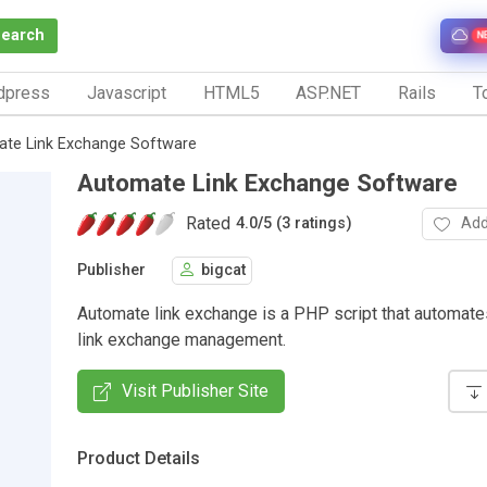
Search
N
dpress
Javascript
HTML5
ASP.NET
Rails
To
te Link Exchange Software
Automate Link Exchange Software
Rated
Add
4.0
/
5 (3 ratings)
Publisher
bigcat
Automate link exchange is a PHP script that automate
link exchange management.
Visit Publisher Site
Product Details