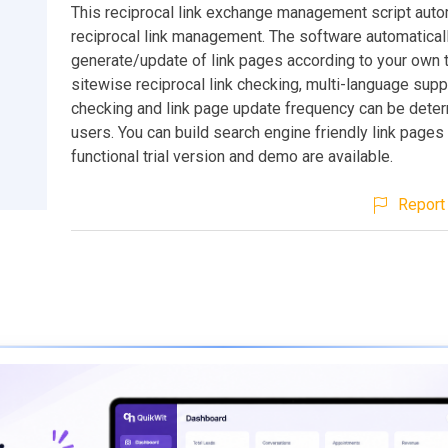
This reciprocal link exchange management script aut
reciprocal link management. The software automatical
generate/update of link pages according to your own 
sitewise reciprocal link checking, multi-language suppo
checking and link page update frequency can be dete
users. You can build search engine friendly link pages 
functional trial version and demo are available.
Report 