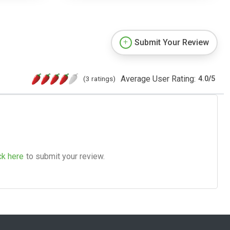
Submit Your Review
Average User Rating:
(3 ratings)
4.0
/
5
ck here
to submit your review.