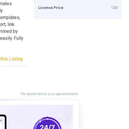
omates
License Price
120
ly
templates,
rt, link
rmined by
easily. Fully
this Listing
The banner below is an advertisement