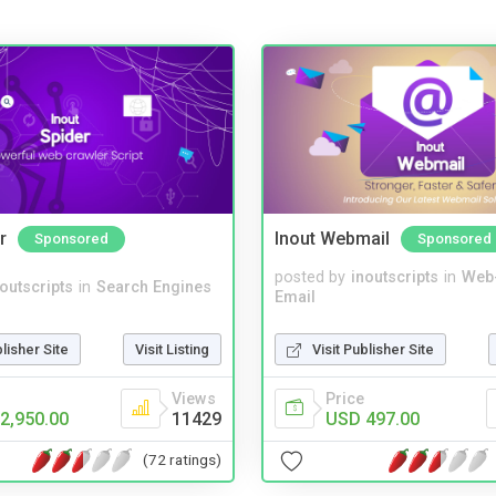
r
Inout Webmail
Sponsored
Sponsored
posted by
inoutscripts
in
Web
noutscripts
in
Search Engines
Email
blisher Site
Visit Listing
Visit Publisher Site
Views
Price
2,950.00
11429
USD 497.00
(72 ratings)