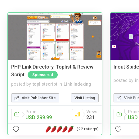
PHP Link Directory, Toplist & Review
Inout Spide
Script
Sponsored
posted by
i
posted by
toplistscript
in
Link Indexing
Visit Pu
Visit Publisher Site
Visit Listing
Price
Price
Views
USD 
USD 299.99
231
(22 ratings)