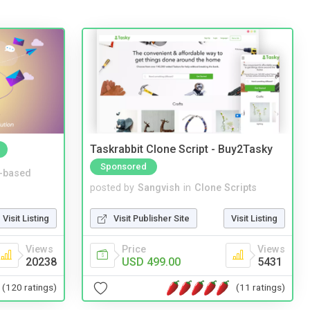
Taskrabbit Clone Script - Buy2Tasky
Sponsored
-based
posted by
Sangvish
in
Clone Scripts
Visit Listing
Visit Publisher Site
Visit Listing
Views
Price
Views
20238
USD 499.00
5431
(120 ratings)
(11 ratings)