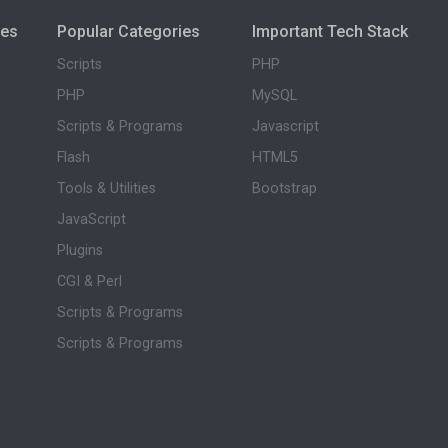
ies
Popular Categories
Important Tech Stack
Scripts
PHP
PHP
MySQL
Scripts & Programs
Javascript
Flash
HTML5
Tools & Utilities
Bootstrap
JavaScript
Plugins
CGI & Perl
Scripts & Programs
Scripts & Programs