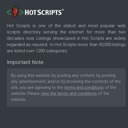
Hot Scripts is one of the oldest and most popular web
scripts directory serving the internet for more than two
decades now. Listings showcased in Hot Scripts are widely
regarded as reputed. In Hot Scripts more than 40,000 listings
are listed over 1200 categories.
Important Note
By using this website, by posting any content, by posting
any advertisement, and/or by browsing the contents of the
site, you are agreeing to the
terms and conditions
of the
website. Please
view the terms and conditions
of the
website.