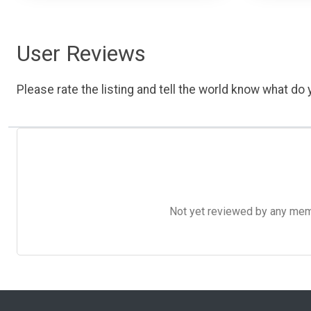
User Reviews
Please rate the listing and tell the world know what do y
Not yet reviewed by any member