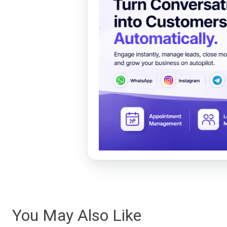
You May Also Like