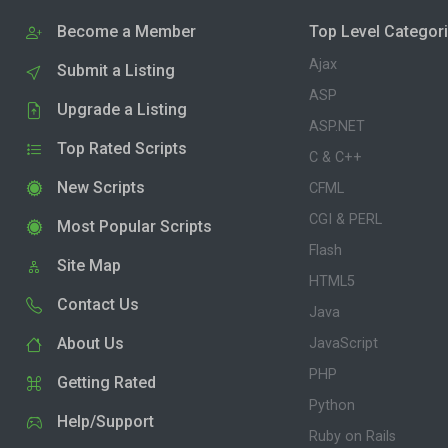
Become a Member
Top Level Categor
Ajax
Submit a Listing
ASP
Upgrade a Listing
ASP.NET
Top Rated Scripts
C & C++
New Scripts
CFML
CGI & PERL
Most Popular Scripts
Flash
Site Map
HTML5
Contact Us
Java
About Us
JavaScript
PHP
Getting Rated
Python
Help/Support
Ruby on Rails