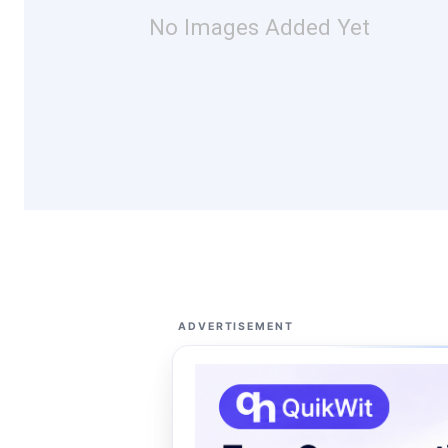
No Images Added Yet
ADVERTISEMENT