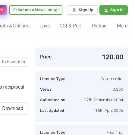
Submit a New Listing!
Sign Up
Sign In
EW
ols & Utilities
Java
CGI & Perl
Python
More
120.00
Price
 to Favorites
Licence Type
Commercial
s reciprocal
Views
3,260
Submitted on
27th September 2004
Download
Last Updated
16th April 2005
Licence Type
Free Trial