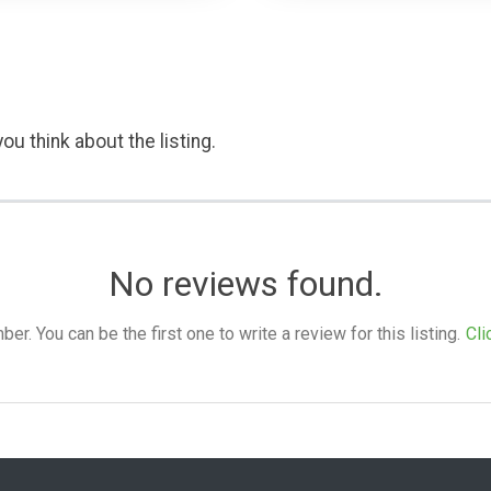
ou think about the listing.
No reviews found.
. You can be the first one to write a review for this listing.
Cli