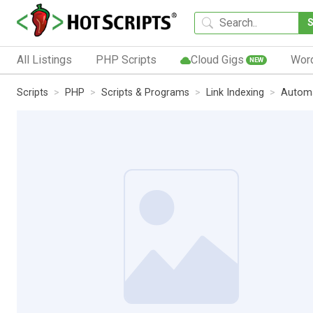
All Listings
PHP Scripts
Cloud Gigs
Wor
NEW
Scripts
PHP
Scripts & Programs
Link Indexing
Automa