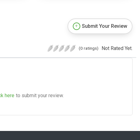
Submit Your Review
Not Rated Yet.
(0 ratings)
ck here
to submit your review.