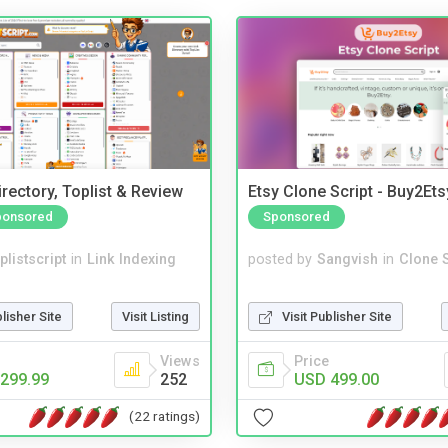
rectory, Toplist & Review
Etsy Clone Script - Buy2Ets
ponsored
Sponsored
plistscript
in
Link Indexing
posted by
Sangvish
in
Clone S
blisher Site
Visit Listing
Visit Publisher Site
Views
Price
299.99
252
USD 499.00
(22 ratings)