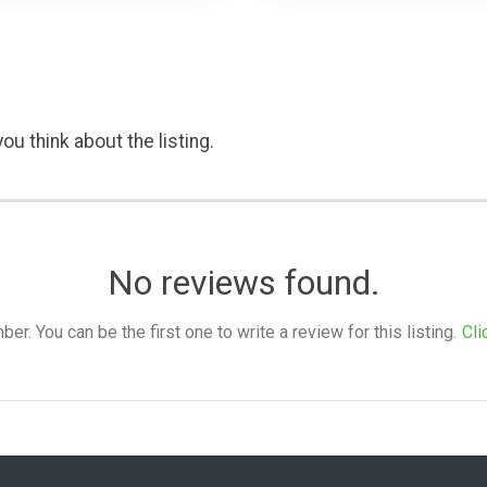
ou think about the listing.
No reviews found.
. You can be the first one to write a review for this listing.
Cli