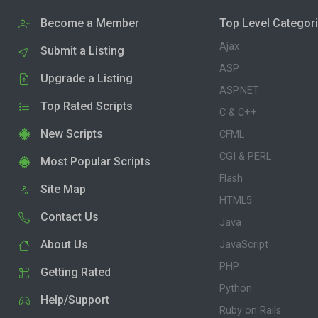
Become a Member
Top Level Categor
Ajax
Submit a Listing
ASP
Upgrade a Listing
ASP.NET
Top Rated Scripts
C & C++
New Scripts
CFML
CGI & PERL
Most Popular Scripts
Flash
Site Map
HTML5
Contact Us
Java
About Us
JavaScript
PHP
Getting Rated
Python
Help/Support
Ruby on Rails