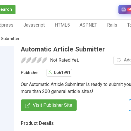
Search
N
dpress
Javascript
HTML5
ASP.NET
Rails
To
 Submitter
Automatic Article Submitter
Not Rated Yet.
Add
Publisher
bbh1991
Our Automatic Article Submitter is ready to submit your
more than 200 general article sites!
Visit Publisher Site
Product Details