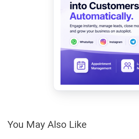
You May Also Like