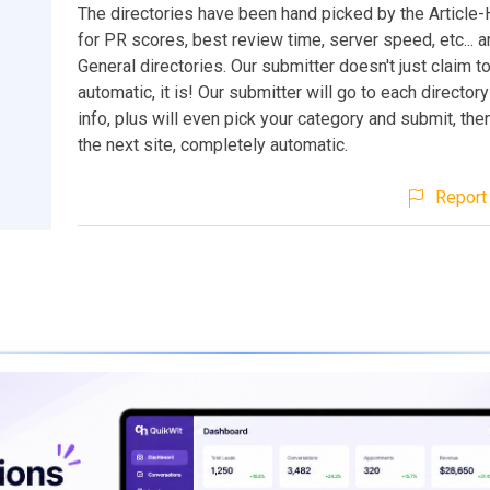
The directories have been hand picked by the Article-
for PR scores, best review time, server speed, etc... an
General directories. Our submitter doesn't just claim t
automatic, it is! Our submitter will go to each director
info, plus will even pick your category and submit, th
the next site, completely automatic.
Report 