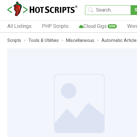
All Listings
PHP Scripts
Cloud Gigs
Wor
NEW
Scripts
Tools & Utilities
Miscellaneous
Automatic Article