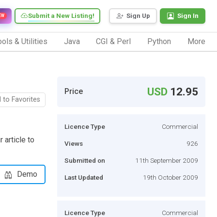
Submit a New Listing!
Sign Up
Sign In
EW
ols & Utilities
Java
CGI & Perl
Python
More
USD
12.95
Price
 to Favorites
Licence Type
Commercial
 article to
Views
926
Submitted on
11th September 2009
Demo
Last Updated
19th October 2009
Licence Type
Commercial