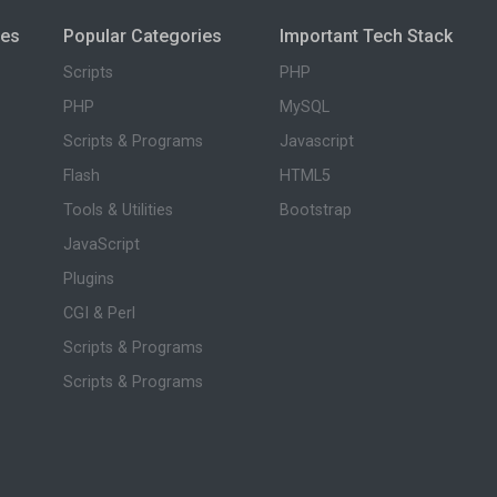
ies
Popular Categories
Important Tech Stack
Scripts
PHP
PHP
MySQL
Scripts & Programs
Javascript
Flash
HTML5
Tools & Utilities
Bootstrap
JavaScript
Plugins
CGI & Perl
Scripts & Programs
Scripts & Programs