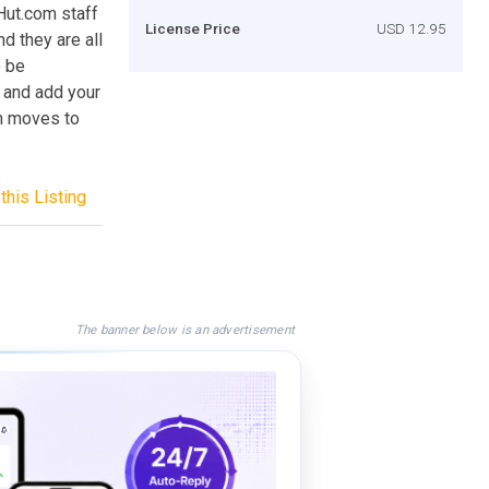
Hut.com staff
License Price
USD 12.95
d they are all
o be
y and add your
en moves to
this Listing
The banner below is an advertisement