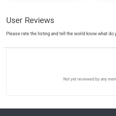
User Reviews
Please rate the listing and tell the world know what do y
Not yet reviewed by any member