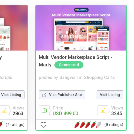
y
Multi Vendor Marketplace Script -
Marty
Sponsored
cripts
posted by
Sangvish
in
Shopping Carts
Visit Listing
Visit Publisher Site
Visit Listing
Views
Price
Views
2863
USD 499.00
3245
(2 ratings)
(8 ratings)