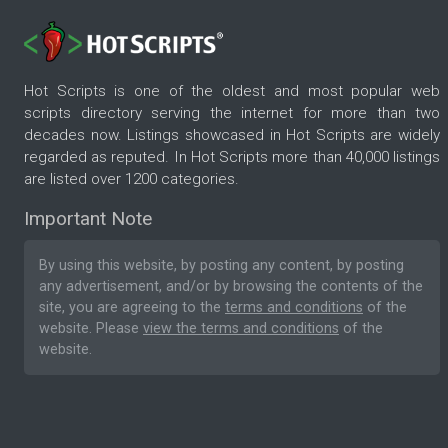
Hot Scripts is one of the oldest and most popular web
scripts directory serving the internet for more than two
decades now. Listings showcased in Hot Scripts are widely
regarded as reputed. In Hot Scripts more than 40,000 listings
are listed over 1200 categories.
Important Note
By using this website, by posting any content, by posting
any advertisement, and/or by browsing the contents of the
site, you are agreeing to the
terms and conditions
of the
website. Please
view the terms and conditions
of the
website.