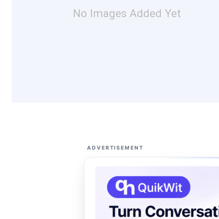
No Images Added Yet
ADVERTISEMENT