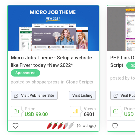
Micro Jobs Theme - Setup a website
PHP Link Di
like Fiverr today *New 2022*
Script
S
Sponsored
posted by
to
posted by
shopperpress
in
Clone Scripts
Visit Pu
Visit Publisher Site
Visit Listing
Price
Price
Views
USD 
USD 99.00
6901
(6 ratings)