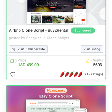
Airbnb Clone Script - Buy2Rental
Sponsored
posted by
Sangvish
in
Clone Scripts
Visit Publisher Site
Visit Listing
Price
Views
USD 499.00
5603
(19 ratings)