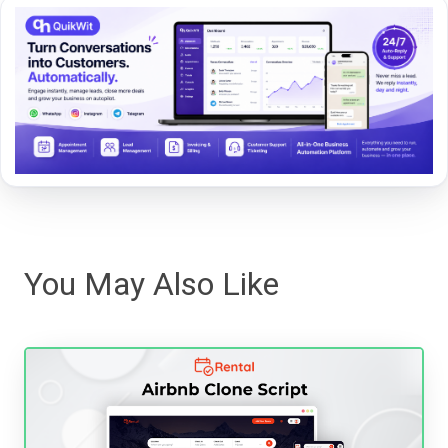
You May Also Like