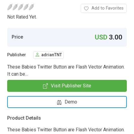
Add to Favorites
Not Rated Yet.
USD
3.00
Price
Publisher
adrianTNT
These Babies Twitter Button are Flash Vector Animation.
It can be...
Visit Publisher Site
Demo
Product Details
These Babies Twitter Button are Flash Vector Animation.