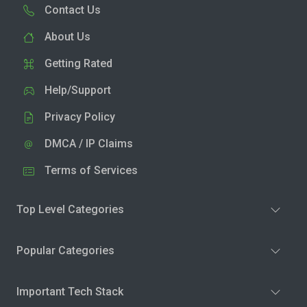
Contact Us
About Us
Getting Rated
Help/Support
Privacy Policy
DMCA / IP Claims
Terms of Services
Top Level Categories
Popular Categories
Important Tech Stack