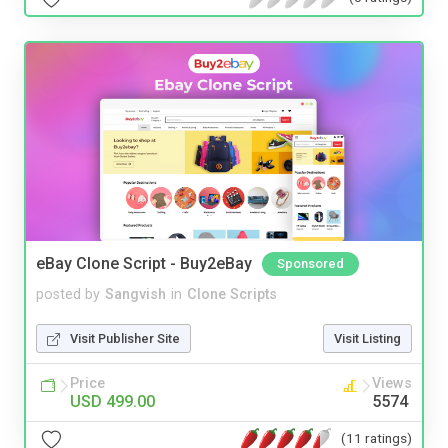
eBay Clone Script - Buy2eBay
Sponsored
posted by
Sangvish
in
Clone Scripts
Visit Publisher Site
Visit Listing
Price
Views
USD 499.00
5574
(11 ratings)