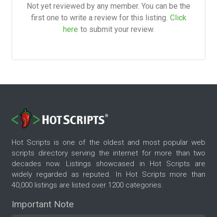
Not yet reviewed by any member. You can be the
first one to write a review for this listing.
Click
here
to submit your review.
Hot Scripts is one of the oldest and most popular web
scripts directory serving the internet for more than two
decades now. Listings showcased in Hot Scripts are
widely regarded as reputed. In Hot Scripts more than
40,000 listings are listed over 1200 categories.
Important Note