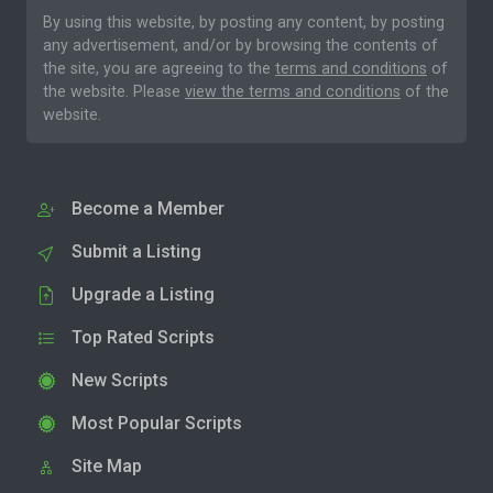
By using this website, by posting any content, by posting
any advertisement, and/or by browsing the contents of
the site, you are agreeing to the
terms and conditions
of
the website. Please
view the terms and conditions
of the
website.
Become a Member
Submit a Listing
Upgrade a Listing
Top Rated Scripts
New Scripts
Most Popular Scripts
Site Map