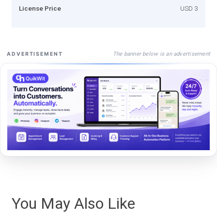
License Price
USD 3
The banner below is an advertisement
ADVERTISEMENT
You May Also Like