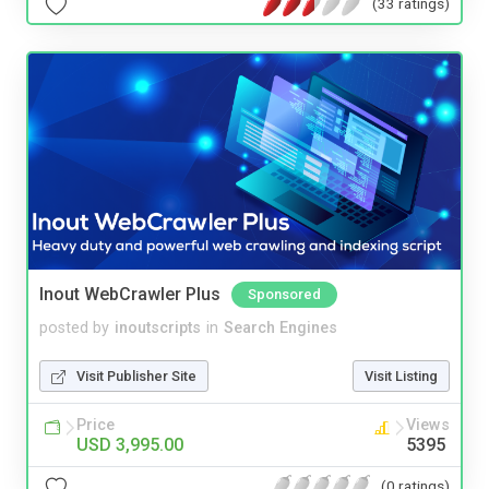
(33 ratings)
Inout WebCrawler Plus
Sponsored
posted by
inoutscripts
in
Search Engines
Visit Publisher Site
Visit Listing
Price
Views
USD 3,995.00
5395
(0 ratings)