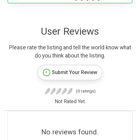
User Reviews
Please rate the listing and tell the world know what
do you think about the listing.
Submit Your Review
(0 ratings)
Not Rated Yet.
No reviews found.