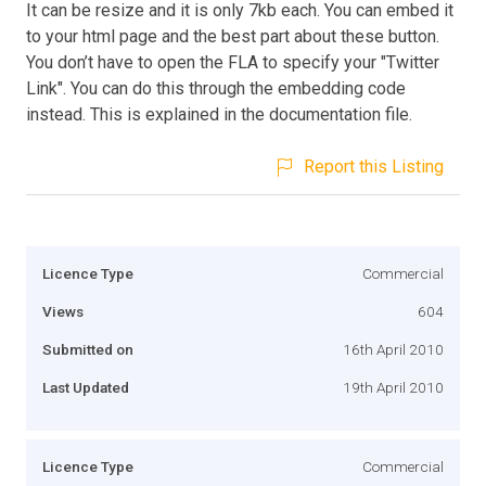
It can be resize and it is only 7kb each. You can embed it
to your html page and the best part about these button.
You don’t have to open the FLA to specify your "Twitter
Link". You can do this through the embedding code
instead. This is explained in the documentation file.
Report this Listing
Licence Type
Commercial
Views
604
Submitted on
16th April 2010
Last Updated
19th April 2010
Licence Type
Commercial