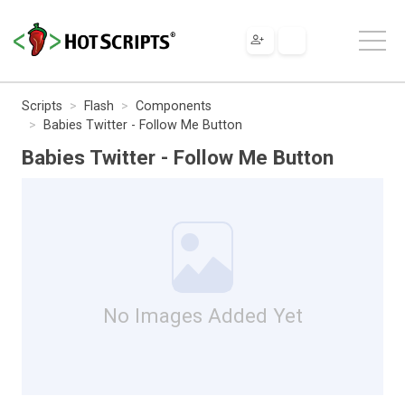
Scripts
Flash
Components
Babies Twitter - Follow Me Button
Babies Twitter - Follow Me Button
No Images Added Yet