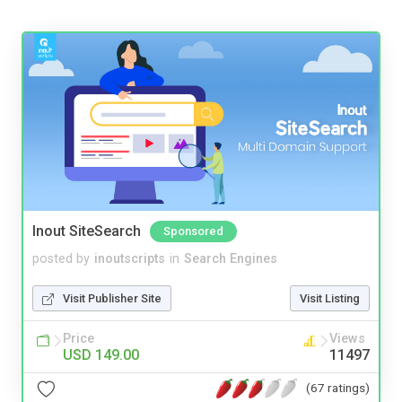
Inout SiteSearch
Sponsored
posted by
inoutscripts
in
Search Engines
Visit Publisher Site
Visit Listing
Price
Views
USD 149.00
11497
(67 ratings)