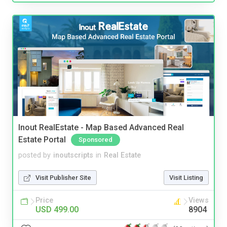
Inout RealEstate - Map Based Advanced Real
Estate Portal
Sponsored
posted by
inoutscripts
in
Real Estate
Visit Publisher Site
Visit Listing
Price
Views
USD 499.00
8904