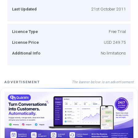
Last Updated
21st October 2011
Licence Type
Free Trial
License Price
USD 249.75
Additional Info
No limitations
The banner below is an advertisement
ADVERTISEMENT