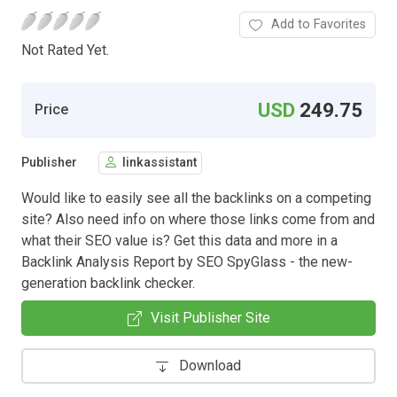
Add to Favorites
Not Rated Yet.
USD
249.75
Price
Publisher
linkassistant
Would like to easily see all the backlinks on a competing
site? Also need info on where those links come from and
what their SEO value is? Get this data and more in a
Backlink Analysis Report by SEO SpyGlass - the new-
generation backlink checker.
Visit Publisher Site
Download