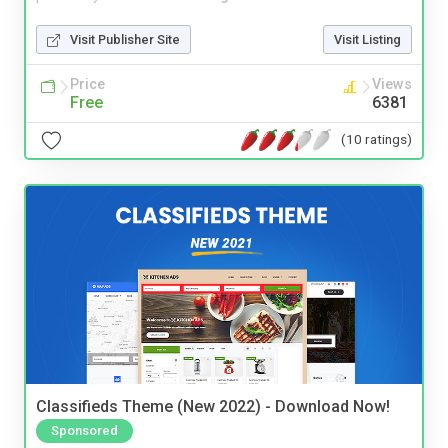
Visit Publisher Site
Visit Listing
Price
Views
Free
6381
(10 ratings)
Classifieds Theme (New 2022) - Download Now!
Sponsored