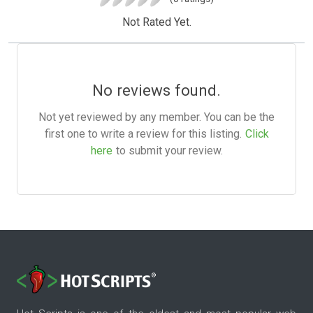
Not Rated Yet.
No reviews found.
Not yet reviewed by any member. You can be the
first one to write a review for this listing.
Click
here
to submit your review.