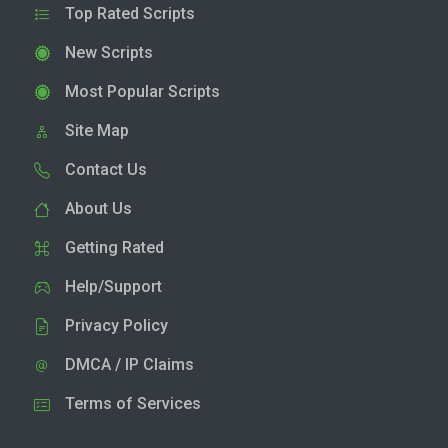
Top Rated Scripts
New Scripts
Most Popular Scripts
Site Map
Contact Us
About Us
Getting Rated
Help/Support
Privacy Policy
DMCA / IP Claims
Terms of Services