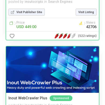
posted by
inoutscripts
in
Search Engines
Visit Publisher Site
Visit Listing
Price
Views
USD 449.00
42706
(522 ratings)
Inout WebCrawler Plus
Sponsored