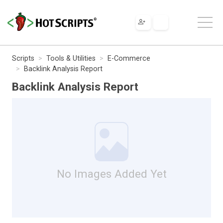
Scripts
Tools & Utilities
E-Commerce
Backlink Analysis Report
Backlink Analysis Report
No Images Added Yet