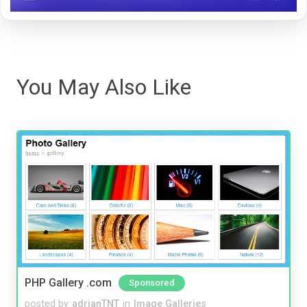
You May Also Like
PHP Gallery .com
Sponsored
posted by
adrianTNT
in
Image Galleries