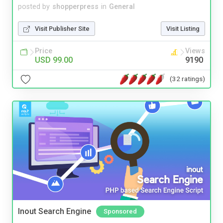
posted by
shopperpress
in
General
Visit Publisher Site
Visit Listing
Price
Views
USD 99.00
9190
(32 ratings)
Inout Search Engine
Sponsored