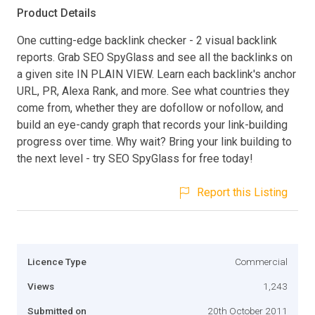
Product Details
One cutting-edge backlink checker - 2 visual backlink
reports. Grab SEO SpyGlass and see all the backlinks on
a given site IN PLAIN VIEW. Learn each backlink's anchor
URL, PR, Alexa Rank, and more. See what countries they
come from, whether they are dofollow or nofollow, and
build an eye-candy graph that records your link-building
progress over time. Why wait? Bring your link building to
the next level - try SEO SpyGlass for free today!
Report this Listing
Licence Type
Commercial
Views
1,243
Submitted on
20th October 2011