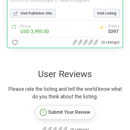
posted by
inoutscripts
in
Search Engines
Visit Publisher Site
Visit Listing
Price
Views
USD 3,995.00
5397
(0 ratings)
User Reviews
Please rate the listing and tell the world know what
do you think about the listing.
Submit Your Review
(0 ratings)