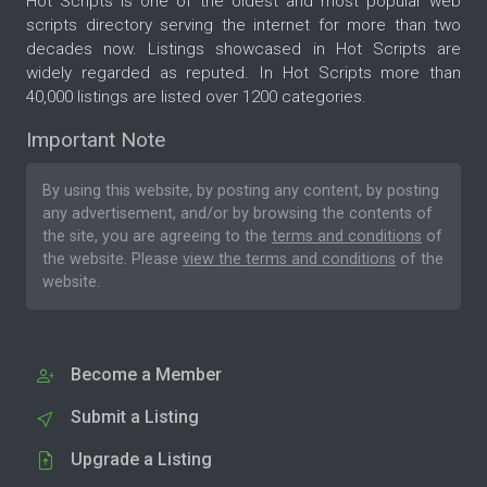
Hot Scripts is one of the oldest and most popular web
scripts directory serving the internet for more than two
decades now. Listings showcased in Hot Scripts are
widely regarded as reputed. In Hot Scripts more than
40,000 listings are listed over 1200 categories.
Important Note
By using this website, by posting any content, by posting
any advertisement, and/or by browsing the contents of
the site, you are agreeing to the
terms and conditions
of
the website. Please
view the terms and conditions
of the
website.
Become a Member
Submit a Listing
Upgrade a Listing