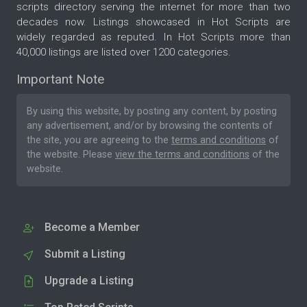
scripts directory serving the internet for more than two
decades now. Listings showcased in Hot Scripts are
widely regarded as reputed. In Hot Scripts more than
40,000 listings are listed over 1200 categories.
Important Note
By using this website, by posting any content, by posting
any advertisement, and/or by browsing the contents of
the site, you are agreeing to the
terms and conditions
of
the website. Please
view the terms and conditions
of the
website.
Become a Member
Submit a Listing
Upgrade a Listing