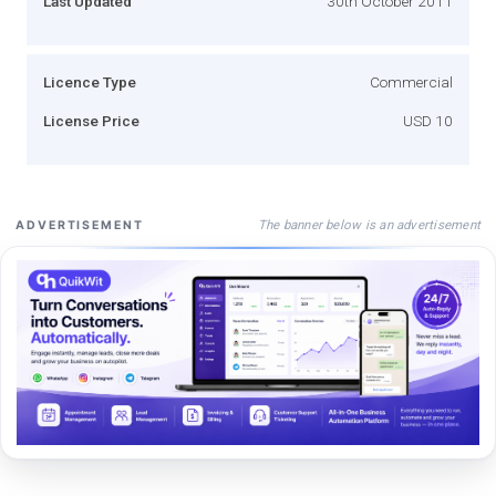
Last Updated
30th October 2011
Licence Type
Commercial
License Price
USD 10
The banner below is an advertisement
ADVERTISEMENT