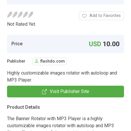
Add to Favorites
Not Rated Yet.
USD
10.00
Price
Publisher
flashdo.com
Highly customizable images rotator with autoloop and
MP3 Player.
Visit Publisher Site
Product Details
The Banner Rotator with MP3 Player is a highly
customizable images rotator with autoloop and MP3