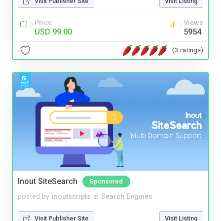
Visit Publisher Site
Visit Listing
Price
Views
USD 99.00
5954
(3 ratings)
Inout SiteSearch
Sponsored
posted by
inoutscripts
in
Search Engines
Visit Publisher Site
Visit Listing