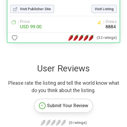
Visit Publisher Site
Visit Listing
Price
Views
USD 99.00
8884
(32 ratings)
User Reviews
Please rate the listing and tell the world know what
do you think about the listing.
Submit Your Review
(0 ratings)