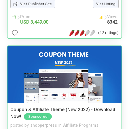
Visit Publisher Site
Visit Listing
Price
Views
USD 3,449.00
8342
(12 ratings)
Coupon & Affiliate Theme (New 2022) - Download
Now!
Sponsored
posted by
shopperpress
in
Affiliate Programs