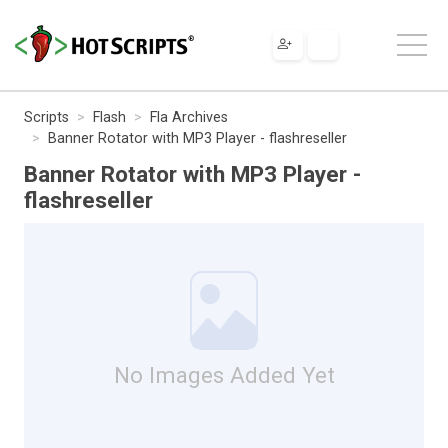
Scripts
Flash
Fla Archives
Banner Rotator with MP3 Player - flashreseller
Banner Rotator with MP3 Player -
flashreseller
No Images Added Yet