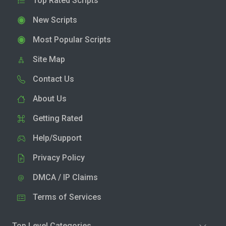
Top Rated Scripts
New Scripts
Most Popular Scripts
Site Map
Contact Us
About Us
Getting Rated
Help/Support
Privacy Policy
DMCA / IP Claims
Terms of Services
Top Level Categories