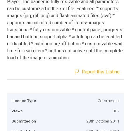
Player. The banner is fully resizable and all parameters
can be customized in the xml file. Features: * supports
images (jpg, gif, png) and flash animated files (swf) *
supports an unlimited number of items- images
transitions * fully customizable * control panel, progress
bar and buttons support alpha * autoloop can be enabled
or disabled * autoloop on/off button * customizable wait
time for each item * buttons not active until the complete
load of the image or animation
Report this Listing
Licence Type
Commercial
Views
807
Submitted on
28th October 2011