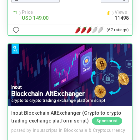
Price
Views
USD 149.00
11498
(67 ratings)
Inout Blockchain AltExchanger (Crypto to crypto
trading exchange platform script)
Sponsored
posted by
inoutscripts
in
Blockchain & Cryptocurrency