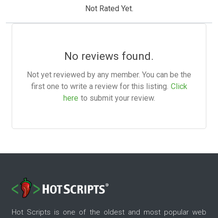
Not Rated Yet.
No reviews found.
Not yet reviewed by any member. You can be the
first one to write a review for this listing.
Click
here
to submit your review.
Hot Scripts is one of the oldest and most popular web