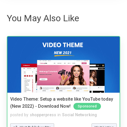
You May Also Like
Video Theme: Setup a website like YouTube today
(New 2022) - Download Now!
Sponsored
posted by
shopperpress
in
Social Networking