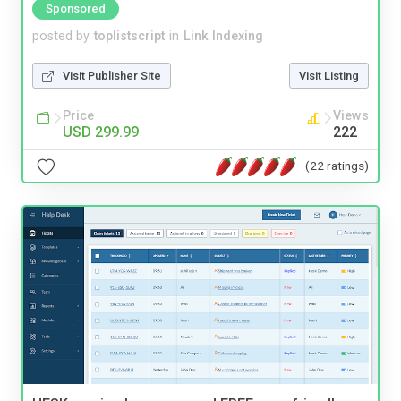
Sponsored
posted by
toplistscript
in
Link Indexing
Visit Publisher Site
Visit Listing
Price
Views
USD 299.99
222
(22 ratings)