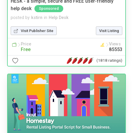
HESK - a simple, secure and FREE user-friendly
help desk
Sponsored
posted by
kstirn
in
Help Desk
Visit Publisher Site
Visit Listing
Price
Views
Free
85553
(1818 ratings)