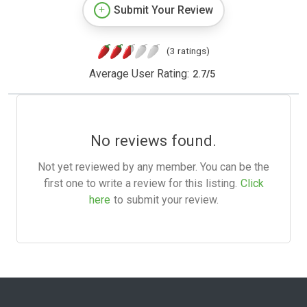
Submit Your Review
(3 ratings)
Average User Rating:
2.7
/
5
No reviews found.
Not yet reviewed by any member. You can be the
first one to write a review for this listing.
Click
here
to submit your review.