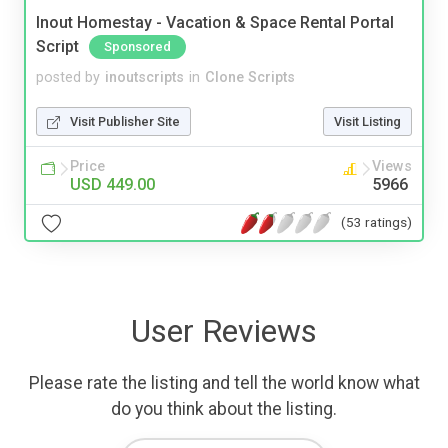
Inout Homestay - Vacation & Space Rental Portal
Script
Sponsored
posted by
inoutscripts
in
Clone Scripts
Visit Publisher Site
Visit Listing
Price
Views
USD 449.00
5966
(53 ratings)
User Reviews
Please rate the listing and tell the world know what
do you think about the listing.