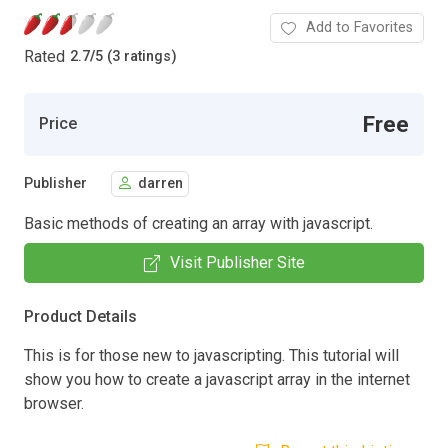
Add to Favorites
Rated
2.7
/
5 (3 ratings)
Free
Price
Publisher
darren
Basic methods of creating an array with javascript.
Visit Publisher Site
Product Details
This is for those new to javascripting. This tutorial will
show you how to create a javascript array in the internet
browser.