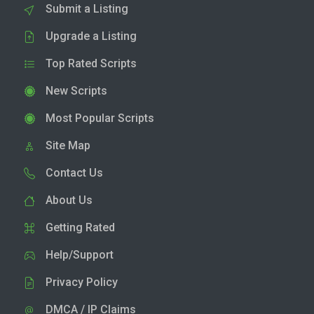
Submit a Listing
Upgrade a Listing
Top Rated Scripts
New Scripts
Most Popular Scripts
Site Map
Contact Us
About Us
Getting Rated
Help/Support
Privacy Policy
DMCA / IP Claims