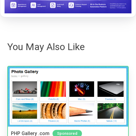
You May Also Like
PHP Gallery .com
Sponsored