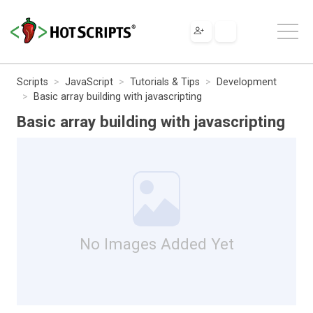
Scripts
JavaScript
Tutorials & Tips
Development
Basic array building with javascripting
Basic array building with javascripting
No Images Added Yet