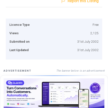
Report this Listing
Licence Type
Free
Views
2,125
Submitted on
31st July 2002
Last Updated
31st July 2002
The banner below is an advertisement
ADVERTISEMENT