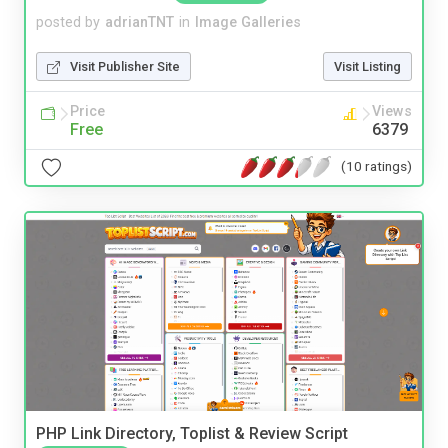
posted by
adrianTNT
in
Image Galleries
Visit Publisher Site
Visit Listing
Price
Views
Free
6379
(10 ratings)
PHP Link Directory, Toplist & Review Script