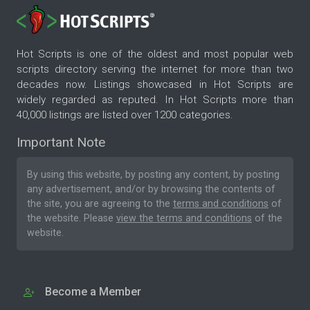
Hot Scripts is one of the oldest and most popular web
scripts directory serving the internet for more than two
decades now. Listings showcased in Hot Scripts are
widely regarded as reputed. In Hot Scripts more than
40,000 listings are listed over 1200 categories.
Important Note
By using this website, by posting any content, by posting
any advertisement, and/or by browsing the contents of
the site, you are agreeing to the
terms and conditions
of
the website. Please
view the terms and conditions
of the
website.
Become a Member