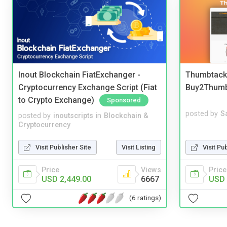
Inout Blockchain FiatExchanger -
Thumbtack 
Cryptocurrency Exchange Script (Fiat
Buy2Thum
to Crypto Exchange)
Sponsored
posted by
S
posted by
inoutscripts
in
Blockchain &
Cryptocurrency
Visit Pu
Visit Publisher Site
Visit Listing
Price
Price
Views
USD 
USD 2,449.00
6667
(6 ratings)