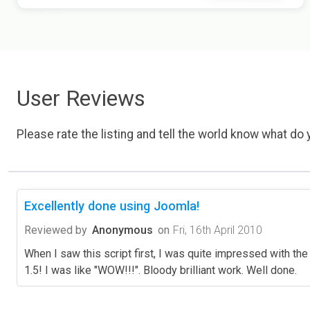
User Reviews
Please rate the listing and tell the world know what do y
Excellently done using Joomla!
Reviewed by
Anonymous
on
Fri, 16th April 2010
When I saw this script first, I was quite impressed with the
1.5! I was like "WOW!!!". Bloody brilliant work. Well done.