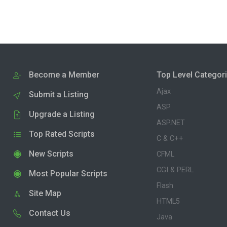
Become a Member
Top Level Categor
Ajax
Submit a Listing
ASP
Upgrade a Listing
ASP.NET
Top Rated Scripts
C & C++
New Scripts
CFML
CGI & PERL
Most Popular Scripts
Flash
Site Map
HTML5
Contact Us
Java