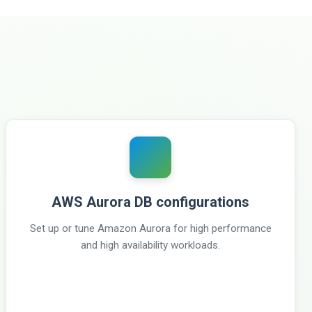
AWS Aurora DB configurations
Set up or tune Amazon Aurora for high performance
and high availability workloads.