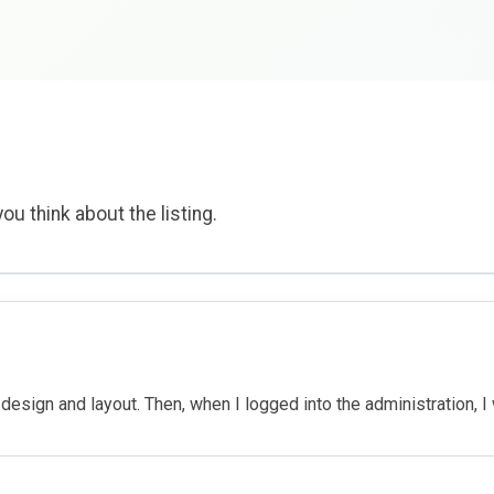
ou think about the listing.
 design and layout. Then, when I logged into the administration, 