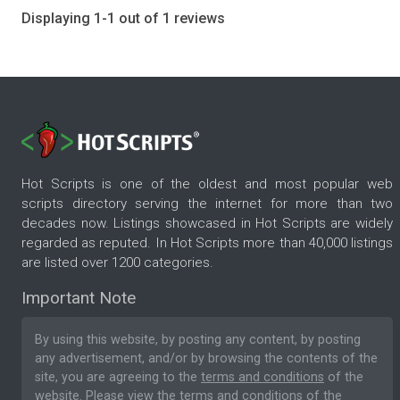
Displaying 1-1 out of 1 reviews
Hot Scripts is one of the oldest and most popular web
scripts directory serving the internet for more than two
decades now. Listings showcased in Hot Scripts are widely
regarded as reputed. In Hot Scripts more than 40,000 listings
are listed over 1200 categories.
Important Note
By using this website, by posting any content, by posting
any advertisement, and/or by browsing the contents of the
site, you are agreeing to the
terms and conditions
of the
website. Please
view the terms and conditions
of the