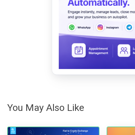
You May Also Like