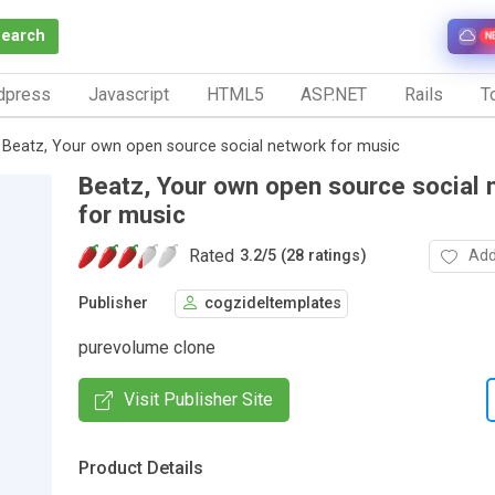
Search
N
dpress
Javascript
HTML5
ASP.NET
Rails
To
Beatz, Your own open source social network for music
Beatz, Your own open source social 
for music
Rated
Add
3.2
/
5 (28 ratings)
Publisher
cogzideltemplates
purevolume clone
Visit Publisher Site
Product Details