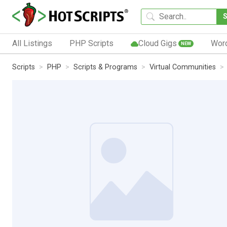
All Listings
PHP Scripts
Cloud Gigs
Wor
NEW
Scripts
PHP
Scripts & Programs
Virtual Communities