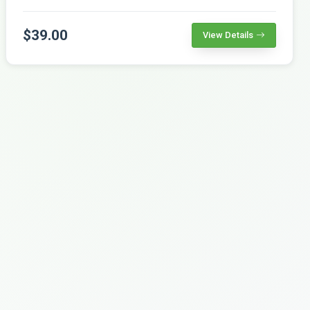
$39.00
View Details