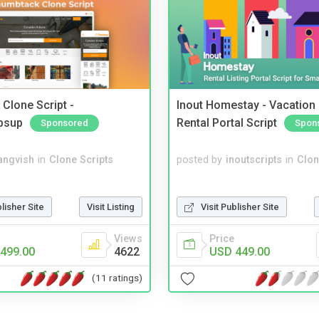
Clone Script -
Inout Homestay - Vacation
bsup
Rental Portal Script
Sponsored
Spon
angvish
in
Clone Scripts
posted by
inoutscripts
in
Clon
blisher Site
Visit Listing
Visit Publisher Site
Views
Price
499.00
4622
USD 449.00
(11 ratings)