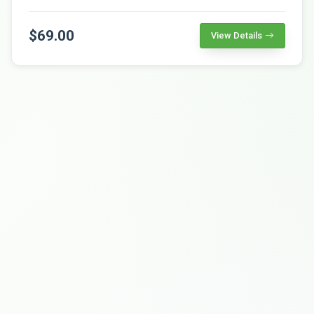
$69.00
View Details