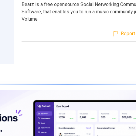
Beatz is a free opensource Social Networking Commu
Software, that enables you to run a music community j
Volume
Report 