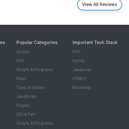
View All Reviews
ies
Popular Categories
Important Tech Stack
Scripts
PHP
PHP
MySQL
Scripts & Programs
Javascript
Flash
HTML5
Tools & Utilities
Bootstrap
JavaScript
Plugins
CGI & Perl
Scripts & Programs