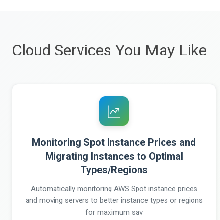
Cloud Services You May Like
Monitoring Spot Instance Prices and
Migrating Instances to Optimal
Types/Regions
Automatically monitoring AWS Spot instance prices
and moving servers to better instance types or regions
for maximum sav