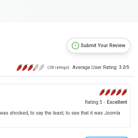
Submit Your Review
Average User Rating:
(28 ratings)
3.2
/
5
Rating 5 -
Excellent
I was shocked, to say the least, to see that it was Joomla