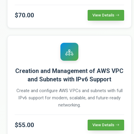
$70.00
View Details
Creation and Management of AWS VPC
and Subnets with IPv6 Support
Create and configure AWS VPCs and subnets with full
IPv6 support for modern, scalable, and future-ready
networking.
$55.00
View Details