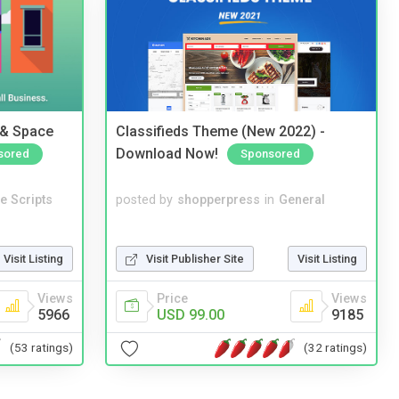
 & Space
Classifieds Theme (New 2022) -
Download Now!
sored
Sponsored
e Scripts
posted by
shopperpress
in
General
Visit Listing
Visit Publisher Site
Visit Listing
Views
Price
Views
5966
USD 99.00
9185
(53 ratings)
(32 ratings)