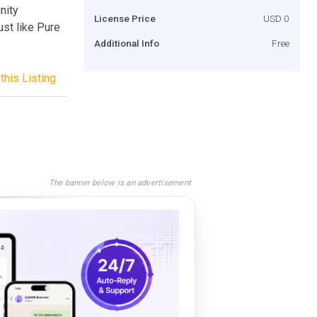
nity
License Price
USD 0
ust like Pure
Additional Info
Free
this Listing
The banner below is an advertisement