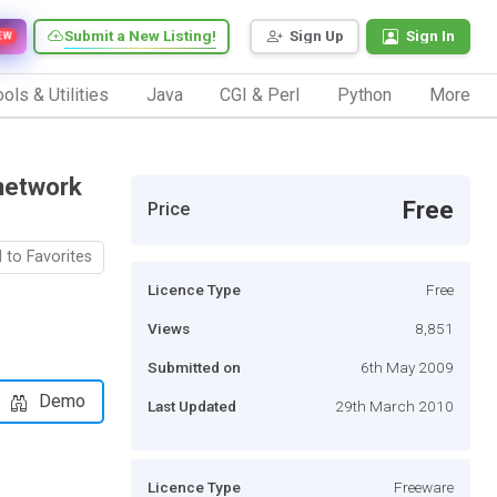
Submit a New Listing!
Sign Up
Sign In
EW
ols & Utilities
Java
CGI & Perl
Python
More
network
Free
Price
 to Favorites
Licence Type
Free
Views
8,851
Submitted on
6th May 2009
Demo
Last Updated
29th March 2010
Licence Type
Freeware