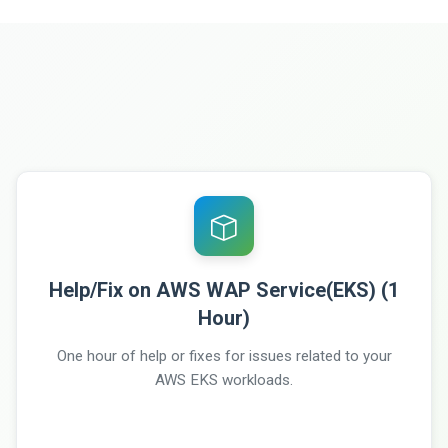
Help/Fix on AWS WAP Service(EKS) (1
Hour)
One hour of help or fixes for issues related to your
AWS EKS workloads.