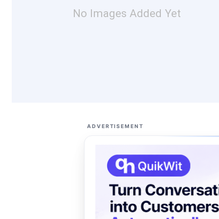
No Images Added Yet
ADVERTISEMENT