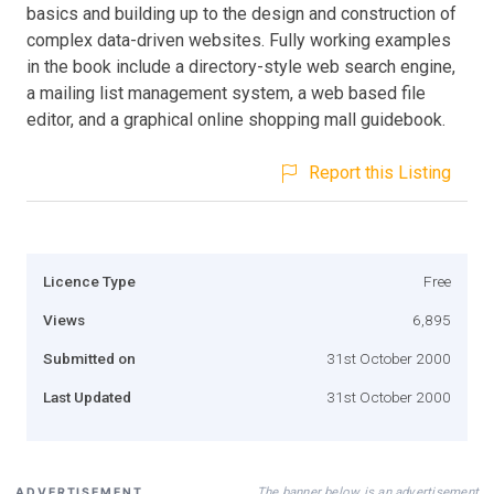
basics and building up to the design and construction of
complex data-driven websites. Fully working examples
in the book include a directory-style web search engine,
a mailing list management system, a web based file
editor, and a graphical online shopping mall guidebook.
Report this Listing
Licence Type
Free
Views
6,895
Submitted on
31st October 2000
Last Updated
31st October 2000
The banner below is an advertisement
ADVERTISEMENT