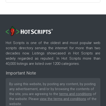
Hot Scripts is one of the oldest and most popular web
scripts directory serving the internet for more than two
decades now. Listings showcased in Hot Scripts are
widely regarded as reputed. In Hot Scripts more than
40,000 listings are listed over 1200 categories.
Important Note
By using this website, by posting any content, by posting
any advertisement, and/or by browsing the contents of
the site, you are agreeing to the
terms and conditions
of
the website. Please
view the terms and conditions
of the
website.