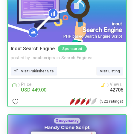
Inout Search Engine
Sponsored
posted by
inoutscripts
in
Search Engines
Visit Publisher Site
Visit Listing
Price
Views
USD 449.00
42706
(522 ratings)