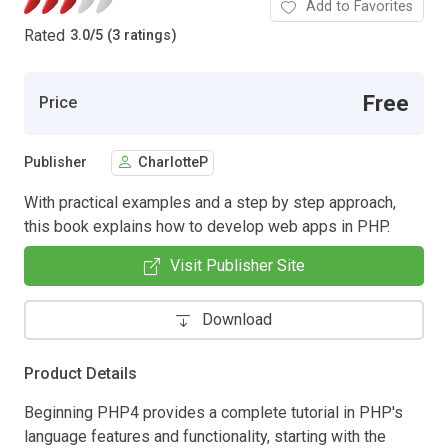
Add to Favorites
Rated
3.0
/
5 (3 ratings)
Free
Price
Publisher
CharlotteP
With practical examples and a step by step approach,
this book explains how to develop web apps in PHP.
Visit Publisher Site
Download
Product Details
Beginning PHP4 provides a complete tutorial in PHP's
language features and functionality, starting with the