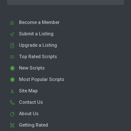
Become a Member
Submit a Listing
Upgrade a Listing
Top Rated Scripts
New Scripts
Most Popular Scripts
Site Map
Contact Us
About Us
Getting Rated