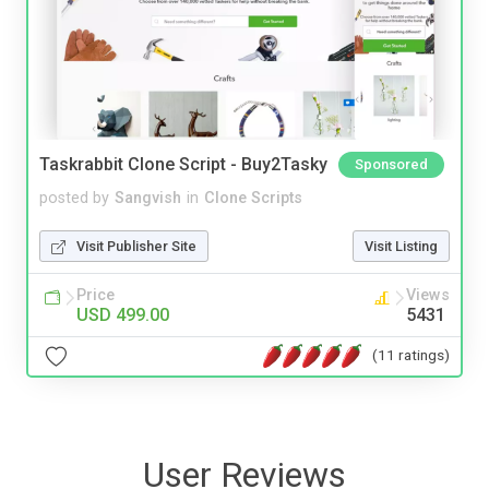
Taskrabbit Clone Script - Buy2Tasky
Sponsored
posted by
Sangvish
in
Clone Scripts
Visit Publisher Site
Visit Listing
Price
Views
USD 499.00
5431
(11 ratings)
User Reviews