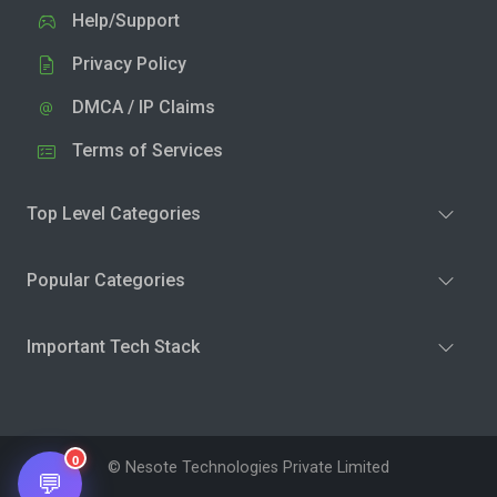
Help/Support
Privacy Policy
DMCA / IP Claims
Terms of Services
Top Level Categories
Popular Categories
Important Tech Stack
0
© Nesote Technologies Private Limited
💬