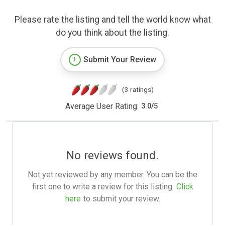
Please rate the listing and tell the world know what
do you think about the listing.
Submit Your Review
(3 ratings)
Average User Rating:
3.0
/
5
No reviews found.
Not yet reviewed by any member. You can be the
first one to write a review for this listing.
Click
here
to submit your review.