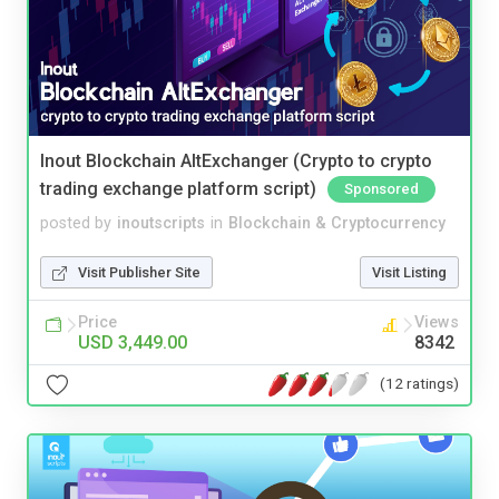
Inout Blockchain AltExchanger (Crypto to crypto
trading exchange platform script)
Sponsored
posted by
inoutscripts
in
Blockchain & Cryptocurrency
Visit Publisher Site
Visit Listing
Price
Views
USD 3,449.00
8342
(12 ratings)