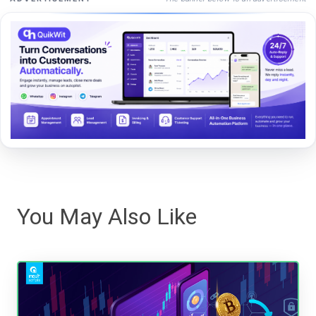
You May Also Like