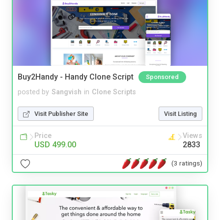
Buy2Handy - Handy Clone Script
Sponsored
posted by
Sangvish
in
Clone Scripts
Visit Publisher Site
Visit Listing
Price
Views
USD 499.00
2833
(3 ratings)