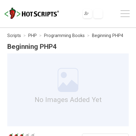
Scripts
PHP
Programming Books
Beginning PHP4
Beginning PHP4
No Images Added Yet