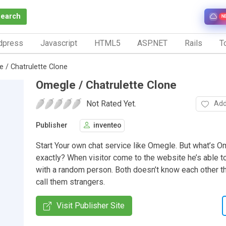
Search
N
dpress
Javascript
HTML5
ASP.NET
Rails
To
 / Chatrulette Clone
Omegle / Chatrulette Clone
Not Rated Yet.
Add
Publisher
inventeo
Start Your own chat service like Omegle. But what’s 
exactly? When visitor come to the website he’s able to 
with a random person. Both doesn’t know each other t
call them strangers.
Visit Publisher Site