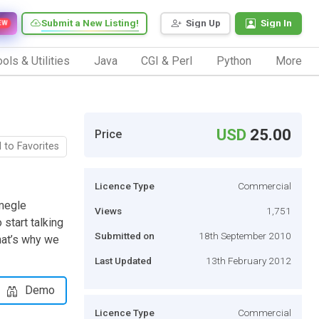
Submit a New Listing!
Sign Up
Sign In
EW
ols & Utilities
Java
CGI & Perl
Python
More
USD
25.00
Price
 to Favorites
Licence Type
Commercial
Omegle
Views
1,751
start talking
Submitted on
18th September 2010
hat’s why we
Last Updated
13th February 2012
Demo
Licence Type
Commercial