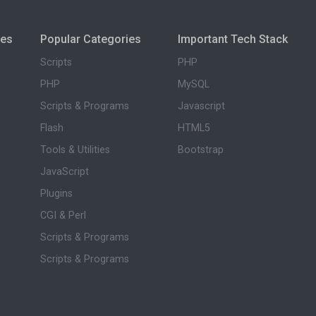
ies
Popular Categories
Important Tech Stack
Scripts
PHP
PHP
MySQL
Scripts & Programs
Javascript
Flash
HTML5
Tools & Utilities
Bootstrap
JavaScript
Plugins
CGI & Perl
Scripts & Programs
Scripts & Programs