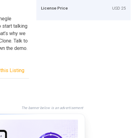
License Price
USD 25
Omegle
start talking
hat’s why we
Clone. Talk to
own the demo.
this Listing
The banner below is an advertisement