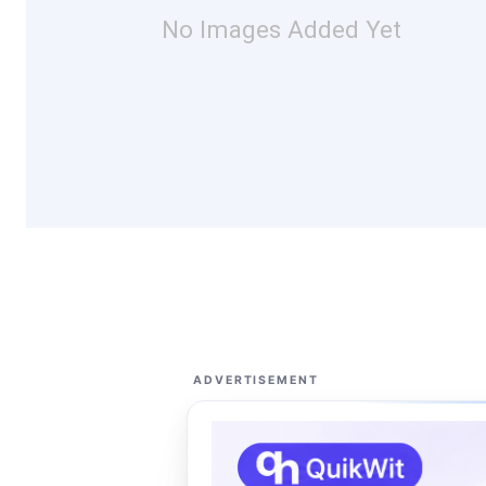
No Images Added Yet
ADVERTISEMENT