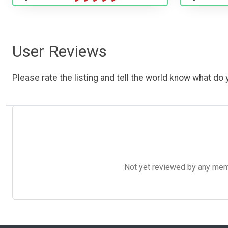
User Reviews
Please rate the listing and tell the world know what do y
Not yet reviewed by any member