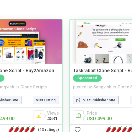
one Script - Buy2Amazon
Taskrabbit Clone Script - 
Sponsored
angvish
in
Clone Scripts
posted by
Sangvish
in
Clone S
blisher Site
Visit Listing
Visit Publisher Site
Views
Price
499.00
4531
USD 499.00
(10 ratings)