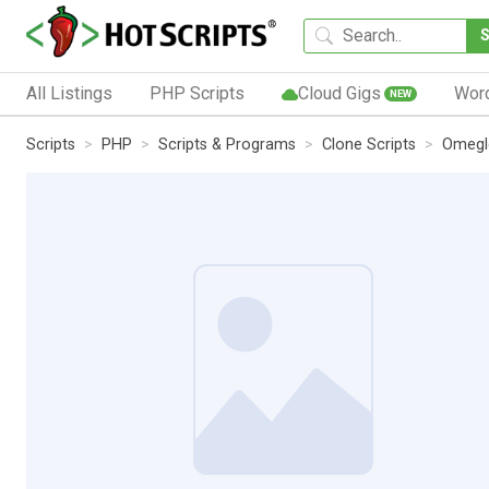
All Listings
PHP Scripts
Cloud Gigs
Wor
NEW
Scripts
PHP
Scripts & Programs
Clone Scripts
Omegle