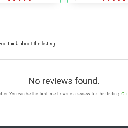
ou think about the listing.
No reviews found.
. You can be the first one to write a review for this listing.
Cli