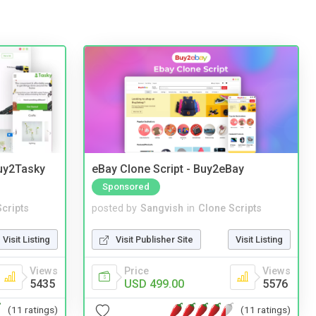
Buy2Tasky
eBay Clone Script - Buy2eBay
Sponsored
cripts
posted by
Sangvish
in
Clone Scripts
Visit Listing
Visit Publisher Site
Visit Listing
Views
Price
Views
5435
USD 499.00
5576
(11 ratings)
(11 ratings)