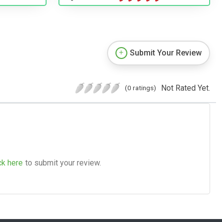
Submit Your Review
Not Rated Yet.
(0 ratings)
ck here
to submit your review.