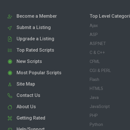
Become a Member
Top Level Categor
Ajax
Submit a Listing
ASP
Upgrade a Listing
ASP.NET
Top Rated Scripts
C & C++
New Scripts
CFML
CGI & PERL
Most Popular Scripts
Flash
Site Map
HTML5
Contact Us
Java
About Us
JavaScript
PHP
Getting Rated
Python
Help/Support