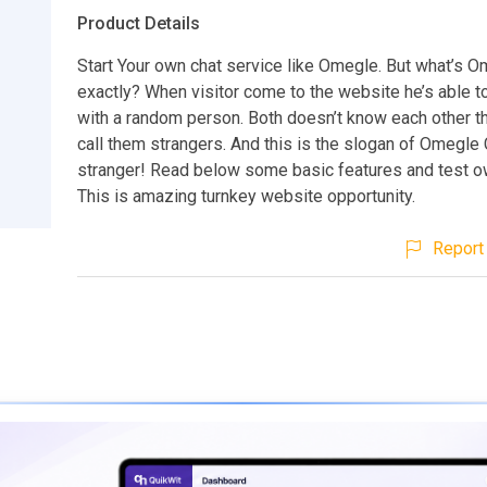
Product Details
Start Your own chat service like Omegle. But what’s 
exactly? When visitor come to the website he’s able to 
with a random person. Both doesn’t know each other t
call them strangers. And this is the slogan of Omegle 
stranger! Read below some basic features and test 
This is amazing turnkey website opportunity.
Report 