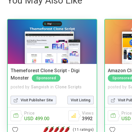
You May Also Like
Themeforest Clone Script - Digi
Amazon Cl
Monster
Sponsored
Sponsored
posted by
Sangvish
in
Clone Scripts
posted by
S
Visit Publisher Site
Visit Listing
Visit Pu
Price
Views
Price
USD 499.00
3992
USD 
(11 ratings)