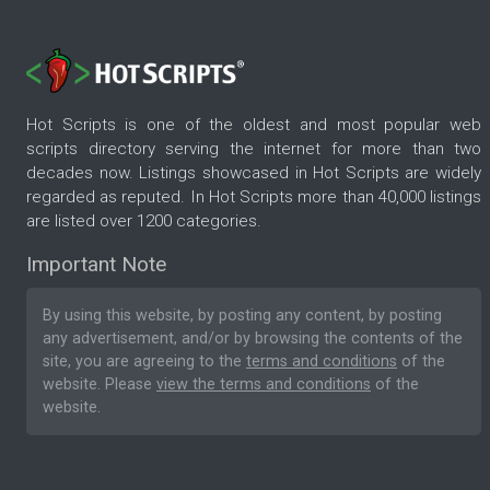
Hot Scripts is one of the oldest and most popular web
scripts directory serving the internet for more than two
decades now. Listings showcased in Hot Scripts are widely
regarded as reputed. In Hot Scripts more than 40,000 listings
are listed over 1200 categories.
Important Note
By using this website, by posting any content, by posting
any advertisement, and/or by browsing the contents of the
site, you are agreeing to the
terms and conditions
of the
website. Please
view the terms and conditions
of the
website.