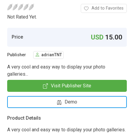
Add to Favorites
Not Rated Yet.
USD
15.00
Price
Publisher
adrianTNT
A very cool and easy way to display your photo
galleries...
Visit Publisher Site
Demo
Product Details
A very cool and easy way to display your photo galleries.