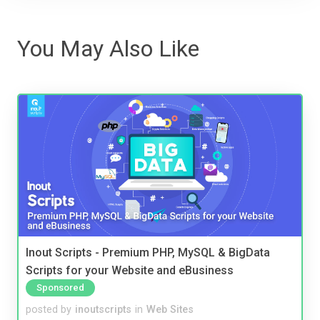
You May Also Like
Inout Scripts - Premium PHP, MySQL & BigData
Scripts for your Website and eBusiness
Sponsored
posted by
inoutscripts
in
Web Sites