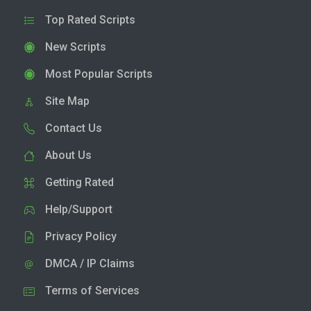
Top Rated Scripts
New Scripts
Most Popular Scripts
Site Map
Contact Us
About Us
Getting Rated
Help/Support
Privacy Policy
DMCA / IP Claims
Terms of Services