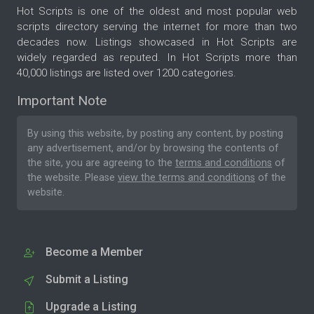
Hot Scripts is one of the oldest and most popular web
scripts directory serving the internet for more than two
decades now. Listings showcased in Hot Scripts are
widely regarded as reputed. In Hot Scripts more than
40,000 listings are listed over 1200 categories.
Important Note
By using this website, by posting any content, by posting
any advertisement, and/or by browsing the contents of
the site, you are agreeing to the
terms and conditions
of
the website. Please
view the terms and conditions
of the
website.
Become a Member
Submit a Listing
Upgrade a Listing