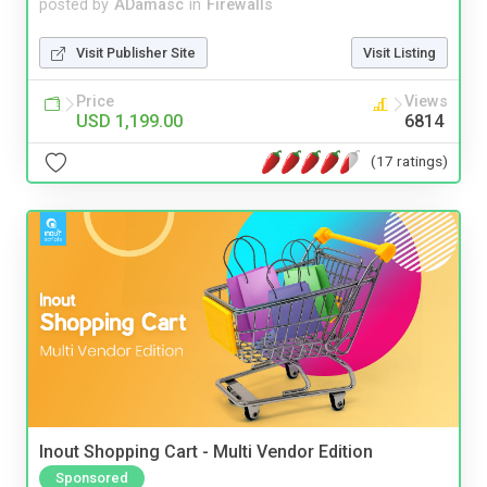
posted by
ADamasc
in
Firewalls
Visit Publisher Site
Visit Listing
Price
Views
USD 1,199.00
6814
(17 ratings)
Inout Shopping Cart - Multi Vendor Edition
Sponsored