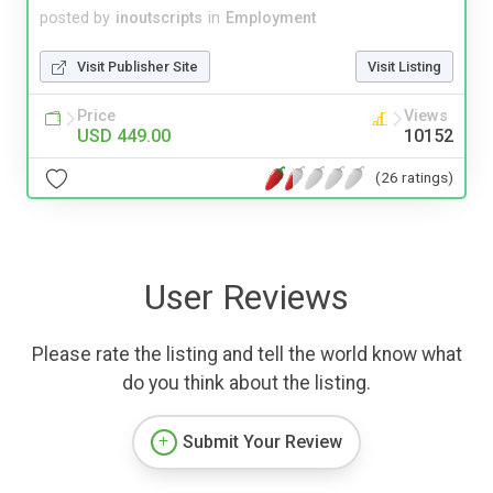
posted by
inoutscripts
in
Employment
Visit Publisher Site
Visit Listing
Price
Views
USD 449.00
10152
(26 ratings)
User Reviews
Please rate the listing and tell the world know what
do you think about the listing.
Submit Your Review