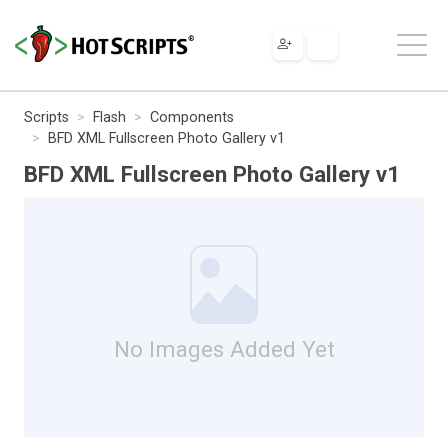
Scripts
Flash
Components
BFD XML Fullscreen Photo Gallery v1
BFD XML Fullscreen Photo Gallery v1
No Images Added Yet