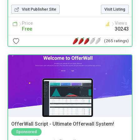
Visit Publisher Site
Visit Listing
Price
Views
Free
30243
(265 ratings)
OfferWall Script - Ultimate Offerwall System!
Sponsored