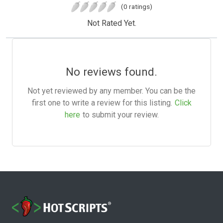
(0 ratings)
Not Rated Yet.
No reviews found.
Not yet reviewed by any member. You can be the
first one to write a review for this listing.
Click
here
to submit your review.