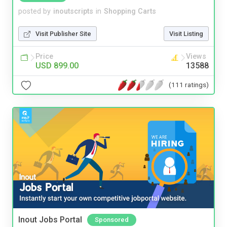
posted by
inoutscripts
in
Shopping Carts
Visit Publisher Site
Visit Listing
Price
Views
USD 899.00
13588
(111 ratings)
Inout Jobs Portal
Sponsored