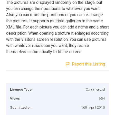
The pictures are displayed randomly on the stage, but
you can change their positions to whatever you want.
Also you can reset the positions or you can re-arrange
the pictures. It supports multiple galleries in the same
XML file. For each picture you can add a name and a short
description. When opening a picture it enlarges according
with the visitor's screen resolution. You can use pictures
with whatever resolution you want, they resize
themselves automatically to fit the screen.
Report this Listing
Licence Type
Commercial
Views
654
Submitted on
16th April 2010