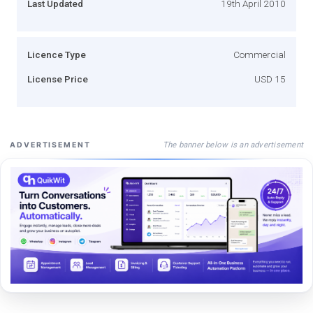
Last Updated
19th April 2010
Licence Type
Commercial
License Price
USD 15
The banner below is an advertisement
ADVERTISEMENT