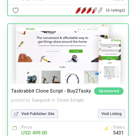
(6 ratings)
Taskrabbit Clone Script - Buy2Tasky
Sponsored
posted by
Sangvish
in
Clone Scripts
Visit Publisher Site
Visit Listing
Price
Views
USD 499.00
5431