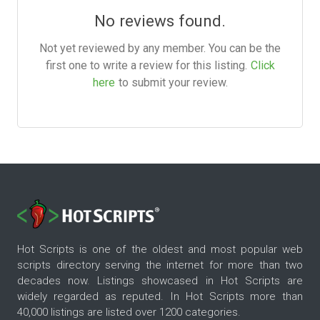
No reviews found.
Not yet reviewed by any member. You can be the
first one to write a review for this listing.
Click
here
to submit your review.
Hot Scripts is one of the oldest and most popular web
scripts directory serving the internet for more than two
decades now. Listings showcased in Hot Scripts are
widely regarded as reputed. In Hot Scripts more than
40,000 listings are listed over 1200 categories.