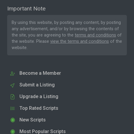
Important Note
By using this website, by posting any content, by posting
any advertisement, and/or by browsing the contents of
the site, you are agreeing to the
terms and conditions
of
the website. Please
view the terms and conditions
of the
website.
Become a Member
Submit a Listing
Upgrade a Listing
Top Rated Scripts
New Scripts
Most Popular Scripts