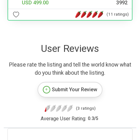
USD 499.00
3992
(11 ratings)
User Reviews
Please rate the listing and tell the world know what
do you think about the listing.
Submit Your Review
(3 ratings)
Average User Rating:
0.3
/
5