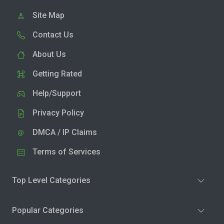
Site Map
Contact Us
About Us
Getting Rated
Help/Support
Privacy Policy
DMCA / IP Claims
Terms of Services
Top Level Categories
Popular Categories