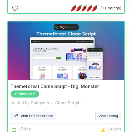
(11 ratings)
Themeforest Clone Script - Digi Monster
Sponsored
posted by
Sangvish
in
Clone Scripts
Visit Publisher Site
Visit Listing
Price
Views