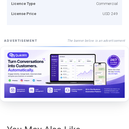
Licence Type
Commercial
License Price
USD 249
The banner below is an advertisement
ADVERTISEMENT