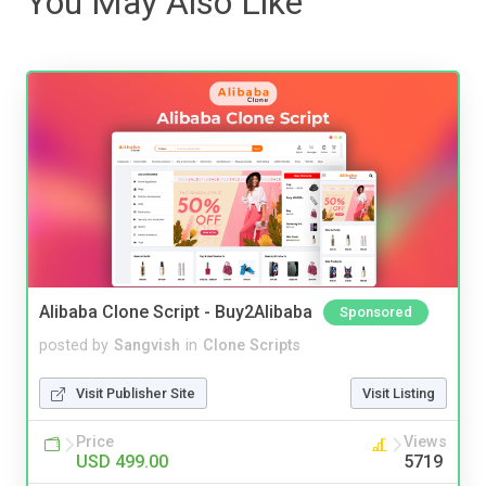
You May Also Like
Alibaba Clone Script - Buy2Alibaba
Sponsored
posted by
Sangvish
in
Clone Scripts
Visit Publisher Site
Visit Listing
Price
Views
USD 499.00
5719