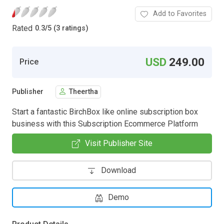
Add to Favorites
Rated
0.3
/
5 (3 ratings)
USD
249.00
Price
Publisher
Theertha
Start a fantastic BirchBox like online subscription box
business with this Subscription Ecommerce Platform
Visit Publisher Site
Download
Demo