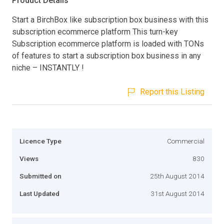
Product Details
Start a BirchBox like subscription box business with this
subscription ecommerce platform This turn-key
Subscription ecommerce platform is loaded with TONs
of features to start a subscription box business in any
niche – INSTANTLY !
Report this Listing
Licence Type
Commercial
Views
830
Submitted on
25th August 2014
Last Updated
31st August 2014