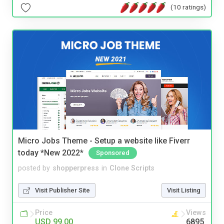
(10 ratings)
Micro Jobs Theme - Setup a website like Fiverr
today *New 2022*
Sponsored
posted by
shopperpress
in
Clone Scripts
Visit Publisher Site
Visit Listing
Price
Views
USD 99.00
6895