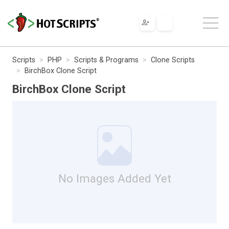
Scripts
PHP
Scripts & Programs
Clone Scripts
BirchBox Clone Script
BirchBox Clone Script
No Images Added Yet