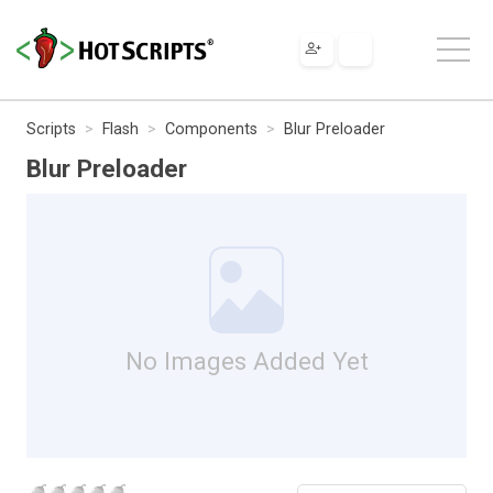
Scripts
Flash
Components
Blur Preloader
Blur Preloader
No Images Added Yet