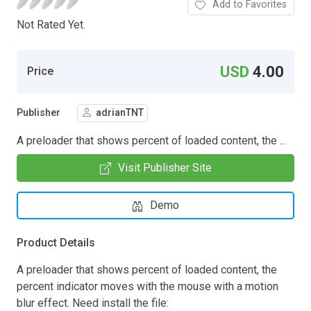
Add to Favorites
Not Rated Yet.
USD
4.00
Price
Publisher
adrianTNT
A preloader that shows percent of loaded content, the ...
Visit Publisher Site
Demo
Product Details
A preloader that shows percent of loaded content, the
percent indicator moves with the mouse with a motion
blur effect. Need install the file: