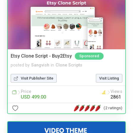
Etsy Clone Script - Buy2Etsy
Sponsored
posted by
Sangvish
in
Clone Scripts
Visit Publisher Site
Visit Listing
Price
Views
USD 499.00
2861
(2 ratings)