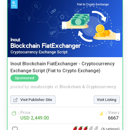
Inout Blockchain FiatExchanger - Cryptocurrency
Exchange Script (Fiat to Crypto Exchange)
Sponsored
posted by
inoutscripts
in
Blockchain & Cryptocurrency
Visit Publisher Site
Visit Listing
Price
Views
USD 2,449.00
6667
(6 ratings)