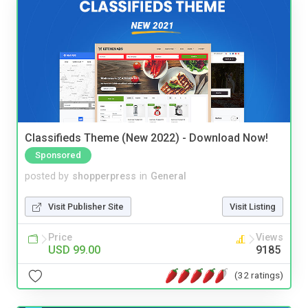
Classifieds Theme (New 2022) - Download Now!
Sponsored
posted by
shopperpress
in
General
Visit Publisher Site
Visit Listing
Price
Views
USD 99.00
9185
(32 ratings)