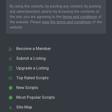
By using this website, by posting any content, by posting
any advertisement, and/or by browsing the contents of
the site, you are agreeing to the
terms and conditions
of
the website. Please
view the terms and conditions
of the
website.
Become a Member
Submit a Listing
Upgrade a Listing
Top Rated Scripts
New Scripts
Most Popular Scripts
Site Map