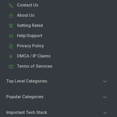
Contact Us
About Us
Getting Rated
Help/Support
Privacy Policy
DMCA / IP Claims
Terms of Services
Top Level Categories
Popular Categories
Important Tech Stack