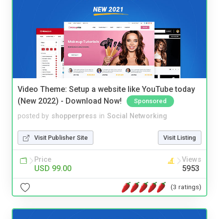
Video Theme: Setup a website like YouTube today
(New 2022) - Download Now!
Sponsored
posted by
shopperpress
in
Social Networking
Visit Publisher Site
Visit Listing
Price
Views
USD 99.00
5953
(3 ratings)