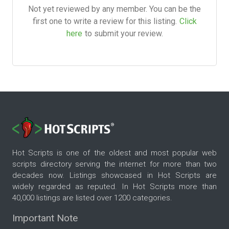
Not yet reviewed by any member. You can be the
first one to write a review for this listing.
Click
here
to submit your review.
Hot Scripts is one of the oldest and most popular web
scripts directory serving the internet for more than two
decades now. Listings showcased in Hot Scripts are
widely regarded as reputed. In Hot Scripts more than
40,000 listings are listed over 1200 categories.
Important Note