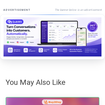
The banner below is an advertisement
ADVERTISEMENT
You May Also Like