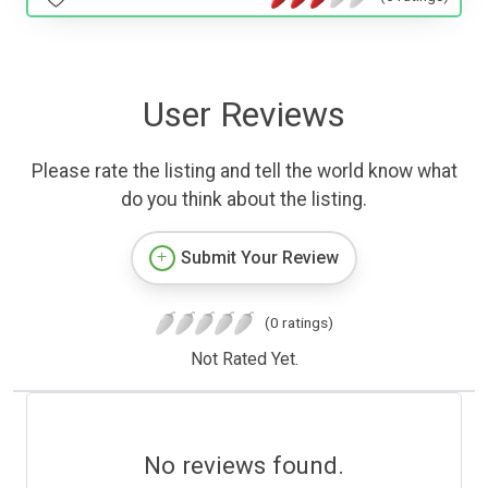
User Reviews
Please rate the listing and tell the world know what
do you think about the listing.
Submit Your Review
(0 ratings)
Not Rated Yet.
No reviews found.