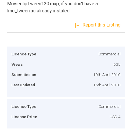
MovieclipTween120.mxp, if you don't have a
lmc_tween.as already instaled.
Report this Listing
Licence Type
Commercial
Views
635
Submitted on
10th April 2010
Last Updated
16th April 2010
Licence Type
Commercial
License Price
USD 4